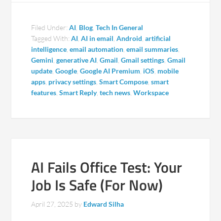
Filed Under:
AI
,
Blog
,
Tech In General
Tagged With:
AI
,
AI in email
,
Android
,
artificial
intelligence
,
email automation
,
email summaries
,
Gemini
,
generative AI
,
Gmail
,
Gmail settings
,
Gmail
update
,
Google
,
Google AI Premium
,
iOS
,
mobile
apps
,
privacy settings
,
Smart Compose
,
smart
features
,
Smart Reply
,
tech news
,
Workspace
AI Fails Office Test: Your
Job Is Safe (For Now)
April 27, 2025
by
Edward Silha