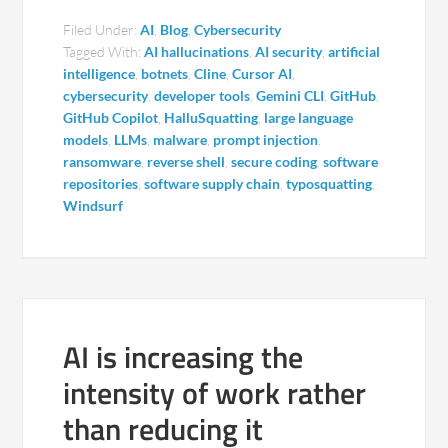
Filed Under:
AI
,
Blog
,
Cybersecurity
Tagged With:
AI hallucinations
,
AI security
,
artificial
intelligence
,
botnets
,
Cline
,
Cursor AI
,
cybersecurity
,
developer tools
,
Gemini CLI
,
GitHub
,
GitHub Copilot
,
HalluSquatting
,
large language
models
,
LLMs
,
malware
,
prompt injection
,
ransomware
,
reverse shell
,
secure coding
,
software
repositories
,
software supply chain
,
typosquatting
,
Windsurf
AI is increasing the
intensity of work rather
than reducing it