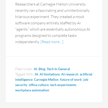
Researchers at Carnegie Mellon University
recently ran a fascinating and unintentionally
hilarious experiment. They created a mock
software company entirely staffed by AI
“agents,” which are essentially autonomous AI
programs designed to complete tasks
independently.
[Read more…]
Filed Under:
AI
,
Blog
,
Tech In General
Tagged With:
AI
,
AI limitations
,
AI research
,
artificial
intelligence
,
Carnegie Mellon
,
future of work
,
job
security
,
office culture
,
tech experiments
,
workplace automation