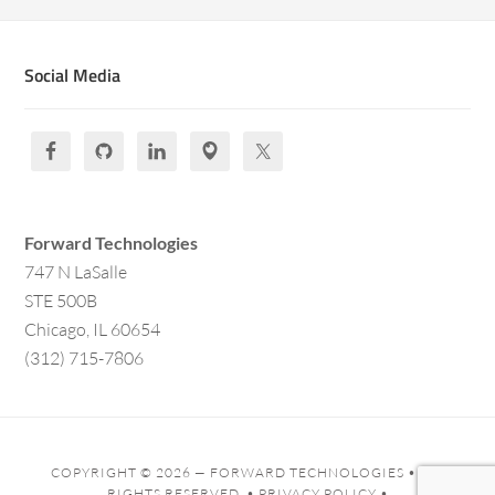
Social Media
Forward Technologies
747 N LaSalle
STE 500B
Chicago, IL 60654
(312) 715-7806
COPYRIGHT © 2026 —
FORWARD TECHNOLOGIES
• ALL
RIGHTS RESERVED. •
PRIVACY POLICY
•