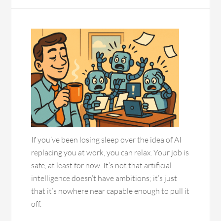
If you’ve been losing sleep over the idea of AI
replacing you at work, you can relax. Your job is
safe, at least for now. It’s not that artificial
intelligence doesn’t have ambitions; it’s just
that it’s nowhere near capable enough to pull it
off.