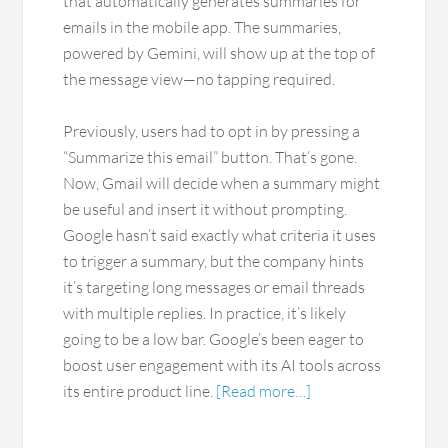
that automatically generates summaries for
emails in the mobile app. The summaries,
powered by Gemini, will show up at the top of
the message view—no tapping required.
Previously, users had to opt in by pressing a
“Summarize this email” button. That’s gone.
Now, Gmail will decide when a summary might
be useful and insert it without prompting.
Google hasn’t said exactly what criteria it uses
to trigger a summary, but the company hints
it’s targeting long messages or email threads
with multiple replies. In practice, it’s likely
going to be a low bar. Google’s been eager to
boost user engagement with its AI tools across
its entire product line.
[Read more…]