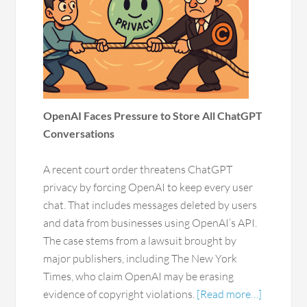
OpenAI Faces Pressure to Store All ChatGPT
Conversations
A recent court order threatens ChatGPT
privacy by forcing OpenAI to keep every user
chat. That includes messages deleted by users
and data from businesses using OpenAI’s API.
The case stems from a lawsuit brought by
major publishers, including The New York
Times, who claim OpenAI may be erasing
evidence of copyright violations.
[Read more…]