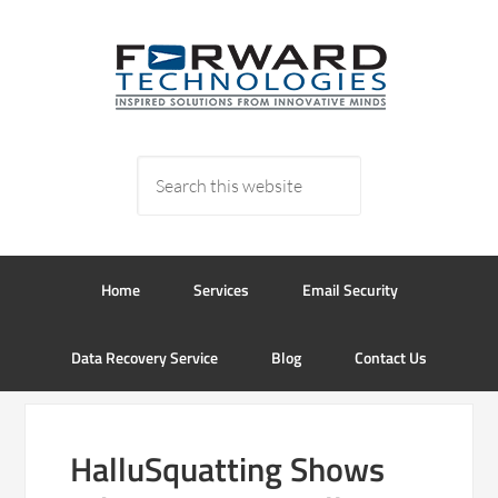
Home
Services
Email Security
Data Recovery Service
Blog
Contact Us
HalluSquatting Shows