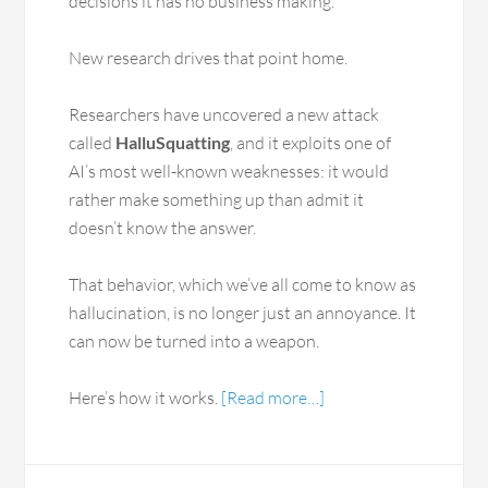
decisions it has no business making.
New research drives that point home.
Researchers have uncovered a new attack
called
HalluSquatting
, and it exploits one of
AI’s most well-known weaknesses: it would
rather make something up than admit it
doesn’t know the answer.
That behavior, which we’ve all come to know as
hallucination, is no longer just an annoyance. It
can now be turned into a weapon.
Here’s how it works.
[Read more…]