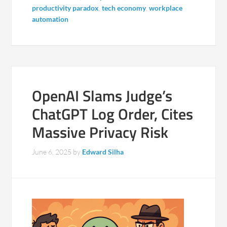
productivity paradox
,
tech economy
,
workplace
automation
OpenAI Slams Judge’s
ChatGPT Log Order, Cites
Massive Privacy Risk
June 6, 2025
by
Edward Silha