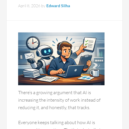
April 8, 2026
by
Edward Silha
There’s a growing argument that AI is
increasing the intensity of work instead of
reducing it, and honestly, that tracks.
Everyone keeps talking about how AI is