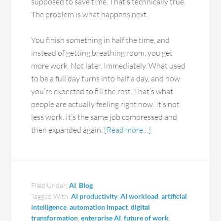
supposed to save time. That’s technically true.
The problem is what happens next.
You finish something in half the time, and
instead of getting breathing room, you get
more work. Not later. Immediately. What used
to be a full day turns into half a day, and now
you’re expected to fill the rest. That’s what
people are actually feeling right now. It’s not
less work. It’s the same job compressed and
then expanded again.
[Read more…]
Filed Under:
AI
,
Blog
Tagged With:
AI productivity
,
AI workload
,
artificial
intelligence
,
automation impact
,
digital
transformation
,
enterprise AI
,
future of work
,