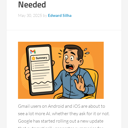
Needed
May 30, 2025
by
Edward Silha
Gmail users on Android and iOS are about to
see a lot more AI, whether they ask for it or not.
Google has started rolling out a new update