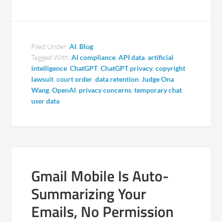
Filed Under:
AI
,
Blog
Tagged With:
AI compliance
,
API data
,
artificial
intelligence
,
ChatGPT
,
ChatGPT privacy
,
copyright
lawsuit
,
court order
,
data retention
,
Judge Ona
Wang
,
OpenAI
,
privacy concerns
,
temporary chat
,
user data
Gmail Mobile Is Auto-
Summarizing Your
Emails, No Permission