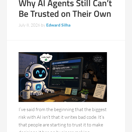
Why AI Agents Still Can’t
Be Trusted on Their Own
July 8, 2026
by
Edward Silha
I’ve said from the beginning that the biggest
risk with AI isn’t that it writes bad code. It’s
that people are starting to trust it to make