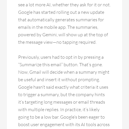
see a lot more AI, whether they ask for it or not.
Google has started rolling out a new update
that automatically generates summaries for
emails in the mobile app. The summaries,
powered by Gemini, will show up at the top of
the message view—no tapping required.
Previously, users had to opt in by pressing a
“Summarize this email” button. That’s gone.
Now, Gmail will decide when a summary might
be useful and insert it without prompting.
Google hasn’t said exactly what criteria it uses
to trigger a summary, but the company hints
it’s targeting long messages or email threads
with multiple replies. In practice, it’s likely
going to be a low bar. Google’s been eager to
boost user engagement with its AI tools across