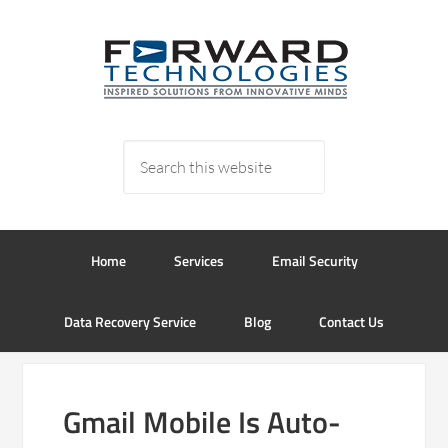
Home
Services
Email Security
Data Recovery Service
Blog
Contact Us
Gmail Mobile Is Auto-