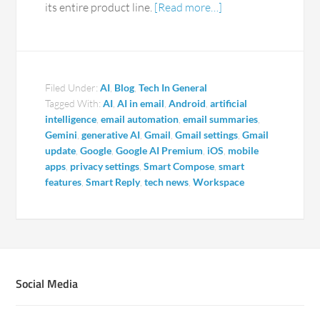
its entire product line.
[Read more…]
Filed Under:
AI
,
Blog
,
Tech In General
Tagged With:
AI
,
AI in email
,
Android
,
artificial
intelligence
,
email automation
,
email summaries
,
Gemini
,
generative AI
,
Gmail
,
Gmail settings
,
Gmail
update
,
Google
,
Google AI Premium
,
iOS
,
mobile
apps
,
privacy settings
,
Smart Compose
,
smart
features
,
Smart Reply
,
tech news
,
Workspace
Social Media