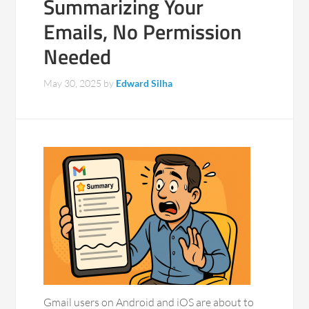
Summarizing Your
Emails, No Permission
Needed
May 30, 2025
by
Edward Silha
Gmail users on Android and iOS are about to