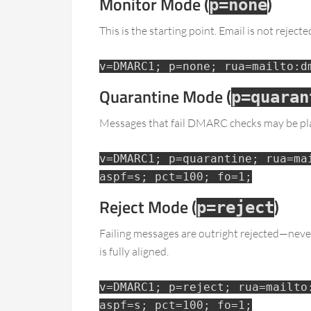
Monitor Mode (
)
p=none
This is the starting point. Email is not rejec
v=DMARC1; p=none; rua=mailto:d
Quarantine Mode (
p=quaran
Messages that fail DMARC checks may be plac
v=DMARC1; p=quarantine; rua=ma
aspf=s; pct=100; fo=1;
Reject Mode (
)
p=reject
Failing messages are outright rejected—never
is fully aligned.
v=DMARC1; p=reject; rua=mailto
aspf=s; pct=100; fo=1;