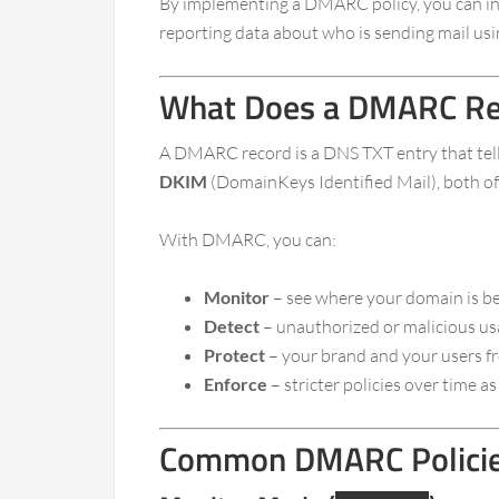
By implementing a DMARC policy, you can inst
reporting data about who is sending mail usi
What Does a DMARC Re
A DMARC record is a DNS TXT entry that tell
DKIM
(DomainKeys Identified Mail), both of 
With DMARC, you can:
Monitor
– see where your domain is be
Detect
– unauthorized or malicious u
Protect
– your brand and your users f
Enforce
– stricter policies over time 
Common DMARC Policies