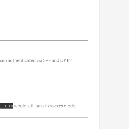
omain authenticated via SPF and DKIM.
would still pass in
relaxed
mode.
e.com