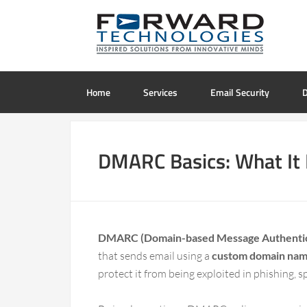
Home
Services
Email Security
D
DMARC Basics: What It 
DMARC (Domain-based Message Authentica
that sends email using a
custom domain na
protect it from being exploited in phishing, 