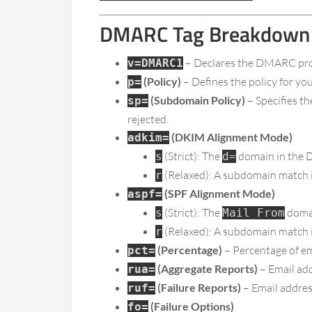
DMARC Tag Breakdown
– Declares the DMARC pro
v=DMARC1
(Policy)
– Defines the policy for y
p=
(Subdomain Policy)
– Specifies t
sp=
rejected.
(DKIM Alignment Mode)
adkim=
(Strict): The
domain in the D
s
d=
(Relaxed): A subdomain match is
r
(SPF Alignment Mode)
aspf=
(Strict): The
domai
s
Mail From
(Relaxed): A subdomain match i
r
(Percentage)
– Percentage of ema
pct=
(Aggregate Reports)
– Email ad
rua=
(Failure Reports)
– Email address
ruf=
(Failure Options)
fo=