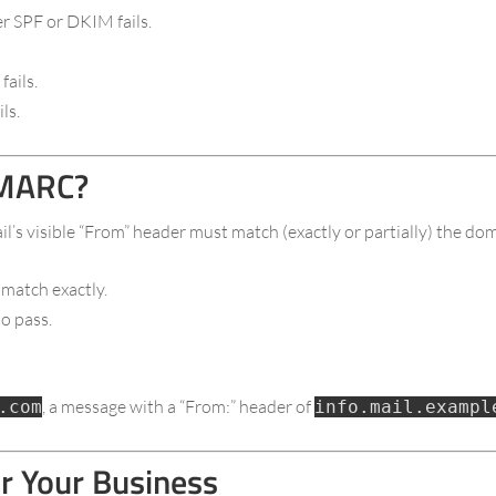
er SPF or DKIM fails.
ails.
ls.
DMARC?
l’s visible “From” header must match (exactly or partially) the d
 match exactly.
o pass.
, a message with a “From:” header of
.com
info.mail.exampl
 Your Business