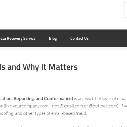
ata Recovery Service
Blog
Contact Us
Is and Why It Matters
tion, Reporting, and Conformance)
is an essential layer of ema
me
(like yourcompany.com—not @gmail.com or @outlook.com). If 
spoofing, and other types of email-based fraud.