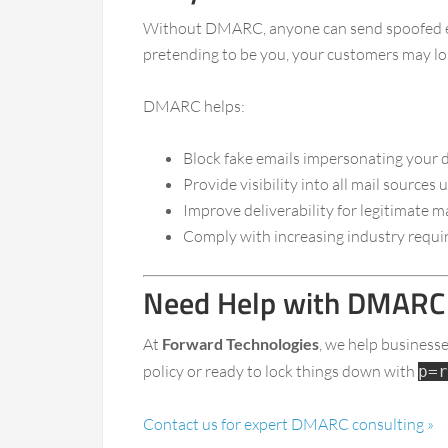
Without DMARC, anyone can send spoofed emai
pretending to be you, your customers may los
DMARC helps:
Block fake emails impersonating your
Provide visibility into all mail sources
Improve deliverability for legitimate 
Comply with increasing industry requir
Need Help with DMARC 
At
Forward Technologies
, we help business
policy or ready to lock things down with
p=r
Contact us for expert DMARC consulting »