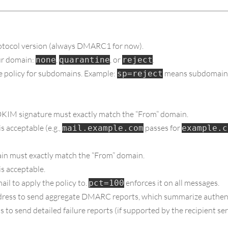
tocol version (always DMARC1 for now).
our domain:
,
, or
.
none
quarantine
reject
he policy for subdomains. Example:
means subdomain e
sp=reject
KIM signature must exactly match the “From” domain.
 acceptable (e.g.,
passes for
mail.example.com
example.c
n must exactly match the “From” domain.
s acceptable.
il to apply the policy to.
enforces it on all messages.
pct=100
dress to send aggregate DMARC reports, which summarize authent
 to send detailed failure reports (if supported by the recipient ser