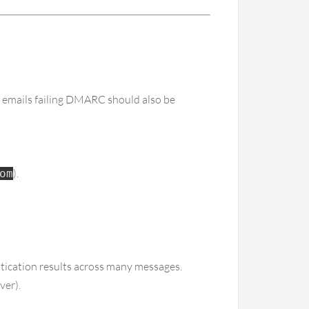
mails failing DMARC should also be
).
om
ication results across many messages.
ver).