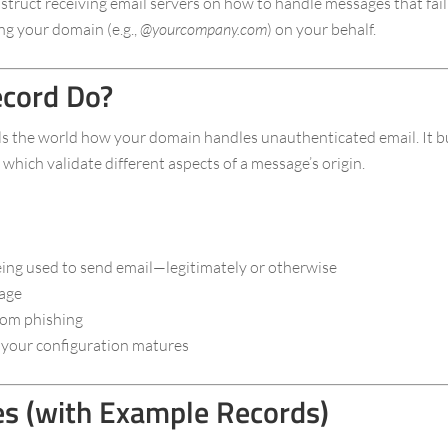
ruct receiving email servers on how to handle messages that fail 
ng your domain (e.g.,
@yourcompany.com
) on your behalf.
cord Do?
s the world how your domain handles unauthenticated email. It b
which validate different aspects of a message’s origin.
ing used to send email—legitimately or otherwise
sage
rom phishing
as your configuration matures
 (with Example Records)