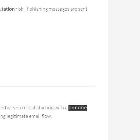
utation
risk. If phishing messages are sent
ether you’re just starting with a
p=none
ng legitimate email flow.