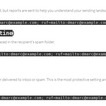
ted, but reports are sent to help you understand your sending lands
marc@example.com; ruf=mailto:dmarc@example.co
)
tine
ed in the recipient’s spam folder.
ilto:dmarc@example.com; ruf=mailto:dmarc@examp
 delivered to inbox or spam. This is the most protective setting 
:dmarc@example.com; ruf=mailto:dmarc@example.c