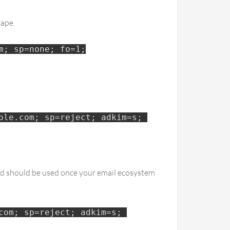
cape.
m; sp=none; fo=1;
le.com; sp=reject; adkim=s; 
and should be used once your email ecosystem
om; sp=reject; adkim=s; 