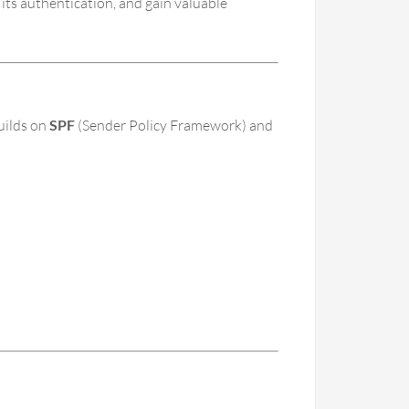
its authentication, and gain valuable
uilds on
SPF
(Sender Policy Framework) and