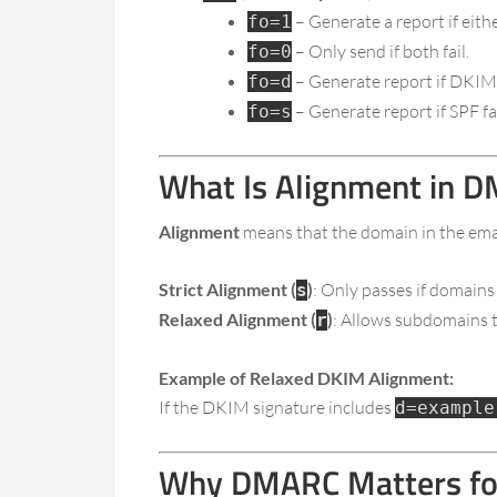
– Generate a report if eith
fo=1
– Only send if both fail.
fo=0
– Generate report if DKIM f
fo=d
– Generate report if SPF fai
fo=s
What Is Alignment in 
Alignment
means that the domain in the emai
Strict Alignment (
)
: Only passes if domains
s
Relaxed Alignment (
)
: Allows subdomains t
r
Example of Relaxed DKIM Alignment:
If the DKIM signature includes
d=example
Why DMARC Matters for