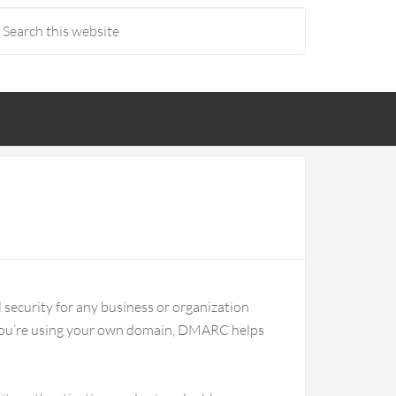
il security for any business or organization
you’re using your own domain, DMARC helps