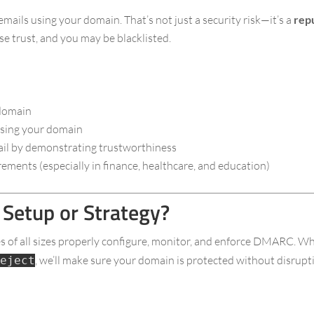
ls using your domain. That’s not just a security risk—it’s a
rep
e trust, and you may be blacklisted.
 domain
 using your domain
mail by demonstrating trustworthiness
ements (especially in finance, healthcare, and education)
Setup or Strategy?
es of all sizes properly configure, monitor, and enforce DMARC. Wh
, we’ll make sure your domain is protected without disrupti
eject