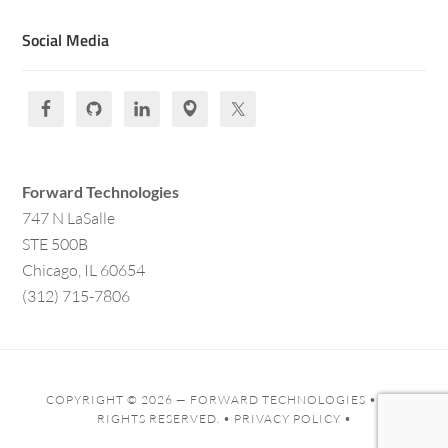
Social Media
Forward Technologies
747 N LaSalle
STE 500B
Chicago, IL 60654
(312) 715-7806
COPYRIGHT © 2026 —
FORWARD TECHNOLOGIES
• ALL
RIGHTS RESERVED. •
PRIVACY POLICY
•