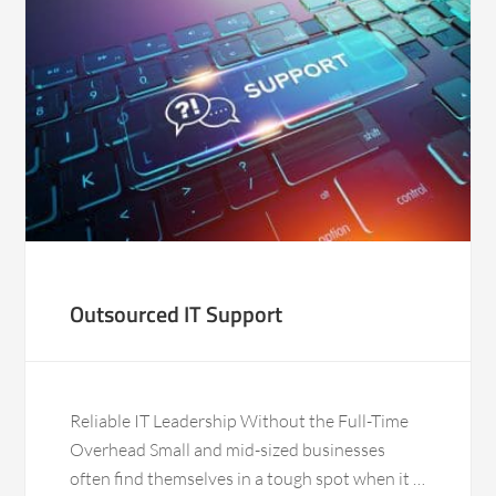
Outsourced IT Support
Reliable IT Leadership Without the Full-Time
Overhead Small and mid-sized businesses
often find themselves in a tough spot when it …