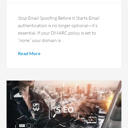
Stop Email Spoofing Before It Starts Email
authentication is no longer optional—it’s
essential. If your DMARC policy is set to
“none,” your domain is …
Read More