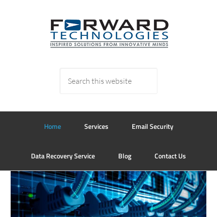
Home
Services
Email Security
Data Recovery Service
Blog
Contact Us