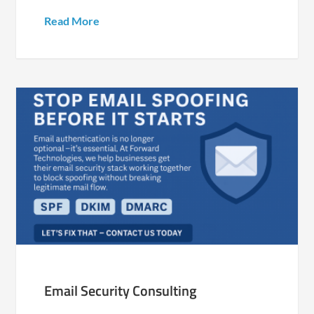
Read More
Email Security Consulting