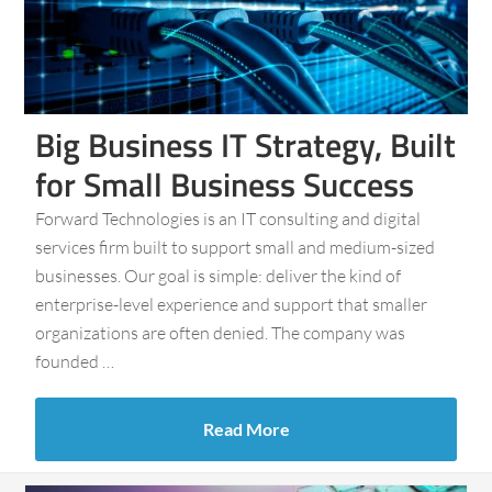
Big Business IT Strategy, Built
for Small Business Success
Forward Technologies is an IT consulting and digital
services firm built to support small and medium-sized
businesses. Our goal is simple: deliver the kind of
enterprise-level experience and support that smaller
organizations are often denied. The company was
founded …
Read More