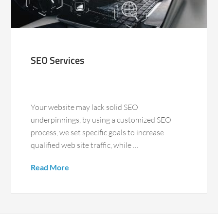
SEO Services
Your website may lack solid SEO
underpinnings, by using a customized SEO
process, we set specific goals to increase
qualified web site traffic, while …
Read More