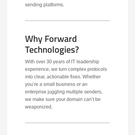
sending platforms.
Why Forward
Technologies?
With over 30 years of IT leadership
experience, we turn complex protocols
into clear, actionable fixes. Whether
you’re a small business or an
enterprise juggling multiple senders,
we make sure your domain can’t be
weaponized.