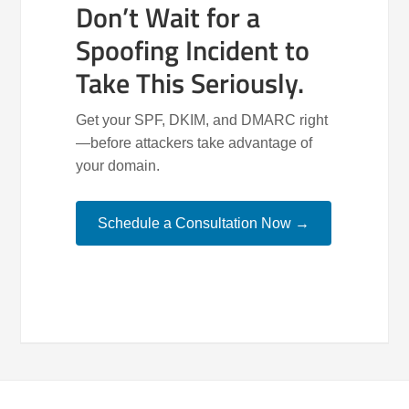
Don’t Wait for a
Spoofing Incident to
Take This Seriously.
Get your SPF, DKIM, and DMARC right
—before attackers take advantage of
your domain.
Schedule a Consultation Now →