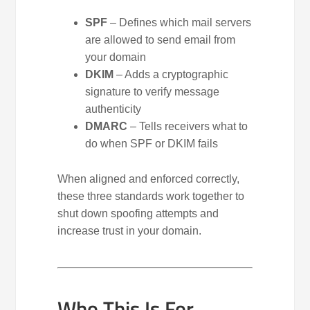
SPF
– Defines which mail servers
are allowed to send email from
your domain
DKIM
– Adds a cryptographic
signature to verify message
authenticity
DMARC
– Tells receivers what to
do when SPF or DKIM fails
When aligned and enforced correctly,
these three standards work together to
shut down spoofing attempts and
increase trust in your domain.
Who This Is For