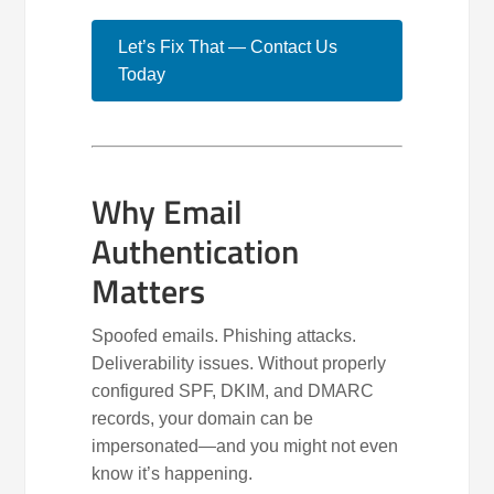
Let’s Fix That — Contact Us
Today
Why Email
Authentication
Matters
Spoofed emails. Phishing attacks.
Deliverability issues. Without properly
configured SPF, DKIM, and DMARC
records, your domain can be
impersonated—and you might not even
know it’s happening.