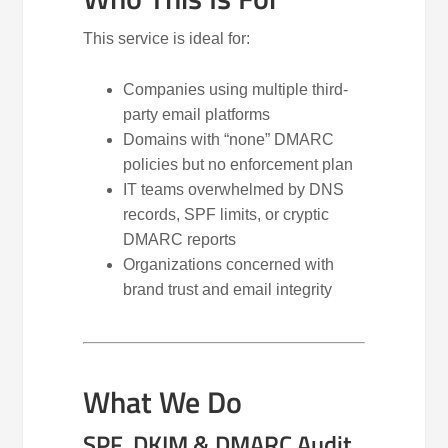
This service is ideal for:
Companies using multiple third-
party email platforms
Domains with “none” DMARC
policies but no enforcement plan
IT teams overwhelmed by DNS
records, SPF limits, or cryptic
DMARC reports
Organizations concerned with
brand trust and email integrity
What We Do
SPF, DKIM & DMARC Audit