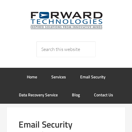
Home
Services
Email Security
Data Recovery Service
Blog
Contact Us
Email Security