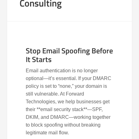
Consulting
Stop Email Spoofing Before
It Starts
Email authentication is no longer
optional—it’s essential. If your DMARC
policy is set to “none,” your domain is
still vulnerable. At Forward
Technologies, we help businesses get
their **email security stack**—SPF,
DKIM, and DMARC—working together
to block spoofing without breaking
legitimate mail flow.