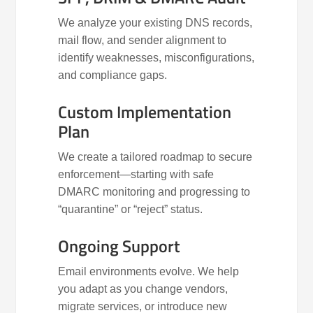
We analyze your existing DNS records,
mail flow, and sender alignment to
identify weaknesses, misconfigurations,
and compliance gaps.
Custom Implementation
Plan
We create a tailored roadmap to secure
enforcement—starting with safe
DMARC monitoring and progressing to
“quarantine” or “reject” status.
Ongoing Support
Email environments evolve. We help
you adapt as you change vendors,
migrate services, or introduce new