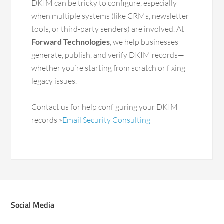
DKIM can be tricky to configure, especially
when multiple systems (like CRMs, newsletter
tools, or third-party senders) are involved. At
Forward Technologies
, we help businesses
generate, publish, and verify DKIM records—
whether you’re starting from scratch or fixing
legacy issues.
Contact us for help configuring your DKIM
records »
Email Security Consulting
Social Media