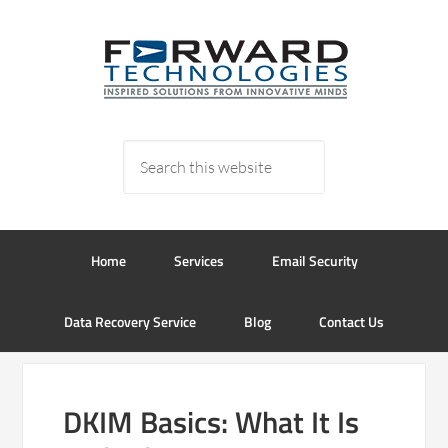
Home
Services
Email Security
Data Recovery Service
Blog
Contact Us
DKIM Basics: What It Is