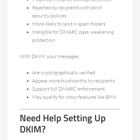
Rejected by recipients with strict
security policies
More likely to land in spam folders
Ineligible for DMARC pass, weakening
protection
With DKIM, your messages:
Are cryptographically verified
Appear more trustworthy to recipients
Support full DMARC enforcement
May qualify for inbox features like BIMI
Need Help Setting Up
DKIM?