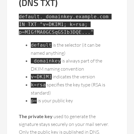
(DNS TXT)
default._domainkey.example.com 
IN TXT "v=DKIM1; k=rsa; 
p=MIGfMA0GCSqGSIb3DQE..."
is the selector (it can be
default
named anything)
is always part of the
_domainkey
DKIM naming convention
indicates the version
v=DKIM1
specifies the key type (RSA is
k=rsa
standard)
is your public key
p=
The private key
used to generate the
signature stays securely on your mail server.
Only the public key is published in DNS.