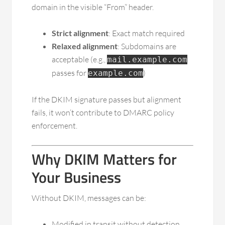
domain in the visible “From” header.
Strict alignment
: Exact match required
Relaxed alignment
: Subdomains are
acceptable (e.g.,
mail.example.com
passes for
)
example.com
If the DKIM signature passes but alignment
fails, it won’t contribute to DMARC policy
enforcement.
Why DKIM Matters for
Your Business
Without DKIM, messages can be:
Modified in transit without detection