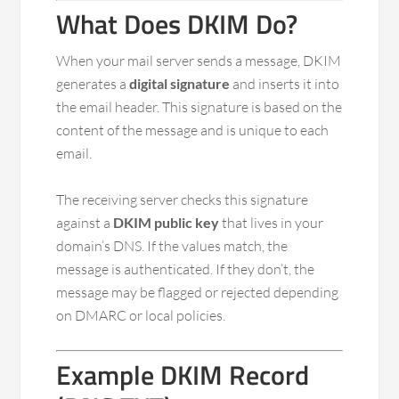
What Does DKIM Do?
When your mail server sends a message, DKIM
generates a
digital signature
and inserts it into
the email header. This signature is based on the
content of the message and is unique to each
email.
The receiving server checks this signature
against a
DKIM public key
that lives in your
domain’s DNS. If the values match, the
message is authenticated. If they don’t, the
message may be flagged or rejected depending
on DMARC or local policies.
Example DKIM Record