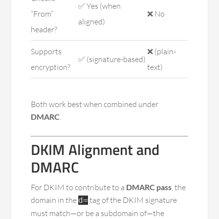
✅ Yes (when
“From”
❌ No
aligned)
header?
Supports
❌ (plain-
✅ (signature-based)
encryption?
text)
Both work best when combined under
DMARC
.
DKIM Alignment and
DMARC
For DKIM to contribute to a
DMARC pass
, the
domain in the
tag of the DKIM signature
d=
must match—or be a subdomain of—the