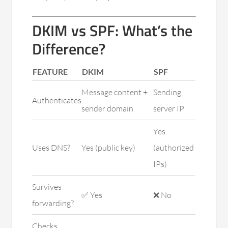
DKIM vs SPF: What’s the
Difference?
FEATURE
DKIM
SPF
Message content +
Sending
Authenticates
sender domain
server IP
Yes
Uses DNS?
Yes (public key)
(authorized
IPs)
Survives
✅ Yes
❌ No
forwarding?
Checks