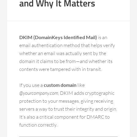
and Why It Matters
DKIM (DomainKeys Identified Mail)
is an
email authentication method that helps verify
whether an email was actually sent by the
domain it claims to be from—and whether its
contents were tampered with in transit.
If you use a
custom domain
like
@yourcompany.com
, DKIM adds cryptographic
protection to your messages, giving receiving
servers a way to trust their integrity and origin.
It’s also a critical component for DMARC to
function correctly.