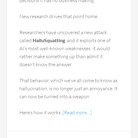
decisions it has no business making.
New research drives that point home.
Researchers have uncovered a new attack
called
HalluSquatting
, and it exploits one of
AI’s most well-known weaknesses: it would
rather make something up than admit it
doesn’t know the answer.
That behavior, which we’ve all come to know as
hallucination, is no longer just an annoyance. It
can now be turned into a weapon.
Here’s how it works.
[Read more…]