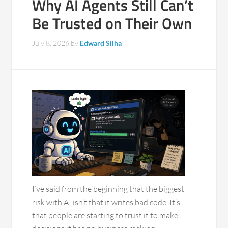
Why AI Agents Still Can’t
Be Trusted on Their Own
July 8, 2026
by
Edward Silha
I’ve said from the beginning that the biggest
risk with AI isn’t that it writes bad code. It’s
that people are starting to trust it to make