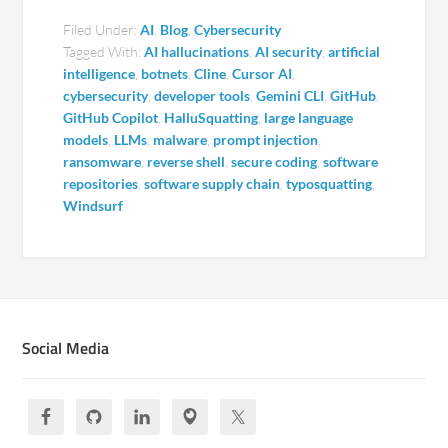
Filed Under:
AI
,
Blog
,
Cybersecurity
Tagged With:
AI hallucinations
,
AI security
,
artificial
intelligence
,
botnets
,
Cline
,
Cursor AI
,
cybersecurity
,
developer tools
,
Gemini CLI
,
GitHub
,
GitHub Copilot
,
HalluSquatting
,
large language
models
,
LLMs
,
malware
,
prompt injection
,
ransomware
,
reverse shell
,
secure coding
,
software
repositories
,
software supply chain
,
typosquatting
,
Windsurf
Social Media