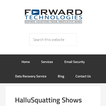
Home
Services
Email Security
Data Recovery Service
Blog
Contact Us
HalluSquatting Shows