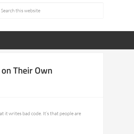
d on Their Own
at it writes bad code. It’s that people are