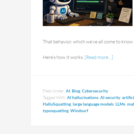
That behavior, which we’ve all come to know a
Here’s how it works.
[Read more…]
Filed Under:
AI
,
Blog
,
Cybersecurity
Tagged With:
AI hallucinations
,
AI security
,
artific
HalluSquatting
,
large language models
,
LLMs
,
ma
typosquatting
,
Windsurf