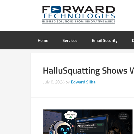
Home
Services
Email Security
D
HalluSquatting Shows Wh
July 8, 2026
by
Edward Silha