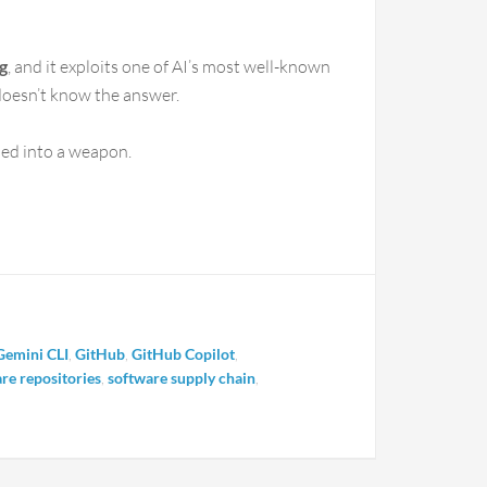
g
, and it exploits one of AI’s most well-known
doesn’t know the answer.
ned into a weapon.
Gemini CLI
,
GitHub
,
GitHub Copilot
,
re repositories
,
software supply chain
,