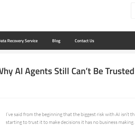
ata Recovery Service
Blog
Contact Us
y AI Agents Still Can’t Be Truste
I’ve said from the beginning that the biggest risk with AI isn’t th
starting to trust it to make decisions it has no business making.