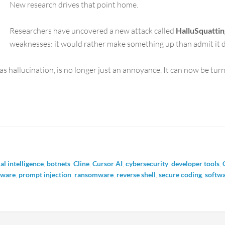
New research drives that point home.
Researchers have uncovered a new attack called
HalluSquattin
weaknesses: it would rather make something up than admit it 
s hallucination, is no longer just an annoyance. It can now be tur
ial intelligence
,
botnets
,
Cline
,
Cursor AI
,
cybersecurity
,
developer tools
,
lware
,
prompt injection
,
ransomware
,
reverse shell
,
secure coding
,
softwa