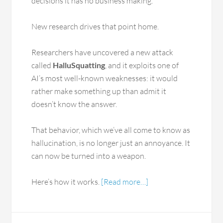
decisions it has no business making.
New research drives that point home.
Researchers have uncovered a new attack
called
HalluSquatting
, and it exploits one of
AI’s most well-known weaknesses: it would
rather make something up than admit it
doesn’t know the answer.
That behavior, which we’ve all come to know as
hallucination, is no longer just an annoyance. It
can now be turned into a weapon.
Here’s how it works.
[Read more…]