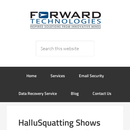
Home
Services
Email Security
Data Recovery Service
Blog
Contact Us
HalluSquatting Shows