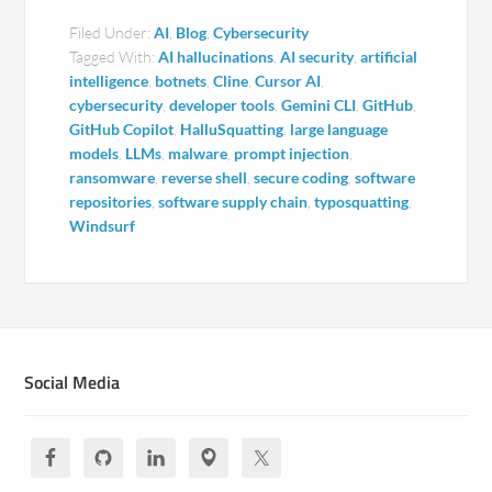
Filed Under:
AI
,
Blog
,
Cybersecurity
Tagged With:
AI hallucinations
,
AI security
,
artificial
intelligence
,
botnets
,
Cline
,
Cursor AI
,
cybersecurity
,
developer tools
,
Gemini CLI
,
GitHub
,
GitHub Copilot
,
HalluSquatting
,
large language
models
,
LLMs
,
malware
,
prompt injection
,
ransomware
,
reverse shell
,
secure coding
,
software
repositories
,
software supply chain
,
typosquatting
,
Windsurf
Social Media