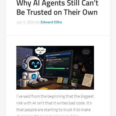
Why AI Agents Still Can’t
Be Trusted on Their Own
July 8, 2026
by
Edward Silha
I’ve said from the beginning that the biggest
risk with AI isn’t that it writes bad code. It’s
that people are starting to trust it to make