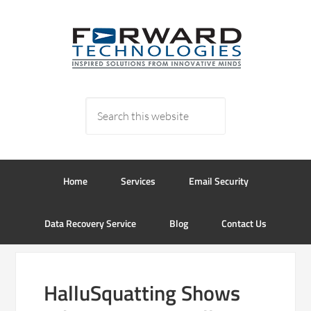
Home
Services
Email Security
Data Recovery Service
Blog
Contact Us
HalluSquatting Shows