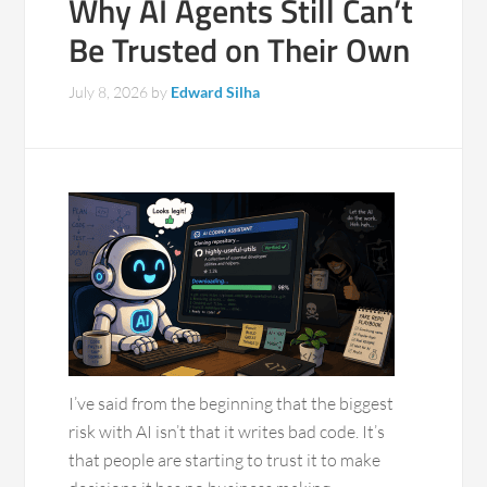
Why AI Agents Still Can’t
Be Trusted on Their Own
July 8, 2026
by
Edward Silha
I’ve said from the beginning that the biggest
risk with AI isn’t that it writes bad code. It’s
that people are starting to trust it to make