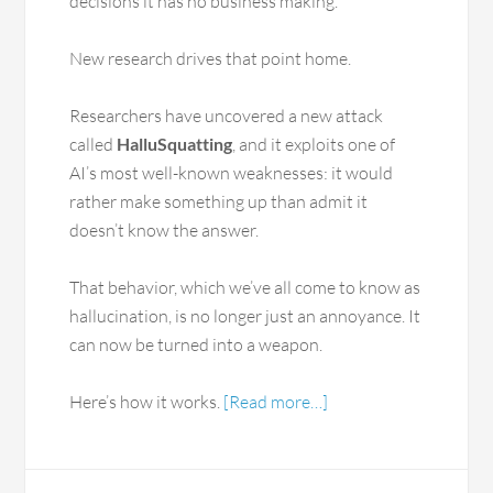
decisions it has no business making.
New research drives that point home.
Researchers have uncovered a new attack
called
HalluSquatting
, and it exploits one of
AI’s most well-known weaknesses: it would
rather make something up than admit it
doesn’t know the answer.
That behavior, which we’ve all come to know as
hallucination, is no longer just an annoyance. It
can now be turned into a weapon.
Here’s how it works.
[Read more…]