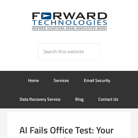
Home
Services
Email Security
Data Recovery Service
Blog
Contact Us
AI Fails Office Test: Your