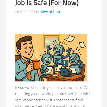
Job Is Safe (For Now)
April 27, 2025
by
Edward Silha
If you’ve been losing sleep over the idea of AI
replacing you at work, you can relax. Your job is
safe, at least for now. It’s not that artificial
intelligence doesn’t have ambitions; it’s just