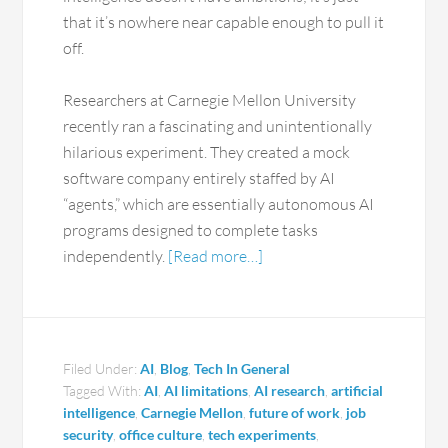
that it’s nowhere near capable enough to pull it
off.
Researchers at Carnegie Mellon University
recently ran a fascinating and unintentionally
hilarious experiment. They created a mock
software company entirely staffed by AI
“agents,” which are essentially autonomous AI
programs designed to complete tasks
independently.
[Read more…]
Filed Under:
AI
,
Blog
,
Tech In General
Tagged With:
AI
,
AI limitations
,
AI research
,
artificial
intelligence
,
Carnegie Mellon
,
future of work
,
job
security
,
office culture
,
tech experiments
,