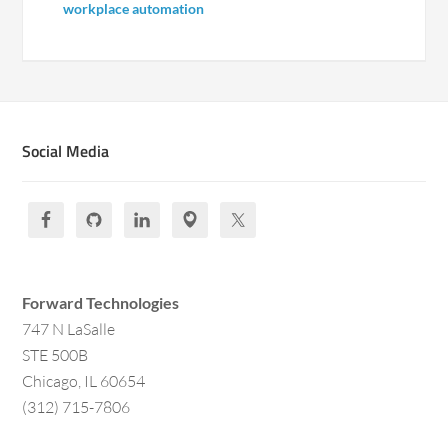
workplace automation
Social Media
Forward Technologies
747 N LaSalle
STE 500B
Chicago, IL 60654
(312) 715-7806