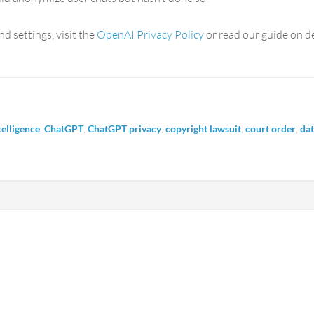
nd settings, visit the
OpenAI Privacy Policy
or read our guide on d
ntelligence
,
ChatGPT
,
ChatGPT privacy
,
copyright lawsuit
,
court order
,
dat