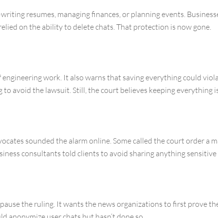
riting resumes, managing finances, or planning events. Businesses
 relied on the ability to delete chats. That protection is now gone.
engineering work. It also warns that saving everything could viola
to avoid the lawsuit. Still, the court believes keeping everything i
dvocates sounded the alarm online. Some called the court order a m
usiness consultants told clients to avoid sharing anything sensiti
ause the ruling. It wants the news organizations to first prove the
d anonymize user chats but hasn’t done so.