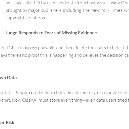
messages deleted by users and data from businesses using Open
brought by major publishers, including The New York Times, w
copyright violations.
Judge Responds to Fears of Missing Evidence
ChatGPT to bypass paywalls and then delete the chats to hide it. 
ays there’s no proof this is happening and believes the decision c
Own Data
 data. People could delete chats, disable history, or remove their
es that. Now OpenAI must store everything—even data users tried t
er Risk