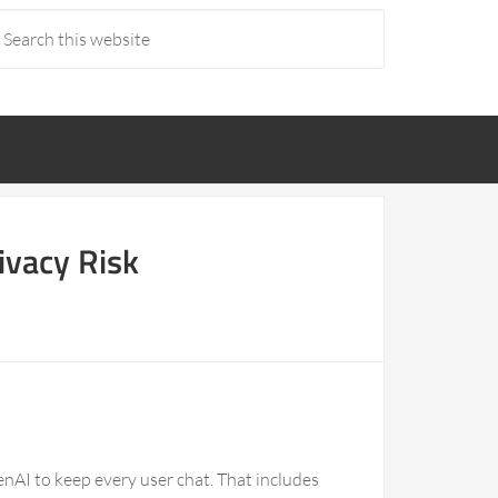
ivacy Risk
nAI to keep every user chat. That includes