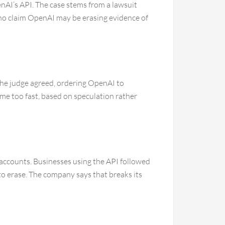
AI’s API. The case stems from a lawsuit
ho claim OpenAI may be erasing evidence of
The judge agreed, ordering OpenAI to
ame too fast, based on speculation rather
 accounts. Businesses using the API followed
o erase. The company says that breaks its