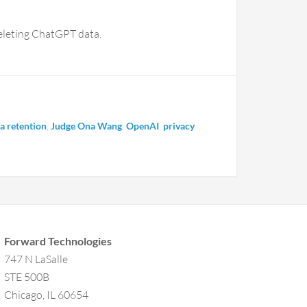
eleting ChatGPT data.
a retention
,
Judge Ona Wang
,
OpenAI
,
privacy
Forward Technologies
747 N LaSalle
STE 500B
Chicago, IL 60654