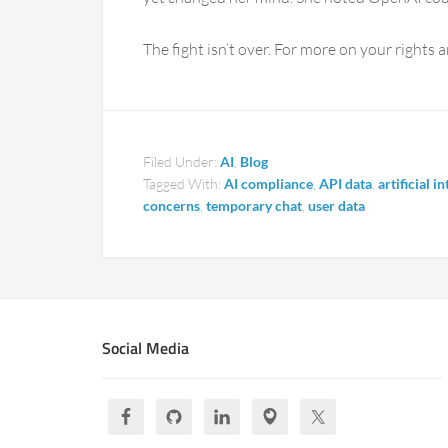
The fight isn’t over. For more on your rights a
Filed Under:
AI
,
Blog
Tagged With:
AI compliance
,
API data
,
artificial i
concerns
,
temporary chat
,
user data
Social Media