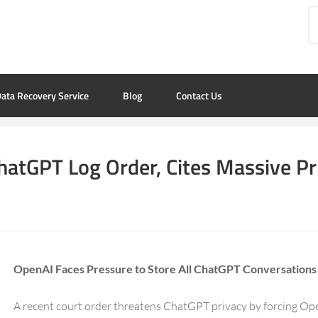
ata Recovery Service
Blog
Contact Us
hatGPT Log Order, Cites Massive Pr
OpenAI Faces Pressure to Store All ChatGPT Conversations
A recent court order threatens ChatGPT privacy by forcing Ope