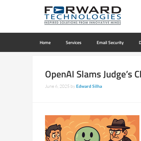
Home
Services
Email Security
D
OpenAI Slams Judge’s C
June 6, 2025
by
Edward Silha