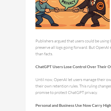
Publishers argued that users could be using 
preserve all logs going forward. But OpenAI s
than facts.
ChatGPT Users Lose Control Over Their 
Until now, OpenAI let users manage their own
their own retention rules. This ruling chang
promise to protect ChatGPT privacy.
Personal and Business Use Now Carry High