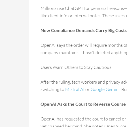
Millions use ChatGPT for personal reasons—w
like client info or internal notes. These users
New Compliance Demands Carry Big Costs
OpenAI says the order will require months of 
company maintains it hasn’t deleted anything 
Users Warn Others to Stay Cautious
After the ruling, tech workers and privacy a
switching to
Mistral AI
or
Google Gemini
. B
OpenAI Asks the Court to Reverse Course
OpenAI has requested the court to cancel or p
yet changed her mind. She noted OpenAI coul