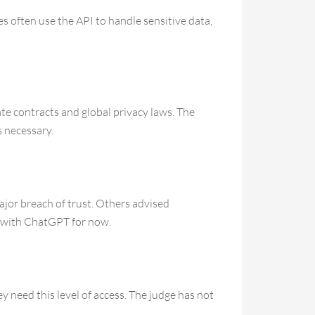
 often use the API to handle sensitive data,
te contracts and global privacy laws. The
s necessary.
ajor breach of trust. Others advised
ve with ChatGPT for now.
y need this level of access. The judge has not