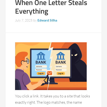
When One Letter Steals
Everything
July 7, 2025
by
Edward Silha
You click a link. It takes you to a site that looks
exactly right. The logo matches, the name