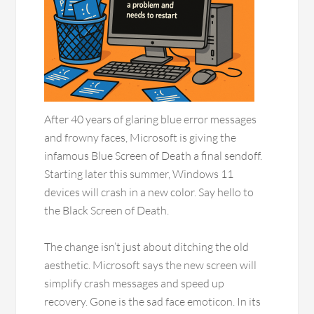
After 40 years of glaring blue error messages
and frowny faces, Microsoft is giving the
infamous Blue Screen of Death a final sendoff.
Starting later this summer, Windows 11
devices will crash in a new color. Say hello to
the Black Screen of Death.
The change isn’t just about ditching the old
aesthetic. Microsoft says the new screen will
simplify crash messages and speed up
recovery. Gone is the sad face emoticon. In its