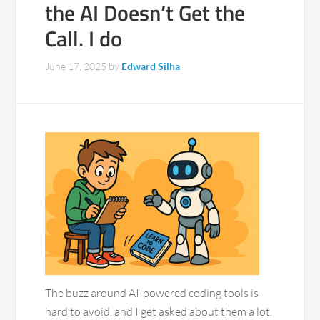
the AI Doesn’t Get the
Call. I do
June 17, 2025
by
Edward Silha
The buzz around AI-powered coding tools is
hard to avoid, and I get asked about them a lot.