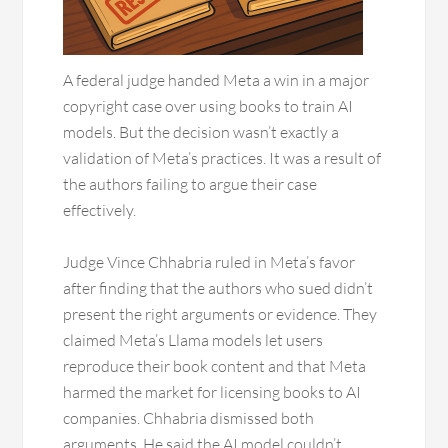
A federal judge handed Meta a win in a major
copyright case over using books to train AI
models. But the decision wasn’t exactly a
validation of Meta’s practices. It was a result of
the authors failing to argue their case
effectively.
Judge Vince Chhabria ruled in Meta’s favor
after finding that the authors who sued didn’t
present the right arguments or evidence. They
claimed Meta’s Llama models let users
reproduce their book content and that Meta
harmed the market for licensing books to AI
companies. Chhabria dismissed both
arguments. He said the AI model couldn’t