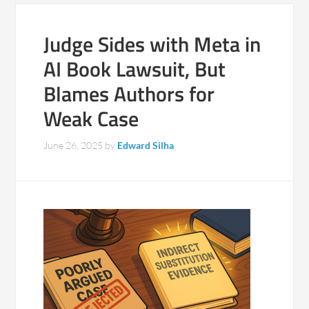
Judge Sides with Meta in
AI Book Lawsuit, But
Blames Authors for
Weak Case
June 26, 2025
by
Edward Silha