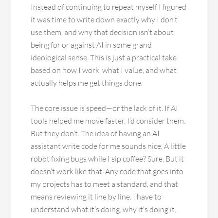
Instead of continuing to repeat myself I figured
it was time to write down exactly why I don’t
use them, and why that decision isn’t about
being for or against AI in some grand
ideological sense. This is just a practical take
based on how I work, what I value, and what
actually helps me get things done.
The core issue is speed—or the lack of it. If AI
tools helped me move faster, I’d consider them.
But they don’t. The idea of having an AI
assistant write code for me sounds nice. A little
robot fixing bugs while I sip coffee? Sure. But it
doesn’t work like that. Any code that goes into
my projects has to meet a standard, and that
means reviewing it line by line. I have to
understand what it’s doing, why it’s doing it,