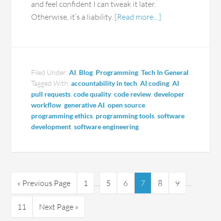
and feel confident I can tweak it later.
Otherwise, it’s a liability.
[Read more…]
Filed Under:
AI
,
Blog
,
Programming
,
Tech In General
Tagged With:
accountability in tech
,
AI coding
,
AI
pull requests
,
code quality
,
code review
,
developer
workflow
,
generative AI
,
open source
,
programming ethics
,
programming tools
,
software
development
,
software engineering
« Previous Page
1
…
5
6
7
8
9
…
11
Next Page »