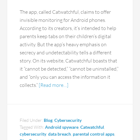
The app, called Catwatchful, claims to offer
invisible monitoring for Android phones.
According to its creators, it’s intended to help
parents keep tabs on their children’s digital
activity. But the app’s heavy emphasis on
secrecy and undetectability tells a different
story. On its website, Catwatchful boasts that
it “cannot be detected,” “cannot be uninstalled,”
and “only you can access the information it
collects.”
[Read more…]
Filed Under:
Blog
,
Cybersecurity
Tagged With:
Android spyware
,
Catwatchful
,
cybersecurity
,
data breach
,
parental control apps
,