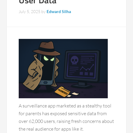
User Data
July 5, 2025
by
Edward Silha
A surveillance app marketed as a stealthy tool
for parents has exposed sensitive data from
over 62,000 users, raising fresh concerns about
the real audience for apps like it.