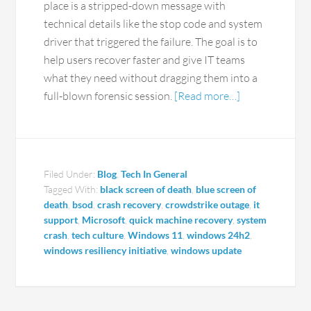
place is a stripped-down message with
technical details like the stop code and system
driver that triggered the failure. The goal is to
help users recover faster and give IT teams
what they need without dragging them into a
full-blown forensic session.
[Read more…]
Filed Under:
Blog
,
Tech In General
Tagged With:
black screen of death
,
blue screen of
death
,
bsod
,
crash recovery
,
crowdstrike outage
,
it
support
,
Microsoft
,
quick machine recovery
,
system
crash
,
tech culture
,
Windows 11
,
windows 24h2
,
windows resiliency initiative
,
windows update