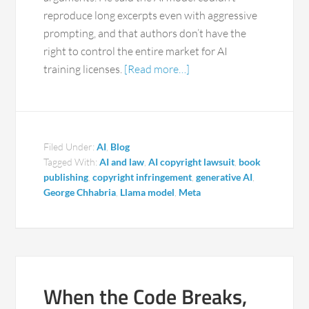
reproduce long excerpts even with aggressive
prompting, and that authors don’t have the
right to control the entire market for AI
training licenses.
[Read more…]
Filed Under:
AI
,
Blog
Tagged With:
AI and law
,
AI copyright lawsuit
,
book
publishing
,
copyright infringement
,
generative AI
,
George Chhabria
,
Llama model
,
Meta
When the Code Breaks,