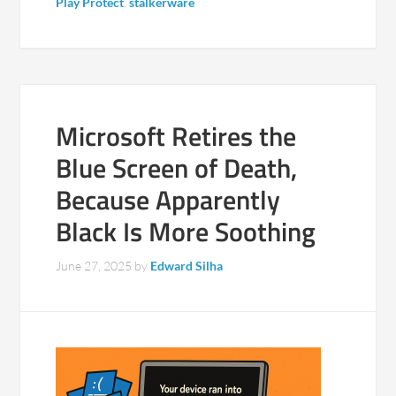
Play Protect
,
stalkerware
Microsoft Retires the
Blue Screen of Death,
Because Apparently
Black Is More Soothing
June 27, 2025
by
Edward Silha