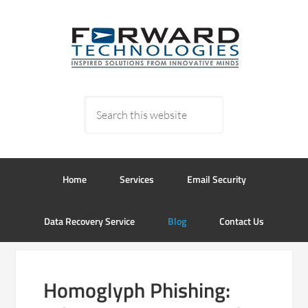
Home
Services
Email Security
Data Recovery Service
Blog
Contact Us
Homoglyph Phishing: