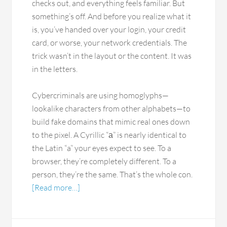
checks out, and everything feels familiar. But
something’s off. And before you realize what it
is, you’ve handed over your login, your credit
card, or worse, your network credentials. The
trick wasn’t in the layout or the content. It was
in the letters.
Cybercriminals are using homoglyphs—
lookalike characters from other alphabets—to
build fake domains that mimic real ones down
to the pixel. A Cyrillic “а” is nearly identical to
the Latin “a” your eyes expect to see. To a
browser, they’re completely different. To a
person, they’re the same. That’s the whole con.
[Read more…]