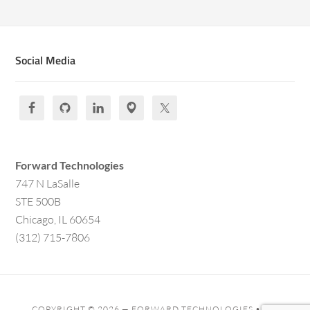
Social Media
Forward Technologies
747 N LaSalle
STE 500B
Chicago, IL 60654
(312) 715-7806
COPYRIGHT © 2026 —
FORWARD TECHNOLOGIES
• ALL