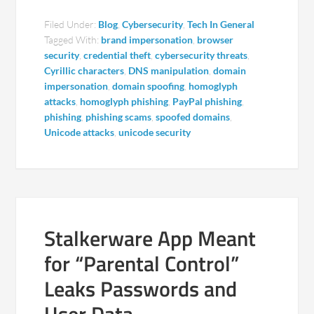
Filed Under:
Blog
,
Cybersecurity
,
Tech In General
Tagged With:
brand impersonation
,
browser
security
,
credential theft
,
cybersecurity threats
,
Cyrillic characters
,
DNS manipulation
,
domain
impersonation
,
domain spoofing
,
homoglyph
attacks
,
homoglyph phishing
,
PayPal phishing
,
phishing
,
phishing scams
,
spoofed domains
,
Unicode attacks
,
unicode security
Stalkerware App Meant
for “Parental Control”
Leaks Passwords and