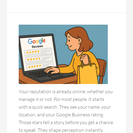
Your reputation is already online, whether you
manage it or not. For most people, it starts
with a quick search. They see your name, your
location, and your Google Business rating.
Those stars tell a story before you get a chance
to speak. They shape perception instantly.