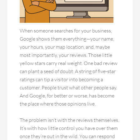
When someone searches for your business,
Google shows them everything—your name,
your hours, your map location, and, maybe
most importantly, your reviews. Those little
yellow stars carry real weight. One bad review
can plant a seed of doubt. A string of five-star
ratings can tip a visitor into becoming a
customer. People trust what other people say.
And Google, for better or worse, has become
the place where those opinions live.
The problem isn’t with the reviews themselves.
It’s with how little control you have over them
once they’re out in the wild. You can respond