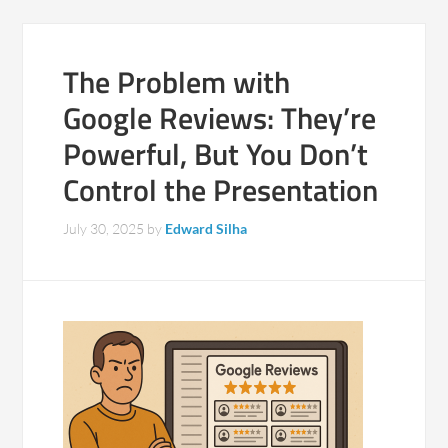
The Problem with
Google Reviews: They’re
Powerful, But You Don’t
Control the Presentation
July 30, 2025
by
Edward Silha