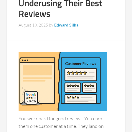
Underusing Their Best
Reviews
August 18, 2025
by
Edward Silha
You work hard for good reviews. You earn
them one customer at a time. They land on