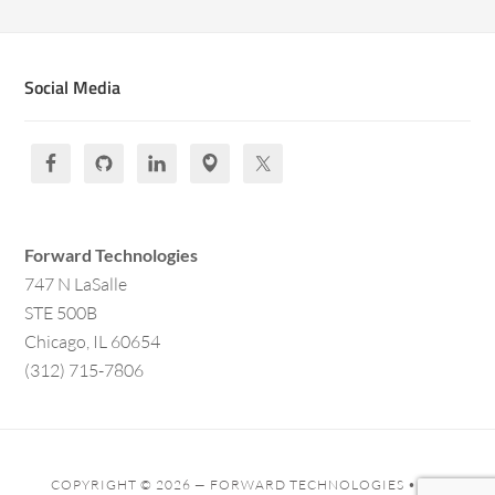
Social Media
Forward Technologies
747 N LaSalle
STE 500B
Chicago, IL 60654
(312) 715-7806
COPYRIGHT © 2026 —
FORWARD TECHNOLOGIES
• ALL