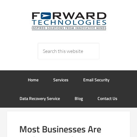
Home
Services
Email Security
Data Recovery Service
Blog
Contact Us
Most Businesses Are