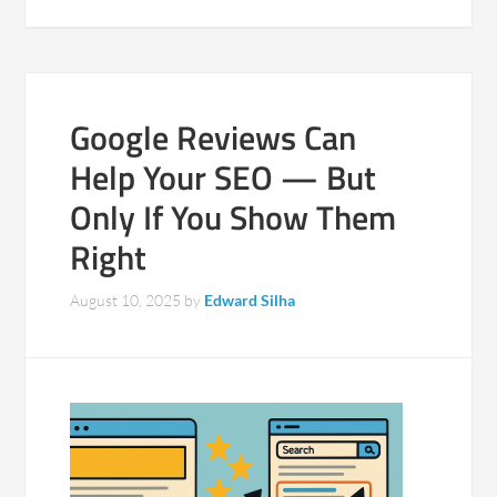
Google Reviews Can
Help Your SEO — But
Only If You Show Them
Right
August 10, 2025
by
Edward Silha