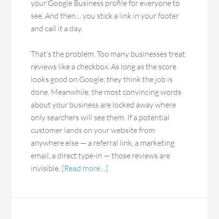
your Google Business profile for everyone to
see. And then… you stick a link in your footer
and call it a day.
That’s the problem. Too many businesses treat
reviews like a checkbox. As long as the score
looks good on Google, they think the job is
done. Meanwhile, the most convincing words
about your business are locked away where
only searchers will see them. If a potential
customer lands on your website from
anywhere else — a referral link, a marketing
email, a direct type-in — those reviews are
invisible.
[Read more…]