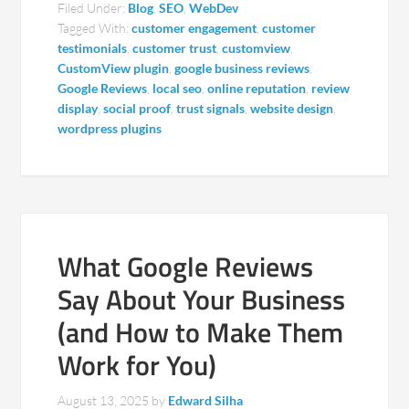
Filed Under:
Blog
,
SEO
,
WebDev
Tagged With:
customer engagement
,
customer
testimonials
,
customer trust
,
customview
,
CustomView plugin
,
google business reviews
,
Google Reviews
,
local seo
,
online reputation
,
review
display
,
social proof
,
trust signals
,
website design
,
wordpress plugins
What Google Reviews
Say About Your Business
(and How to Make Them
Work for You)
August 13, 2025
by
Edward Silha