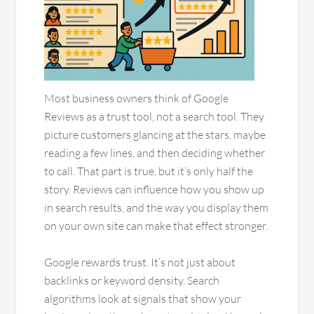
Most business owners think of Google
Reviews as a trust tool, not a search tool. They
picture customers glancing at the stars, maybe
reading a few lines, and then deciding whether
to call. That part is true, but it’s only half the
story. Reviews can influence how you show up
in search results, and the way you display them
on your own site can make that effect stronger.
Google rewards trust. It’s not just about
backlinks or keyword density. Search
algorithms look at signals that show your