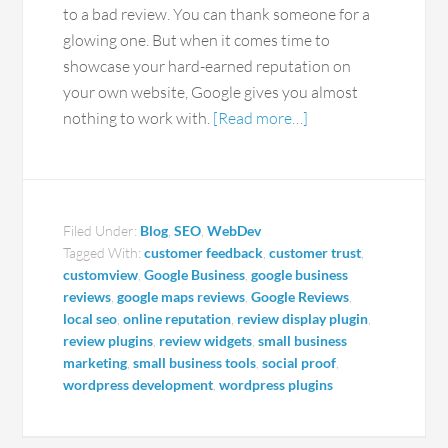
to a bad review. You can thank someone for a
glowing one. But when it comes time to
showcase your hard-earned reputation on
your own website, Google gives you almost
nothing to work with.
[Read more…]
Filed Under:
Blog
,
SEO
,
WebDev
Tagged With:
customer feedback
,
customer trust
,
customview
,
Google Business
,
google business
reviews
,
google maps reviews
,
Google Reviews
,
local seo
,
online reputation
,
review display plugin
,
review plugins
,
review widgets
,
small business
marketing
,
small business tools
,
social proof
,
wordpress development
,
wordpress plugins