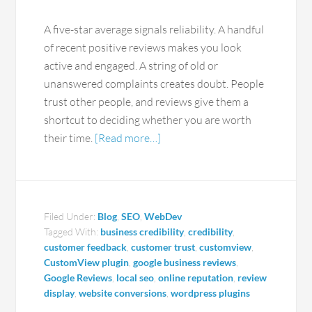
A five-star average signals reliability. A handful
of recent positive reviews makes you look
active and engaged. A string of old or
unanswered complaints creates doubt. People
trust other people, and reviews give them a
shortcut to deciding whether you are worth
their time.
[Read more…]
Filed Under:
Blog
,
SEO
,
WebDev
Tagged With:
business credibility
,
credibility
,
customer feedback
,
customer trust
,
customview
,
CustomView plugin
,
google business reviews
,
Google Reviews
,
local seo
,
online reputation
,
review
display
,
website conversions
,
wordpress plugins