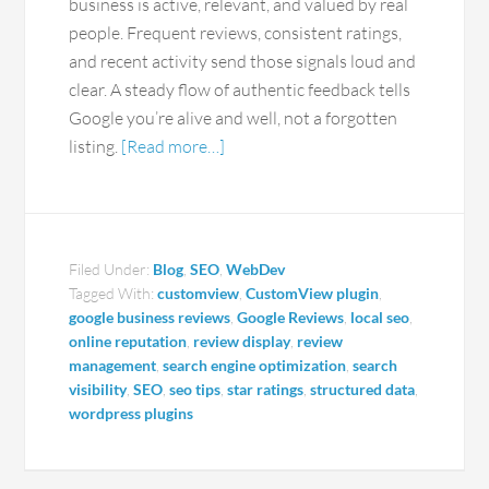
business is active, relevant, and valued by real
people. Frequent reviews, consistent ratings,
and recent activity send those signals loud and
clear. A steady flow of authentic feedback tells
Google you’re alive and well, not a forgotten
listing.
[Read more…]
Filed Under:
Blog
,
SEO
,
WebDev
Tagged With:
customview
,
CustomView plugin
,
google business reviews
,
Google Reviews
,
local seo
,
online reputation
,
review display
,
review
management
,
search engine optimization
,
search
visibility
,
SEO
,
seo tips
,
star ratings
,
structured data
,
wordpress plugins