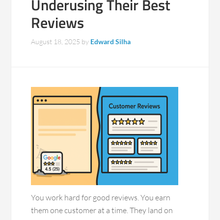
Underusing Their Best
Reviews
August 18, 2025
by
Edward Silha
You work hard for good reviews. You earn
them one customer at a time. They land on