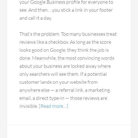
your Google Business profile for everyone to
see. And then… you stick a link in your footer
and call it a day.
That’s the problem. Too many businesses treat
reviews like a checkbox. As long as the score
looks good on Google, they think the job is
done. Meanwhile, the most convincing words
about your business are locked away where
only searchers will see them. If a potential
customer lands on your website from
anywhere else — a referral link, a marketing
email, a direct type-in — those reviews are
invisible.
[Read more…]