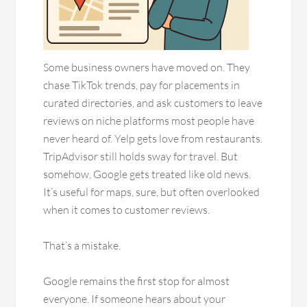
Some business owners have moved on. They
chase TikTok trends, pay for placements in
curated directories, and ask customers to leave
reviews on niche platforms most people have
never heard of. Yelp gets love from restaurants.
TripAdvisor still holds sway for travel. But
somehow, Google gets treated like old news.
It’s useful for maps, sure, but often overlooked
when it comes to customer reviews.
That’s a mistake.
Google remains the first stop for almost
everyone. If someone hears about your