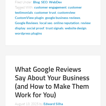
Filed Under:
Blog
,
SEO
,
WebDev
Tagged With:
customer engagement
,
customer
testimonials
,
customer trust
,
customview
,
CustomView plugin
,
google business reviews
,
Google Reviews
,
local seo
,
online reputation
,
review
display
,
social proof
,
trust signals
,
website design
,
wordpress plugins
What Google Reviews
Say About Your Business
(and How to Make Them
Work for You)
August 13, 2025
by
Edward Silha