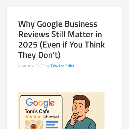
Why Google Business
Reviews Still Matter in
2025 (Even if You Think
They Don’t)
August 4, 2025
by
Edward Silha