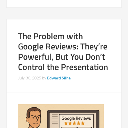
The Problem with
Google Reviews: They’re
Powerful, But You Don’t
Control the Presentation
July 30, 2025
by
Edward Silha