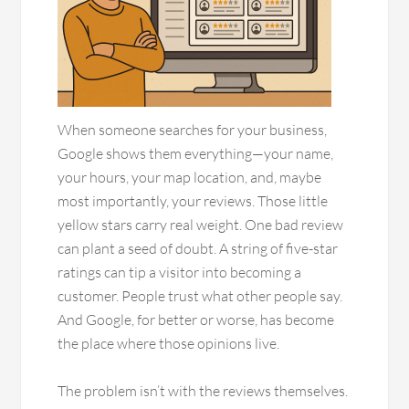
When someone searches for your business,
Google shows them everything—your name,
your hours, your map location, and, maybe
most importantly, your reviews. Those little
yellow stars carry real weight. One bad review
can plant a seed of doubt. A string of five-star
ratings can tip a visitor into becoming a
customer. People trust what other people say.
And Google, for better or worse, has become
the place where those opinions live.
The problem isn’t with the reviews themselves.