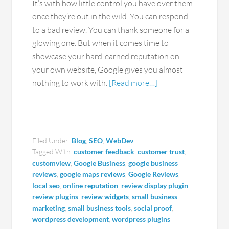
It’s with how little control you have over them
once they’re out in the wild. You can respond
to a bad review. You can thank someone for a
glowing one. But when it comes time to
showcase your hard-earned reputation on
your own website, Google gives you almost
nothing to work with.
[Read more…]
Filed Under:
Blog
,
SEO
,
WebDev
Tagged With:
customer feedback
,
customer trust
,
customview
,
Google Business
,
google business
reviews
,
google maps reviews
,
Google Reviews
,
local seo
,
online reputation
,
review display plugin
,
review plugins
,
review widgets
,
small business
marketing
,
small business tools
,
social proof
,
wordpress development
,
wordpress plugins