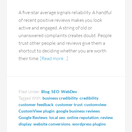
A five-star average signals reliability. A handful
of recent positive reviews makes you look
active and engaged. A string of old or
unanswered complaints creates doubt. People
trust other people, and reviews give them a
shortcut to deciding whether you are worth
their time.
[Read more…]
Filed Under:
Blog
,
SEO
,
WebDev
Tagged With:
business credibility
,
credibility
,
customer feedback
,
customer trust
,
customview
,
CustomView plugin
,
google business reviews
,
Google Reviews
,
local seo
,
online reputation
,
review
display
,
website conversions
,
wordpress plugins