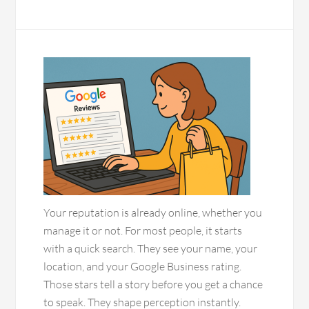
Your reputation is already online, whether you
manage it or not. For most people, it starts
with a quick search. They see your name, your
location, and your Google Business rating.
Those stars tell a story before you get a chance
to speak. They shape perception instantly.