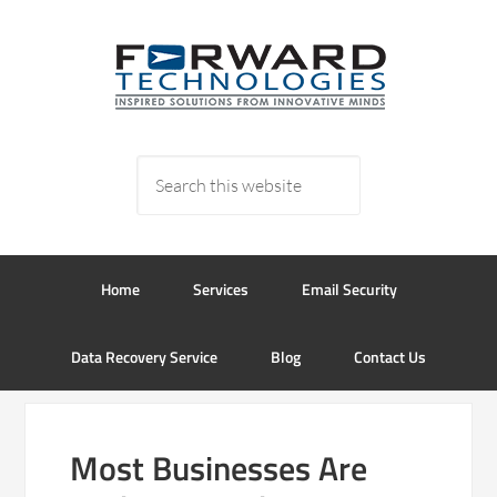
Home
Services
Email Security
Data Recovery Service
Blog
Contact Us
Most Businesses Are