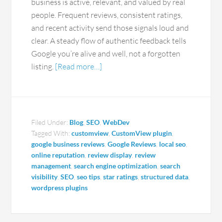
business is active, relevant, and valued by real
people. Frequent reviews, consistent ratings,
and recent activity send those signals loud and
clear. A steady flow of authentic feedback tells
Google you’re alive and well, not a forgotten
listing.
[Read more…]
Filed Under:
Blog
,
SEO
,
WebDev
Tagged With:
customview
,
CustomView plugin
,
google business reviews
,
Google Reviews
,
local seo
,
online reputation
,
review display
,
review
management
,
search engine optimization
,
search
visibility
,
SEO
,
seo tips
,
star ratings
,
structured data
,
wordpress plugins