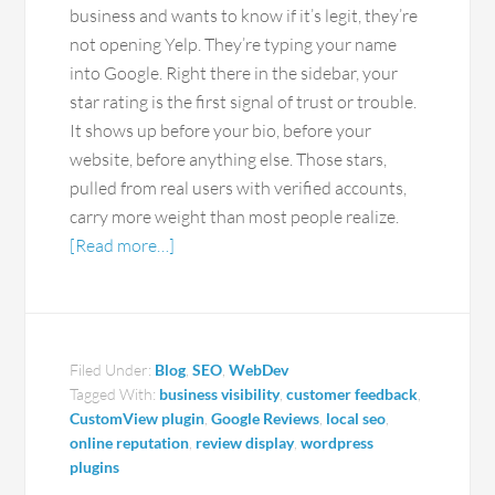
business and wants to know if it’s legit, they’re
not opening Yelp. They’re typing your name
into Google. Right there in the sidebar, your
star rating is the first signal of trust or trouble.
It shows up before your bio, before your
website, before anything else. Those stars,
pulled from real users with verified accounts,
carry more weight than most people realize.
[Read more…]
Filed Under:
Blog
,
SEO
,
WebDev
Tagged With:
business visibility
,
customer feedback
,
CustomView plugin
,
Google Reviews
,
local seo
,
online reputation
,
review display
,
wordpress
plugins