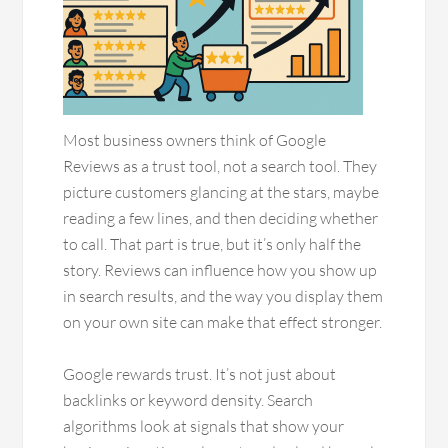
Most business owners think of Google
Reviews as a trust tool, not a search tool. They
picture customers glancing at the stars, maybe
reading a few lines, and then deciding whether
to call. That part is true, but it’s only half the
story. Reviews can influence how you show up
in search results, and the way you display them
on your own site can make that effect stronger.
Google rewards trust. It’s not just about
backlinks or keyword density. Search
algorithms look at signals that show your