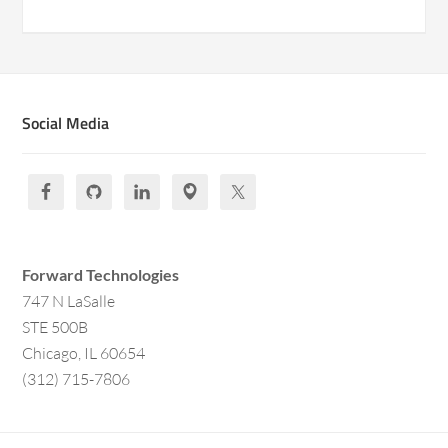
Social Media
Forward Technologies
747 N LaSalle
STE 500B
Chicago, IL 60654
(312) 715-7806