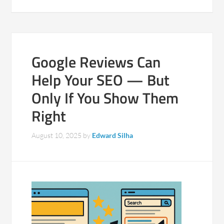
Google Reviews Can
Help Your SEO — But
Only If You Show Them
Right
August 10, 2025
by
Edward Silha