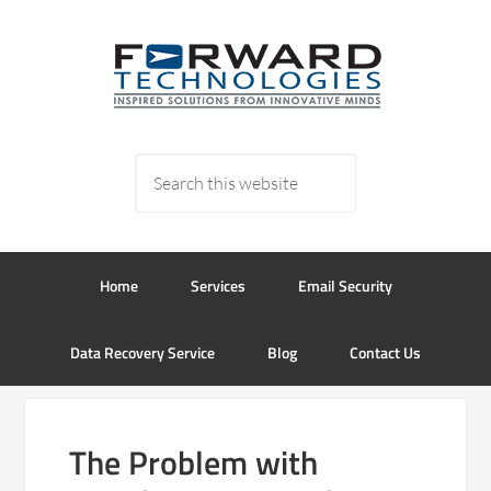
Home
Services
Email Security
Data Recovery Service
Blog
Contact Us
The Problem with