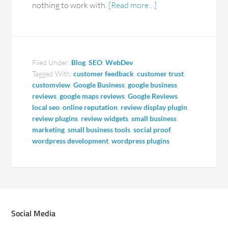
nothing to work with.
[Read more…]
Filed Under:
Blog
,
SEO
,
WebDev
Tagged With:
customer feedback
,
customer trust
,
customview
,
Google Business
,
google business
reviews
,
google maps reviews
,
Google Reviews
,
local seo
,
online reputation
,
review display plugin
,
review plugins
,
review widgets
,
small business
marketing
,
small business tools
,
social proof
,
wordpress development
,
wordpress plugins
Social Media