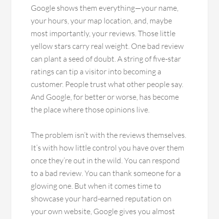
Google shows them everything—your name,
your hours, your map location, and, maybe
most importantly, your reviews. Those little
yellow stars carry real weight. One bad review
can plant a seed of doubt. A string of five-star
ratings can tip a visitor into becoming a
customer. People trust what other people say.
And Google, for better or worse, has become
the place where those opinions live.
The problem isn’t with the reviews themselves.
It’s with how little control you have over them
once they’re out in the wild. You can respond
to a bad review. You can thank someone for a
glowing one. But when it comes time to
showcase your hard-earned reputation on
your own website, Google gives you almost