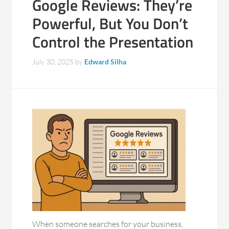
Google Reviews: They’re
Powerful, But You Don’t
Control the Presentation
July 30, 2025
by
Edward Silha
When someone searches for your business,