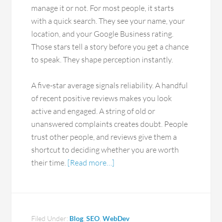
manage it or not. For most people, it starts
with a quick search. They see your name, your
location, and your Google Business rating.
Those stars tell a story before you get a chance
to speak. They shape perception instantly.
A five-star average signals reliability. A handful
of recent positive reviews makes you look
active and engaged. A string of old or
unanswered complaints creates doubt. People
trust other people, and reviews give them a
shortcut to deciding whether you are worth
their time.
[Read more…]
Filed Under:
Blog
,
SEO
,
WebDev