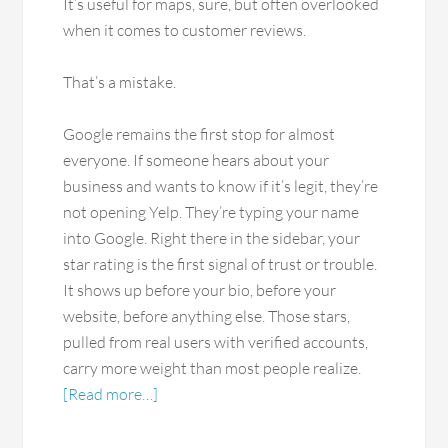
It’s useful for maps, sure, but often overlooked
when it comes to customer reviews.
That’s a mistake.
Google remains the first stop for almost
everyone. If someone hears about your
business and wants to know if it’s legit, they’re
not opening Yelp. They’re typing your name
into Google. Right there in the sidebar, your
star rating is the first signal of trust or trouble.
It shows up before your bio, before your
website, before anything else. Those stars,
pulled from real users with verified accounts,
carry more weight than most people realize.
[Read more…]