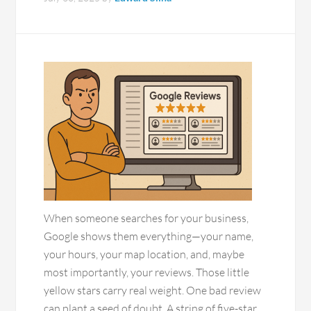
When someone searches for your business,
Google shows them everything—your name,
your hours, your map location, and, maybe
most importantly, your reviews. Those little
yellow stars carry real weight. One bad review
can plant a seed of doubt. A string of five-star