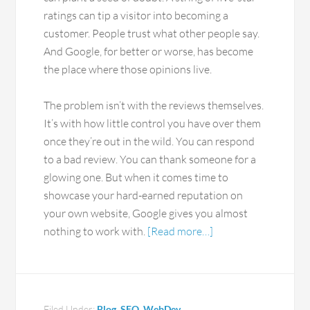
ratings can tip a visitor into becoming a
customer. People trust what other people say.
And Google, for better or worse, has become
the place where those opinions live.
The problem isn’t with the reviews themselves.
It’s with how little control you have over them
once they’re out in the wild. You can respond
to a bad review. You can thank someone for a
glowing one. But when it comes time to
showcase your hard-earned reputation on
your own website, Google gives you almost
nothing to work with.
[Read more…]
Filed Under:
Blog
,
SEO
,
WebDev