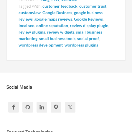
Tagged With:
customer feedback
,
customer trust
,
customview
,
Google Business
,
google business
reviews
,
google maps reviews
,
Google Reviews
,
local seo
,
online reputation
,
review display plugin
,
review plugins
,
review widgets
,
small business
marketing
,
small business tools
,
social proof
,
wordpress development
,
wordpress plugins
Social Media
Forward Technologies