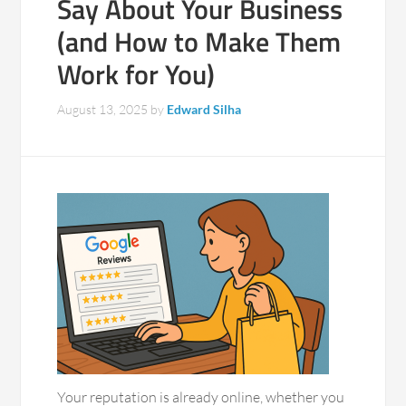
Say About Your Business
(and How to Make Them
Work for You)
August 13, 2025
by
Edward Silha
Your reputation is already online, whether you