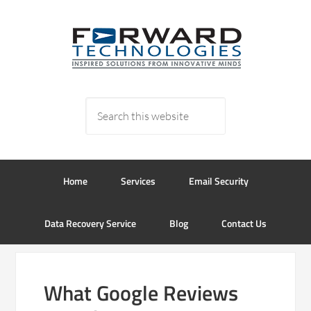
Home
Services
Email Security
Data Recovery Service
Blog
Contact Us
What Google Reviews