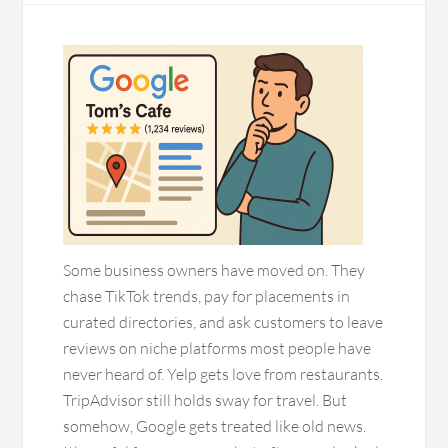
Some business owners have moved on. They
chase TikTok trends, pay for placements in
curated directories, and ask customers to leave
reviews on niche platforms most people have
never heard of. Yelp gets love from restaurants.
TripAdvisor still holds sway for travel. But
somehow, Google gets treated like old news.