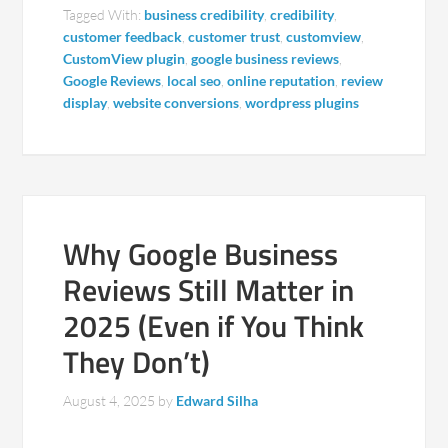
Tagged With:
business credibility
,
credibility
,
customer feedback
,
customer trust
,
customview
,
CustomView plugin
,
google business reviews
,
Google Reviews
,
local seo
,
online reputation
,
review
display
,
website conversions
,
wordpress plugins
Why Google Business
Reviews Still Matter in
2025 (Even if You Think
They Don’t)
August 4, 2025
by
Edward Silha