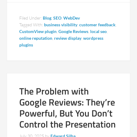
Filed Under:
Blog
,
SEO
,
WebDev
Tagged With:
business visibility
,
customer feedback
,
CustomView plugin
,
Google Reviews
,
local seo
,
online reputation
,
review display
,
wordpress
plugins
The Problem with
Google Reviews: They’re
Powerful, But You Don’t
Control the Presentation
July 30, 2025
by
Edward Silha