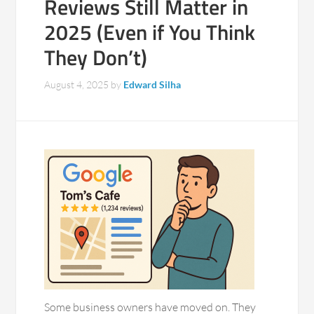
Reviews Still Matter in
2025 (Even if You Think
They Don’t)
August 4, 2025
by
Edward Silha
Some business owners have moved on. They