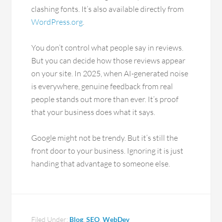
clashing fonts. It’s also available directly from
WordPress.org
.
You don’t control what people say in reviews.
But you can decide how those reviews appear
on your site. In 2025, when AI-generated noise
is everywhere, genuine feedback from real
people stands out more than ever. It’s proof
that your business does what it says.
Google might not be trendy. But it’s still the
front door to your business. Ignoring it is just
handing that advantage to someone else.
Filed Under:
Blog
,
SEO
,
WebDev