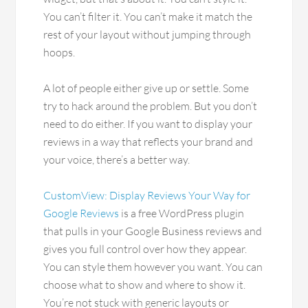
You can’t filter it. You can’t make it match the
rest of your layout without jumping through
hoops.
A lot of people either give up or settle. Some
try to hack around the problem. But you don’t
need to do either. If you want to display your
reviews in a way that reflects your brand and
your voice, there’s a better way.
CustomView: Display Reviews Your Way for
Google Reviews
is a free WordPress plugin
that pulls in your Google Business reviews and
gives you full control over how they appear.
You can style them however you want. You can
choose what to show and where to show it.
You’re not stuck with generic layouts or