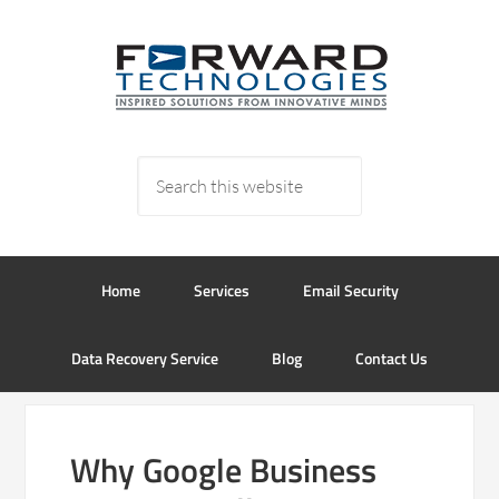
Home
Services
Email Security
Data Recovery Service
Blog
Contact Us
Why Google Business