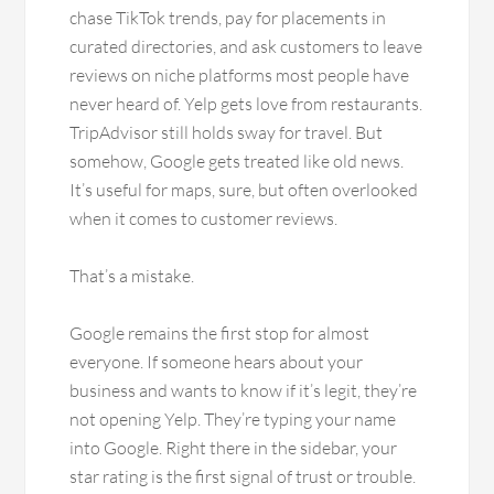
chase TikTok trends, pay for placements in
curated directories, and ask customers to leave
reviews on niche platforms most people have
never heard of. Yelp gets love from restaurants.
TripAdvisor still holds sway for travel. But
somehow, Google gets treated like old news.
It’s useful for maps, sure, but often overlooked
when it comes to customer reviews.
That’s a mistake.
Google remains the first stop for almost
everyone. If someone hears about your
business and wants to know if it’s legit, they’re
not opening Yelp. They’re typing your name
into Google. Right there in the sidebar, your
star rating is the first signal of trust or trouble.