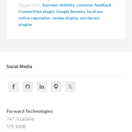
Tagged With:
business visibility
,
customer feedback
,
CustomView plugin
,
Google Reviews
,
local seo
,
online reputation
,
review display
,
wordpress
plugins
Social Media
Forward Technologies
747 N LaSalle
STE 500B