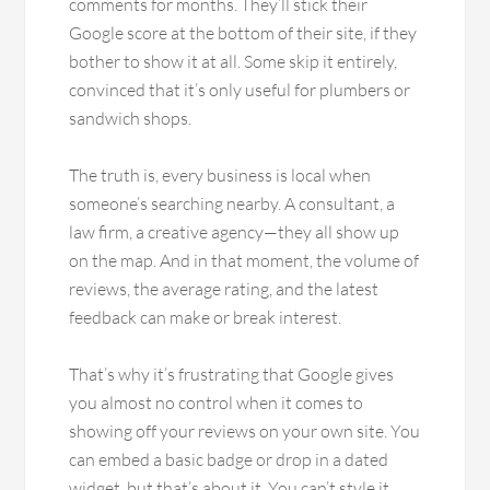
comments for months. They’ll stick their
Google score at the bottom of their site, if they
bother to show it at all. Some skip it entirely,
convinced that it’s only useful for plumbers or
sandwich shops.
The truth is, every business is local when
someone’s searching nearby. A consultant, a
law firm, a creative agency—they all show up
on the map. And in that moment, the volume of
reviews, the average rating, and the latest
feedback can make or break interest.
That’s why it’s frustrating that Google gives
you almost no control when it comes to
showing off your reviews on your own site. You
can embed a basic badge or drop in a dated
widget, but that’s about it. You can’t style it.