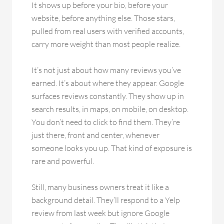
It shows up before your bio, before your
website, before anything else. Those stars,
pulled from real users with verified accounts,
carry more weight than most people realize.
It’s not just about how many reviews you’ve
earned. It’s about where they appear. Google
surfaces reviews constantly. They show up in
search results, in maps, on mobile, on desktop.
You don’t need to click to find them. They’re
just there, front and center, whenever
someone looks you up. That kind of exposure is
rare and powerful.
Still, many business owners treat it like a
background detail. They’ll respond to a Yelp
review from last week but ignore Google