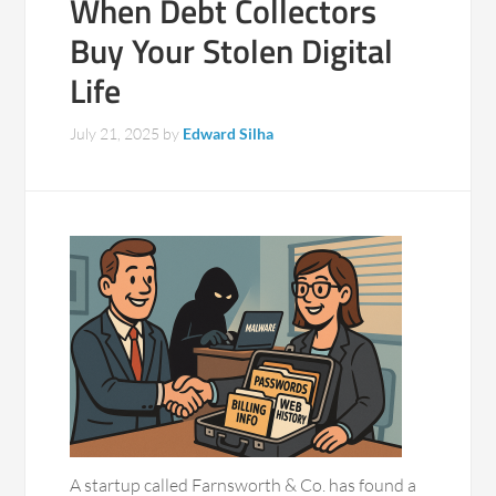
When Debt Collectors
Buy Your Stolen Digital
Life
July 21, 2025
by
Edward Silha
A startup called Farnsworth & Co. has found a