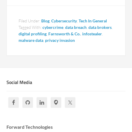
Filed Under:
Blog
,
Cybersecurity
,
Tech In General
Tagged With:
cybercrime
,
data breach
,
data brokers
,
digital profiling
,
Farnsworth & Co.
,
infostealer
,
malware data
,
privacy invasion
Social Media
Forward Technologies