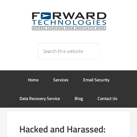
Home
Services
Email Security
Data Recovery Service
Blog
Contact Us
Hacked and Harassed: