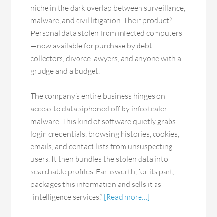
niche in the dark overlap between surveillance,
malware, and civil litigation. Their product?
Personal data stolen from infected computers
—now available for purchase by debt
collectors, divorce lawyers, and anyone with a
grudge and a budget.
The company’s entire business hinges on
access to data siphoned off by infostealer
malware. This kind of software quietly grabs
login credentials, browsing histories, cookies,
emails, and contact lists from unsuspecting
users. It then bundles the stolen data into
searchable profiles. Farnsworth, for its part,
packages this information and sells it as
“intelligence services.”
[Read more…]