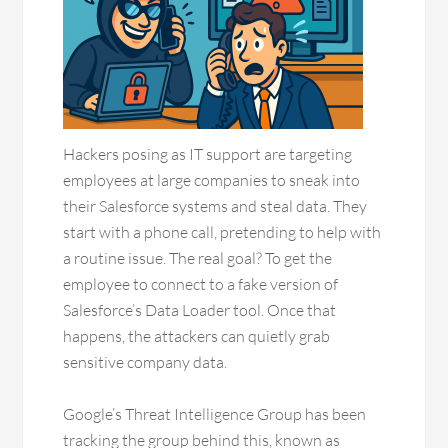
Hackers posing as IT support are targeting
employees at large companies to sneak into
their Salesforce systems and steal data. They
start with a phone call, pretending to help with
a routine issue. The real goal? To get the
employee to connect to a fake version of
Salesforce’s Data Loader tool. Once that
happens, the attackers can quietly grab
sensitive company data.
Google’s Threat Intelligence Group has been
tracking the group behind this, known as