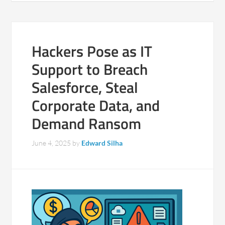
Hackers Pose as IT
Support to Breach
Salesforce, Steal
Corporate Data, and
Demand Ransom
June 4, 2025
by
Edward Silha