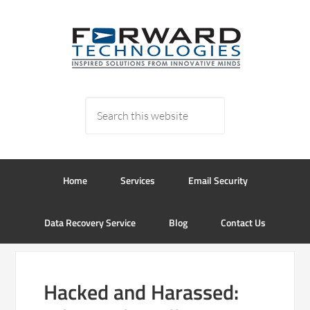
Home
Services
Email Security
Data Recovery Service
Blog
Contact Us
Hacked and Harassed: