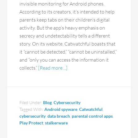
invisible monitoring for Android phones.
According to its creators, it’s intended to help
parents keep tabs on their children’s digital
activity. But the app’s heavy emphasis on
secrecy and undetectability tells a different
story. On its website, Catwatchful boasts that
it “cannot be detected,” “cannot be uninstalled,”
and “only you can access the information it
collects.”
[Read more…]
Filed Under:
Blog
,
Cybersecurity
Tagged With:
Android spyware
,
Catwatchful
,
cybersecurity
,
data breach
,
parental control apps
,
Play Protect
,
stalkerware