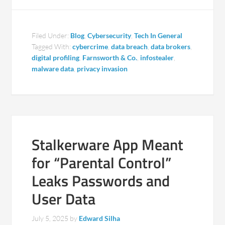
Filed Under:
Blog
,
Cybersecurity
,
Tech In General
Tagged With:
cybercrime
,
data breach
,
data brokers
,
digital profiling
,
Farnsworth & Co.
,
infostealer
,
malware data
,
privacy invasion
Stalkerware App Meant
for “Parental Control”
Leaks Passwords and
User Data
July 5, 2025
by
Edward Silha