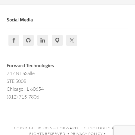
Social Media
Forward Technologies
747 N LaSalle
STE 500B
Chicago, IL 60654
(312) 715-7806
COPYRIGHT © 2026 —
FORWARD TECHNOLOGIES
• ALL
RIGHTS RESERVED. •
PRIVACY POLICY
•