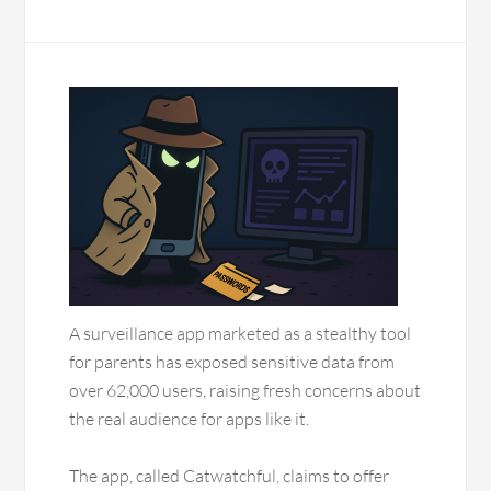
A surveillance app marketed as a stealthy tool
for parents has exposed sensitive data from
over 62,000 users, raising fresh concerns about
the real audience for apps like it.
The app, called Catwatchful, claims to offer