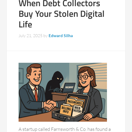
When Debt Collectors
Buy Your Stolen Digital
Life
July 21, 2025
by
Edward Silha
A startup called Farnsworth & Co. has found a