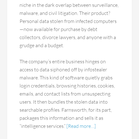
niche in the dark overlap between surveillance,
malware, and civil litigation. Their product?
Personal data stolen from infected computers
—now available for purchase by debt
collectors, divorce lawyers, and anyone with a
grudge and a budget.
The company’s entire business hinges on
access to data siphoned off by infostealer
malware. This kind of software quietly grabs
login credentials, browsing histories, cookies,
emails, and contact lists from unsuspecting
users. It then bundles the stolen data into
searchable profiles. Farnsworth, for its part,
packages this information and sells it as
“intelligence services.”
[Read more…]