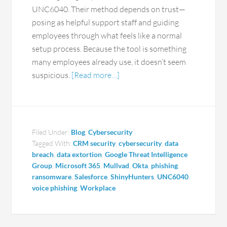
UNC6040. Their method depends on trust—
posing as helpful support staff and guiding
employees through what feels like a normal
setup process. Because the tool is something
many employees already use, it doesn’t seem
suspicious.
[Read more…]
Filed Under:
Blog
,
Cybersecurity
Tagged With:
CRM security
,
cybersecurity
,
data
breach
,
data extortion
,
Google Threat Intelligence
Group
,
Microsoft 365
,
Mullvad
,
Okta
,
phishing
,
ransomware
,
Salesforce
,
ShinyHunters
,
UNC6040
,
voice phishing
,
Workplace