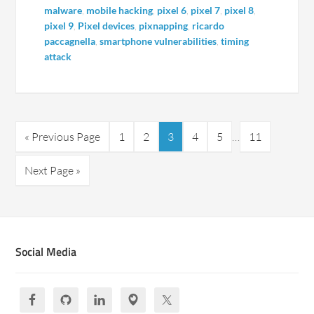
malware
,
mobile hacking
,
pixel 6
,
pixel 7
,
pixel 8
,
pixel 9
,
Pixel devices
,
pixnapping
,
ricardo
paccagnella
,
smartphone vulnerabilities
,
timing
attack
« Previous Page
1
2
3
4
5
…
11
Next Page »
Social Media