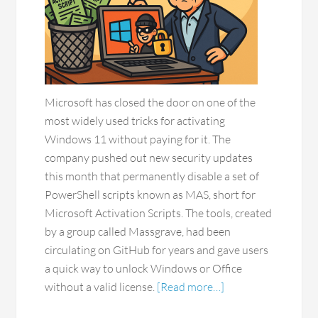
Microsoft has closed the door on one of the
most widely used tricks for activating
Windows 11 without paying for it. The
company pushed out new security updates
this month that permanently disable a set of
PowerShell scripts known as MAS, short for
Microsoft Activation Scripts. The tools, created
by a group called Massgrave, had been
circulating on GitHub for years and gave users
a quick way to unlock Windows or Office
without a valid license.
[Read more…]