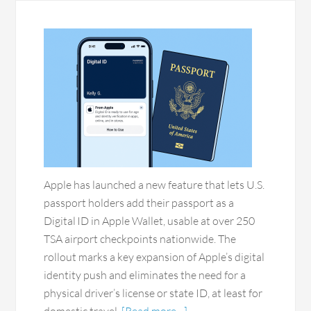
Apple has launched a new feature that lets U.S.
passport holders add their passport as a
Digital ID in Apple Wallet, usable at over 250
TSA airport checkpoints nationwide. The
rollout marks a key expansion of Apple’s digital
identity push and eliminates the need for a
physical driver’s license or state ID, at least for