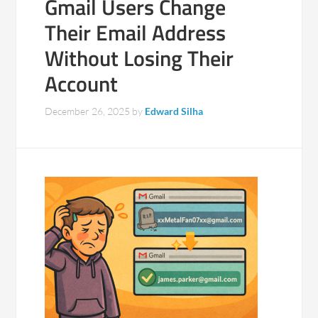
Gmail Users Change
Their Email Address
Without Losing Their
Account
December 26, 2025
by
Edward Silha