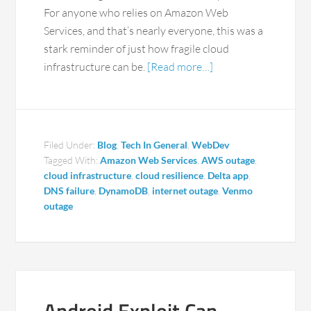
For anyone who relies on Amazon Web
Services, and that’s nearly everyone, this was a
stark reminder of just how fragile cloud
infrastructure can be.
[Read more…]
Filed Under:
Blog
,
Tech In General
,
WebDev
Tagged With:
Amazon Web Services
,
AWS outage
,
cloud infrastructure
,
cloud resilience
,
Delta app
,
DNS failure
,
DynamoDB
,
internet outage
,
Venmo
outage