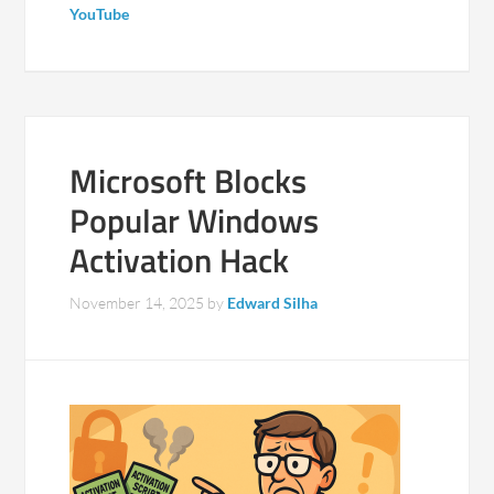
YouTube
Microsoft Blocks
Popular Windows
Activation Hack
November 14, 2025
by
Edward Silha