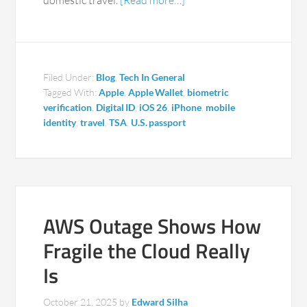
domestic travel.
[Read more…]
Filed Under:
Blog
,
Tech In General
Tagged With:
Apple
,
Apple Wallet
,
biometric
verification
,
Digital ID
,
iOS 26
,
iPhone
,
mobile
identity
,
travel
,
TSA
,
U.S. passport
AWS Outage Shows How
Fragile the Cloud Really
Is
October 21, 2025
by
Edward Silha