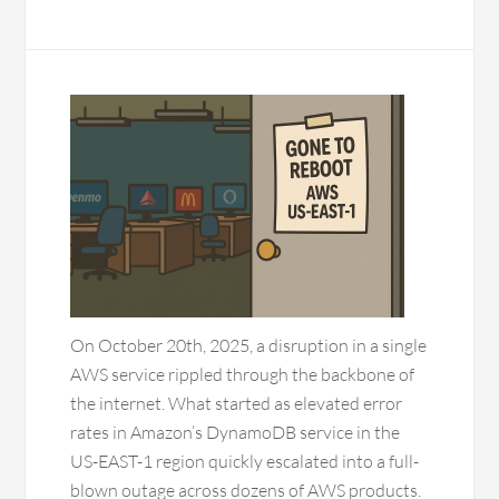
On October 20th, 2025, a disruption in a single
AWS service rippled through the backbone of
the internet. What started as elevated error
rates in Amazon’s DynamoDB service in the
US-EAST-1 region quickly escalated into a full-
blown outage across dozens of AWS products.