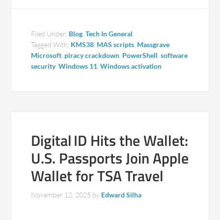
Filed Under:
Blog
,
Tech In General
Tagged With:
KMS38
,
MAS scripts
,
Massgrave
,
Microsoft
,
piracy crackdown
,
PowerShell
,
software
security
,
Windows 11
,
Windows activation
Digital ID Hits the Wallet:
U.S. Passports Join Apple
Wallet for TSA Travel
November 12, 2025
by
Edward Silha