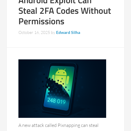
Android Exploit Can
Steal 2FA Codes Without
Permissions
October 16, 2025
by
Edward Silha
A new attack called Pixnapping can steal