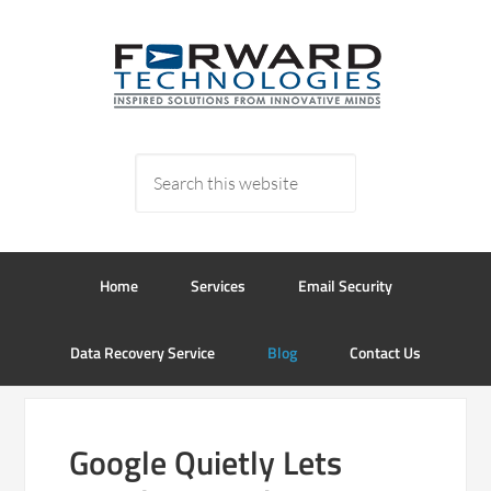
Home
Services
Email Security
Data Recovery Service
Blog
Contact Us
Google Quietly Lets