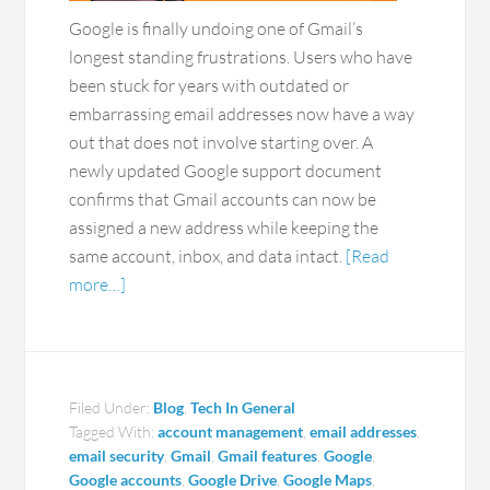
Google is finally undoing one of Gmail’s
longest standing frustrations. Users who have
been stuck for years with outdated or
embarrassing email addresses now have a way
out that does not involve starting over. A
newly updated Google support document
confirms that Gmail accounts can now be
assigned a new address while keeping the
same account, inbox, and data intact.
[Read
more…]
Filed Under:
Blog
,
Tech In General
Tagged With:
account management
,
email addresses
,
email security
,
Gmail
,
Gmail features
,
Google
,
Google accounts
,
Google Drive
,
Google Maps
,