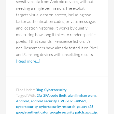
sensitive data from Android devices, without
needing a single permission. The exploit
targets visual data on-screen, including two-
factor authentication codes, private messages,
and location histories. It works by quietly
measuring how long it takes to render specific
pixels. If that sounds like science fiction, it’s
not. Researchers have already tested it on Pixel
and Samsung devices with unsettling results.
[Read more…]
Filed Under:
Blog
,
Cybersecurity
Tagged With:
2fa
,
2FA code theft
,
alan linghao wang
,
Android
,
android security
,
CVE-2025-48561
,
cybersecurity
,
cybersecurity research
,
galaxy s25
,
google authenticator
,
google security patch
,
gpu.zip
,