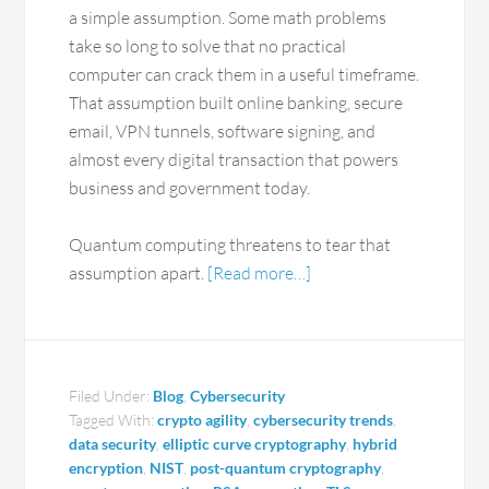
a simple assumption. Some math problems
take so long to solve that no practical
computer can crack them in a useful timeframe.
That assumption built online banking, secure
email, VPN tunnels, software signing, and
almost every digital transaction that powers
business and government today.
Quantum computing threatens to tear that
assumption apart.
[Read more…]
Filed Under:
Blog
,
Cybersecurity
Tagged With:
crypto agility
,
cybersecurity trends
,
data security
,
elliptic curve cryptography
,
hybrid
encryption
,
NIST
,
post-quantum cryptography
,