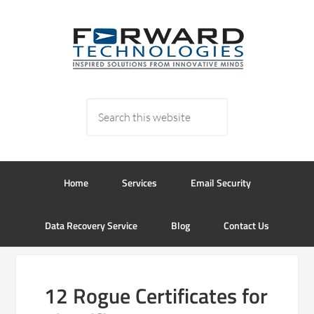
Home
Services
Email Security
Data Recovery Service
Blog
Contact Us
12 Rogue Certificates for