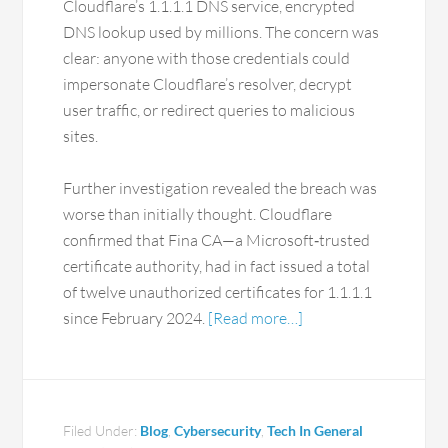
Cloudflare’s 1.1.1.1 DNS service, encrypted
DNS lookup used by millions. The concern was
clear: anyone with those credentials could
impersonate Cloudflare’s resolver, decrypt
user traffic, or redirect queries to malicious
sites.
Further investigation revealed the breach was
worse than initially thought. Cloudflare
confirmed that Fina CA—a Microsoft‑trusted
certificate authority, had in fact issued a total
of twelve unauthorized certificates for 1.1.1.1
since February 2024.
[Read more…]
Filed Under:
Blog
,
Cybersecurity
,
Tech In General