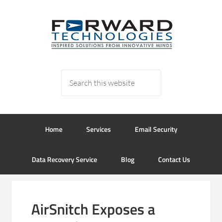
Home
Services
Email Security
Data Recovery Service
Blog
Contact Us
AirSnitch Exposes a