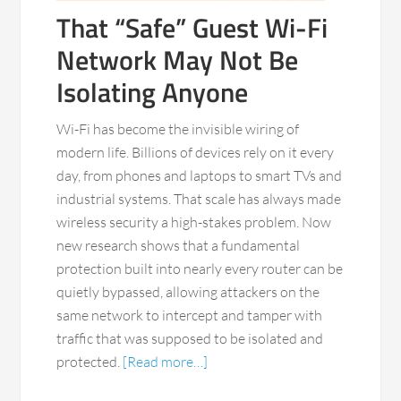
That “Safe” Guest Wi-Fi
Network May Not Be
Isolating Anyone
Wi-Fi has become the invisible wiring of
modern life. Billions of devices rely on it every
day, from phones and laptops to smart TVs and
industrial systems. That scale has always made
wireless security a high-stakes problem. Now
new research shows that a fundamental
protection built into nearly every router can be
quietly bypassed, allowing attackers on the
same network to intercept and tamper with
traffic that was supposed to be isolated and
protected.
[Read more…]