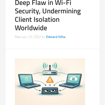
Deep Flaw in Wi-Fi
Security, Undermining
Client Isolation
Worldwide
February 26, 2026
by
Edward Silha