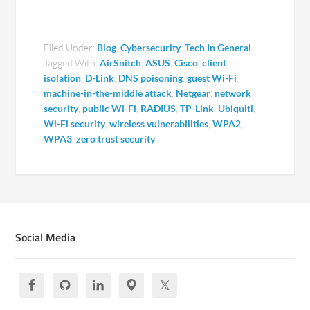
Filed Under:
Blog
,
Cybersecurity
,
Tech In General
Tagged With:
AirSnitch
,
ASUS
,
Cisco
,
client
isolation
,
D-Link
,
DNS poisoning
,
guest Wi-Fi
,
machine-in-the-middle attack
,
Netgear
,
network
security
,
public Wi-Fi
,
RADIUS
,
TP-Link
,
Ubiquiti
,
Wi-Fi security
,
wireless vulnerabilities
,
WPA2
,
WPA3
,
zero trust security
Social Media