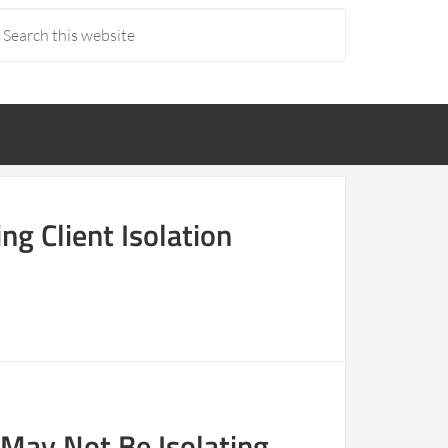
ng Client Isolation
 May Not Be Isolating