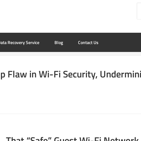
ata Recovery Service
Blog
Contact Us
p Flaw in Wi-Fi Security, Undermini
That “Safe” Guest Wi-Fi Network