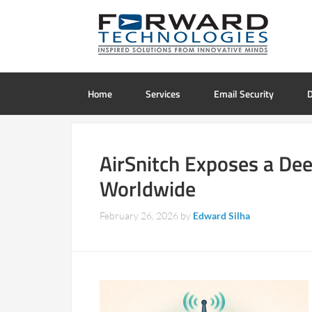
Home
Services
Email Security
D
AirSnitch Exposes a Dee
Worldwide
February 26, 2026
by
Edward Silha