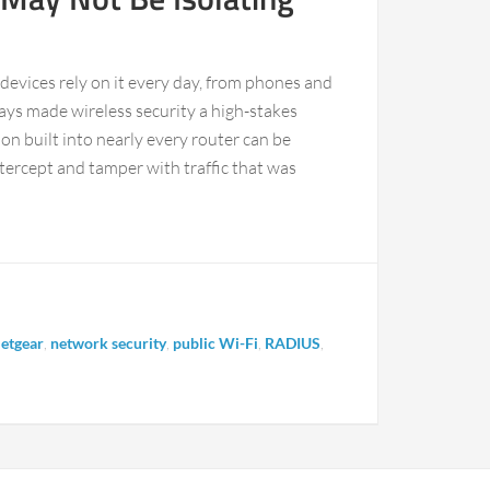
f devices rely on it every day, from phones and
ays made wireless security a high-stakes
 built into nearly every router can be
tercept and tamper with traffic that was
etgear
,
network security
,
public Wi-Fi
,
RADIUS
,