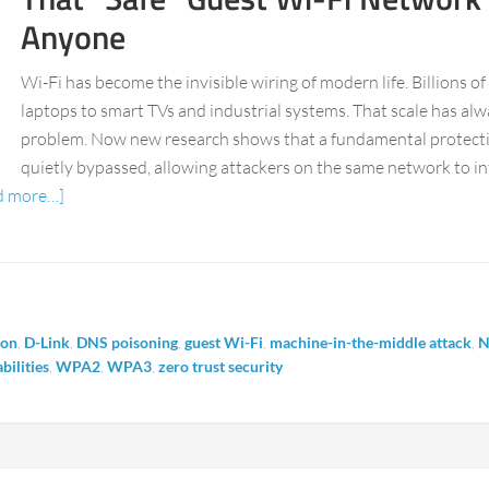
Anyone
Wi-Fi has become the invisible wiring of modern life. Billions o
laptops to smart TVs and industrial systems. That scale has alw
problem. Now new research shows that a fundamental protection
quietly bypassed, allowing attackers on the same network to in
d more…]
ion
,
D-Link
,
DNS poisoning
,
guest Wi-Fi
,
machine-in-the-middle attack
,
N
bilities
,
WPA2
,
WPA3
,
zero trust security