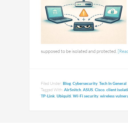
supposed to be isolated and protected.
[Rea
Filed Under:
Blog
,
Cybersecurity
,
Tech In General
Tagged With:
AirSnitch
,
ASUS
,
Cisco
,
client isolat
TP-Link
,
Ubiquiti
,
Wi-Fi security
,
wireless vulnera