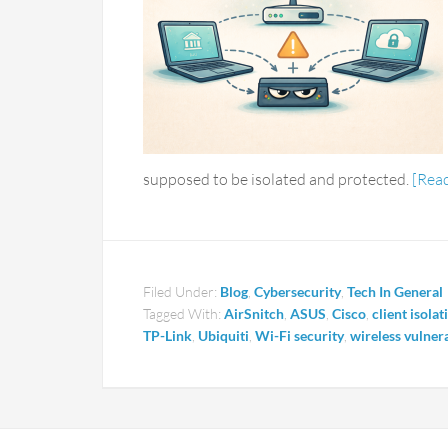
supposed to be isolated and protected.
[Rea
Filed Under:
Blog
,
Cybersecurity
,
Tech In General
Tagged With:
AirSnitch
,
ASUS
,
Cisco
,
client isolat
TP-Link
,
Ubiquiti
,
Wi-Fi security
,
wireless vulnera