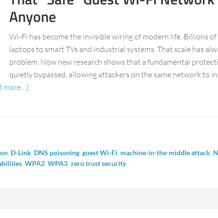
Anyone
Wi-Fi has become the invisible wiring of modern life. Billions o
laptops to smart TVs and industrial systems. That scale has alw
problem. Now new research shows that a fundamental protection
quietly bypassed, allowing attackers on the same network to in
d more…]
ion
,
D-Link
,
DNS poisoning
,
guest Wi-Fi
,
machine-in-the-middle attack
,
N
bilities
,
WPA2
,
WPA3
,
zero trust security