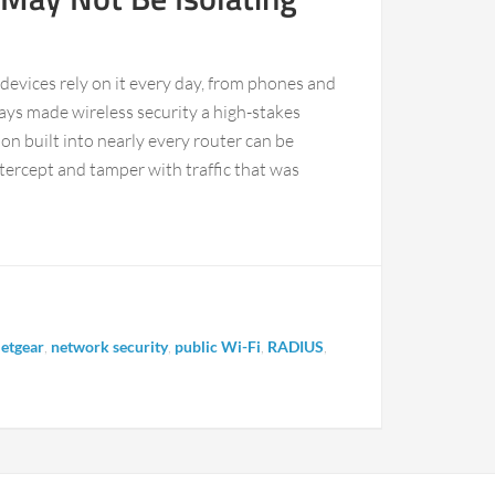
f devices rely on it every day, from phones and
ays made wireless security a high-stakes
 built into nearly every router can be
tercept and tamper with traffic that was
etgear
,
network security
,
public Wi-Fi
,
RADIUS
,