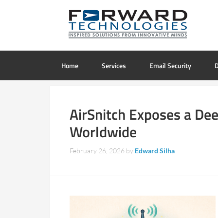
Home
Services
Email Security
D
AirSnitch Exposes a Dee
Worldwide
February 26, 2026
by
Edward Silha