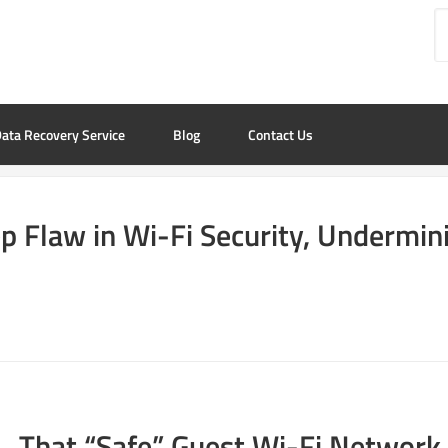
ata Recovery Service
Blog
Contact Us
p Flaw in Wi-Fi Security, Undermini
That “Safe” Guest Wi-Fi Network