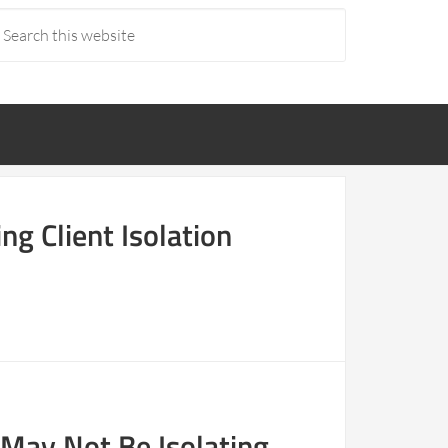
ng Client Isolation
 May Not Be Isolating