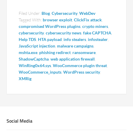
Filed Under:
Blog
,
Cybersecurity
,
WebDev
Tagged With:
browser exploit
,
ClickFix attack
,
compromised WordPress plugins
,
crypto miners
,
cybersecurity
,
cybersecurity news
,
fake CAPTCHA
,
Help TDS
,
HTA payload
,
info stealers
,
infostealer
,
JavaScript injection
,
malware campaigns
,
mshta.exe
,
phishing redirect
,
ransomware
,
ShadowCaptcha
,
web application firewall
,
WinRing0x64.sys
,
WooCommerce plugin threat
,
WooCommerce_inputs
,
WordPress security
,
XMRig
Social Media