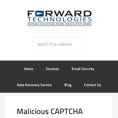
Home
Services
Email Security
Data Recovery Service
Blog
Contact Us
Malicious CAPTCHA