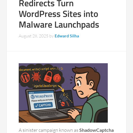
Redirects Turn
WordPress Sites into
Malware Launchpads
August 28, 2025
by
Edward Silha
A sinister campaign known as
ShadowCaptcha