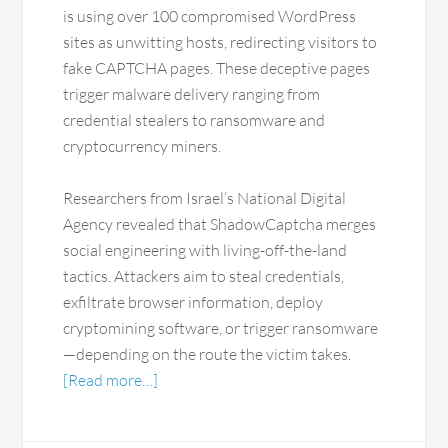
is using over 100 compromised WordPress
sites as unwitting hosts, redirecting visitors to
fake CAPTCHA pages. These deceptive pages
trigger malware delivery ranging from
credential stealers to ransomware and
cryptocurrency miners.
Researchers from Israel’s National Digital
Agency revealed that ShadowCaptcha merges
social engineering with living-off-the-land
tactics. Attackers aim to steal credentials,
exfiltrate browser information, deploy
cryptomining software, or trigger ransomware
—depending on the route the victim takes.
[Read more…]