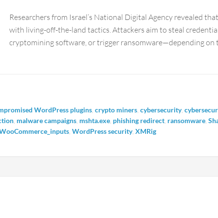
Researchers from Israel’s National Digital Agency revealed t
with living-off-the-land tactics. Attackers aim to steal credenti
cryptomining software, or trigger ransomware—depending on th
mpromised WordPress plugins
,
crypto miners
,
cybersecurity
,
cybersecur
ction
,
malware campaigns
,
mshta.exe
,
phishing redirect
,
ransomware
,
Sh
WooCommerce_inputs
,
WordPress security
,
XMRig