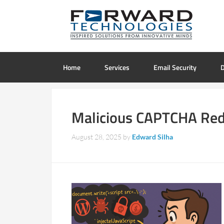
Home
Services
Email Security
D
Malicious CAPTCHA Redi
August 28, 2025
by
Edward Silha