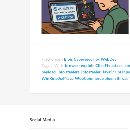
Filed Under:
Blog
,
Cybersecurity
,
WebDev
Tagged With:
browser exploit
,
ClickFix attack
,
co
payload
,
info stealers
,
infostealer
,
JavaScript inje
WinRing0x64.sys
,
WooCommerce plugin threat
,
Social Media