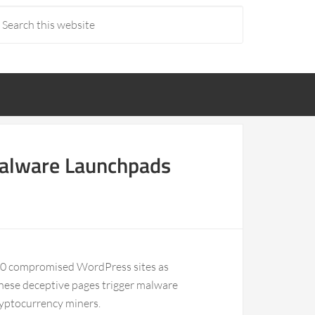
Malware Launchpads
100 compromised WordPress sites as
These deceptive pages trigger malware
ryptocurrency miners.