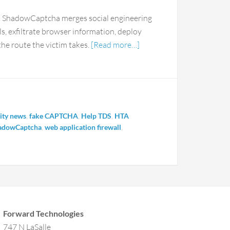
hat ShadowCaptcha merges social engineering
als, exfiltrate browser information, deploy
e route the victim takes.
[Read more…]
ity news
,
fake CAPTCHA
,
Help TDS
,
HTA
adowCaptcha
,
web application firewall
,
Forward Technologies
747 N LaSalle