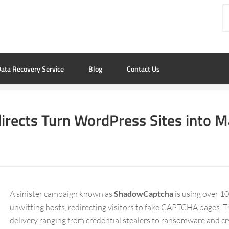
ata Recovery Service
Blog
Contact Us
rects Turn WordPress Sites into 
A sinister campaign known as
ShadowCaptcha
is using over 
unwitting hosts, redirecting visitors to fake CAPTCHA pages. 
delivery ranging from credential stealers to ransomware and c