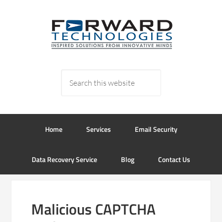
Home
Services
Email Security
Data Recovery Service
Blog
Contact Us
Malicious CAPTCHA