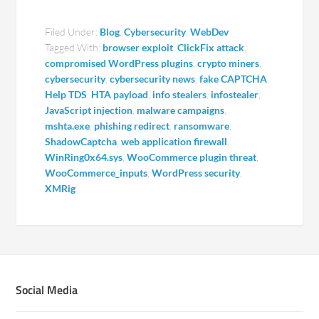
Filed Under:
Blog
,
Cybersecurity
,
WebDev
Tagged With:
browser exploit
,
ClickFix attack
,
compromised WordPress plugins
,
crypto miners
,
cybersecurity
,
cybersecurity news
,
fake CAPTCHA
,
Help TDS
,
HTA payload
,
info stealers
,
infostealer
,
JavaScript injection
,
malware campaigns
,
mshta.exe
,
phishing redirect
,
ransomware
,
ShadowCaptcha
,
web application firewall
,
WinRing0x64.sys
,
WooCommerce plugin threat
,
WooCommerce_inputs
,
WordPress security
,
XMRig
Social Media