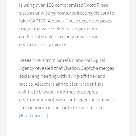
is using over 100 compromised WordPress
sites as unwitting hosts, redirecting visitors to
fake CAPTCHA pages. These deceptive pages
trigger malware delivery ranging from
credential stealers to ransomware and
cryptocurrency miners.
Researchers from Israel’s National Digital
Agency revealed that ShadowCaptcha merges
social engineering with living-off-the-land
tactics. Attackers aim to steal credentials,
exfiltrate browser information, deploy
cryptomining software, or trigger ransomware
—depending on the route the victim takes.
[Read more…]