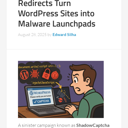
Redirects Turn
WordPress Sites into
Malware Launchpads
August 28, 2025
by
Edward Silha
A sinister campaign known as
ShadowCaptcha