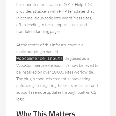
has operated since at least 2017. Help TDS
provides attackers with PHP templates that
inject malicious code into WordPress sites,
often leading to tech support scams and
fraudulent landing pages.
At the center of this infrastructure is a
malicious plugin named
, disguised as a
woocommerce_inputs
WooCommerce extension. It’s now believed to
be installed on over 10,000 sites worldwide.
The plugin conducts credential harvesting,
enforces geo-targeting, hides its presence, and
supports remote updates through built-in C2
logic.
Why This Matters