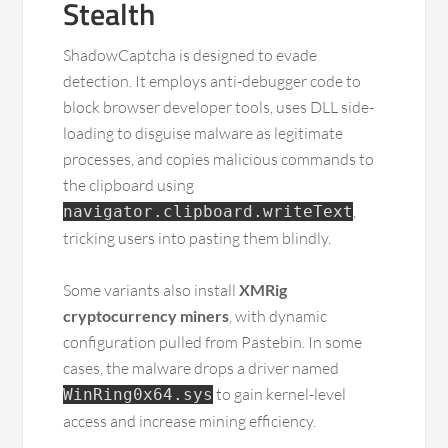
Stealth
ShadowCaptcha is designed to evade
detection. It employs anti-debugger code to
block browser developer tools, uses DLL side-
loading to disguise malware as legitimate
processes, and copies malicious commands to
the clipboard using
,
navigator.clipboard.writeText
tricking users into pasting them blindly.
Some variants also install
XMRig
cryptocurrency miners
, with dynamic
configuration pulled from Pastebin. In some
cases, the malware drops a driver named
to gain kernel-level
WinRing0x64.sys
access and increase mining efficiency.