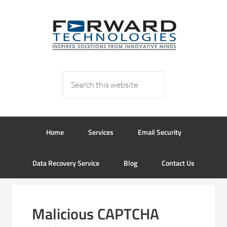
Home
Services
Email Security
Data Recovery Service
Blog
Contact Us
Malicious CAPTCHA