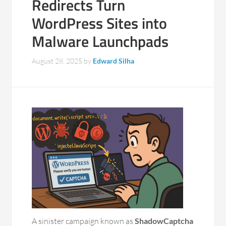
Redirects Turn
WordPress Sites into
Malware Launchpads
August 28, 2025
by
Edward Silha
A sinister campaign known as
ShadowCaptcha