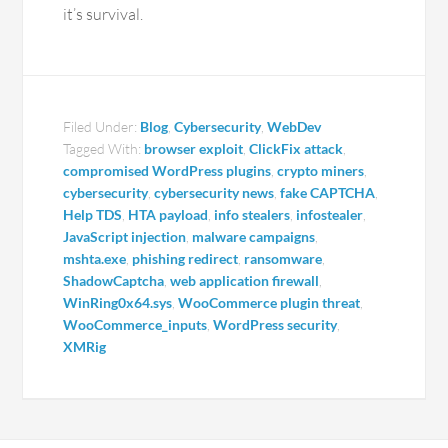
it’s survival.
Filed Under:
Blog
,
Cybersecurity
,
WebDev
Tagged With:
browser exploit
,
ClickFix attack
,
compromised WordPress plugins
,
crypto miners
,
cybersecurity
,
cybersecurity news
,
fake CAPTCHA
,
Help TDS
,
HTA payload
,
info stealers
,
infostealer
,
JavaScript injection
,
malware campaigns
,
mshta.exe
,
phishing redirect
,
ransomware
,
ShadowCaptcha
,
web application firewall
,
WinRing0x64.sys
,
WooCommerce plugin threat
,
WooCommerce_inputs
,
WordPress security
,
XMRig