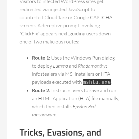
Visitors to infected WordPress sites get
redirected via injected JavaScript to
counterfeit Cloudflare or Google CAPTCHA
screens. A deceptive prompt involving
“ClickFix” appears next, guiding users down
one of two malicious routes:
Route 1:
Uses the Windows Run dialog
to deploy
Lumma
and
Rhadamanthys
infostealers via MSI installers or HTA
payloads executed with
.
mshta.exe
Route 2:
Instructs users to save and run
an HTML Application (HTA) file manually,
which then installs
Epsilon Red
ransomware
.
Tricks, Evasions, and