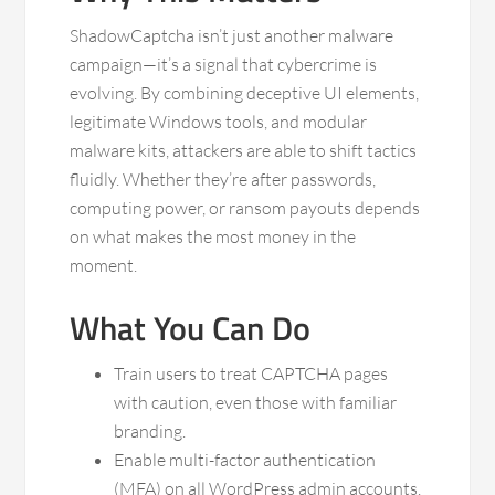
ShadowCaptcha isn’t just another malware
campaign—it’s a signal that cybercrime is
evolving. By combining deceptive UI elements,
legitimate Windows tools, and modular
malware kits, attackers are able to shift tactics
fluidly. Whether they’re after passwords,
computing power, or ransom payouts depends
on what makes the most money in the
moment.
What You Can Do
Train users to treat CAPTCHA pages
with caution, even those with familiar
branding.
Enable multi-factor authentication
(MFA) on all WordPress admin accounts.