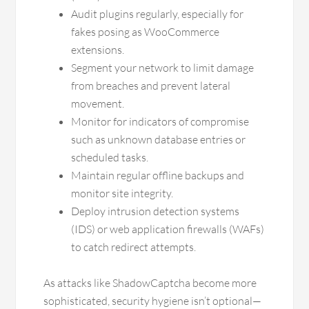
Audit plugins regularly, especially for
fakes posing as WooCommerce
extensions.
Segment your network to limit damage
from breaches and prevent lateral
movement.
Monitor for indicators of compromise
such as unknown database entries or
scheduled tasks.
Maintain regular offline backups and
monitor site integrity.
Deploy intrusion detection systems
(IDS) or web application firewalls (WAFs)
to catch redirect attempts.
As attacks like ShadowCaptcha become more
sophisticated, security hygiene isn’t optional—