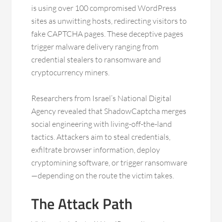
is using over 100 compromised WordPress
sites as unwitting hosts, redirecting visitors to
fake CAPTCHA pages. These deceptive pages
trigger malware delivery ranging from
credential stealers to ransomware and
cryptocurrency miners.
Researchers from Israel’s National Digital
Agency revealed that ShadowCaptcha merges
social engineering with living-off-the-land
tactics. Attackers aim to steal credentials,
exfiltrate browser information, deploy
cryptomining software, or trigger ransomware
—depending on the route the victim takes.
The Attack Path