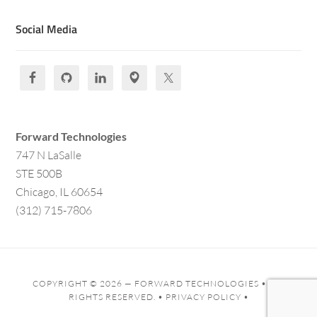
Social Media
Forward Technologies
747 N LaSalle
STE 500B
Chicago, IL 60654
(312) 715-7806
COPYRIGHT © 2026 —
FORWARD TECHNOLOGIES
• ALL
RIGHTS RESERVED. •
PRIVACY POLICY
•