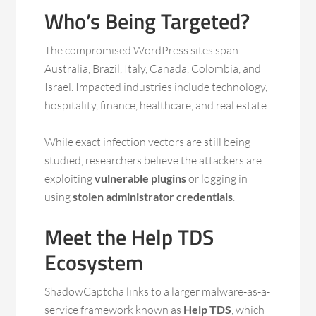
Who’s Being Targeted?
The compromised WordPress sites span
Australia, Brazil, Italy, Canada, Colombia, and
Israel. Impacted industries include technology,
hospitality, finance, healthcare, and real estate.
While exact infection vectors are still being
studied, researchers believe the attackers are
exploiting
vulnerable plugins
or logging in
using
stolen administrator credentials
.
Meet the Help TDS
Ecosystem
ShadowCaptcha links to a larger malware-as-a-
service framework known as
Help TDS
, which