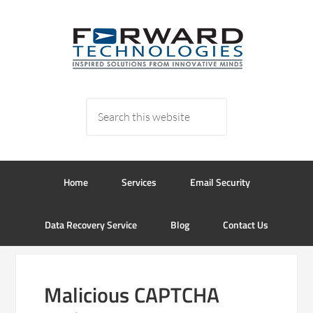
Home
Services
Email Security
Data Recovery Service
Blog
Contact Us
Malicious CAPTCHA