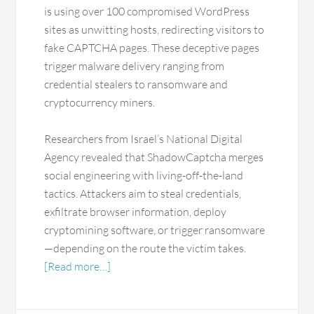
is using over 100 compromised WordPress
sites as unwitting hosts, redirecting visitors to
fake CAPTCHA pages. These deceptive pages
trigger malware delivery ranging from
credential stealers to ransomware and
cryptocurrency miners.
Researchers from Israel’s National Digital
Agency revealed that ShadowCaptcha merges
social engineering with living-off-the-land
tactics. Attackers aim to steal credentials,
exfiltrate browser information, deploy
cryptomining software, or trigger ransomware
—depending on the route the victim takes.
[Read more…]