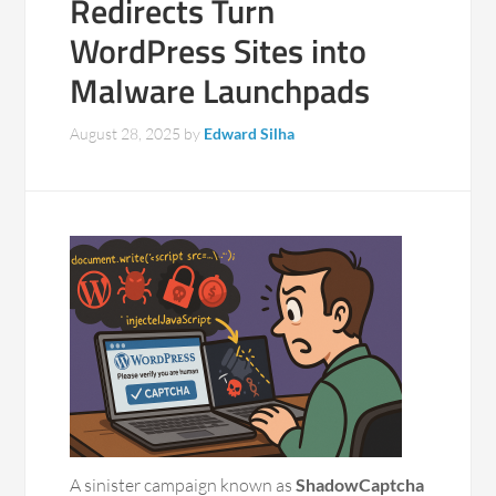
Redirects Turn
WordPress Sites into
Malware Launchpads
August 28, 2025
by
Edward Silha
A sinister campaign known as
ShadowCaptcha