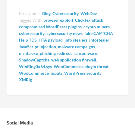
Filed Under:
Blog
,
Cybersecurity
,
WebDev
Tagged With:
browser exploit
,
ClickFix attack
,
compromised WordPress plugins
,
crypto miners
,
cybersecurity
,
cybersecurity news
,
fake CAPTCHA
,
Help TDS
,
HTA payload
,
info stealers
,
infostealer
,
JavaScript injection
,
malware campaigns
,
mshta.exe
,
phishing redirect
,
ransomware
,
ShadowCaptcha
,
web application firewall
,
WinRing0x64.sys
,
WooCommerce plugin threat
,
WooCommerce_inputs
,
WordPress security
,
XMRig
Social Media