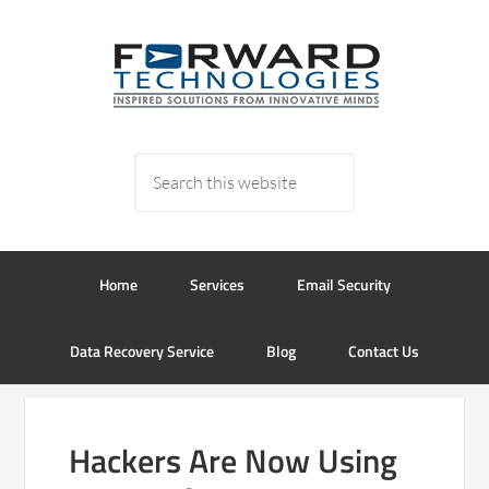
Home
Services
Email Security
Data Recovery Service
Blog
Contact Us
Hackers Are Now Using