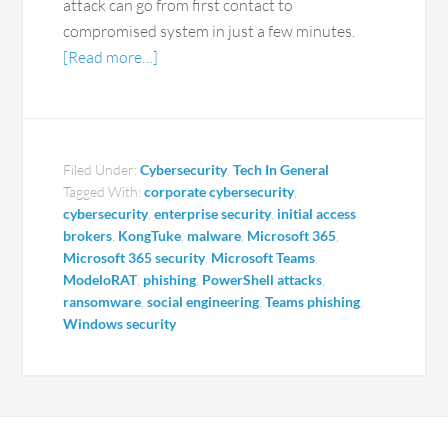
attack can go from first contact to
compromised system in just a few minutes.
[Read more…]
Filed Under:
Cybersecurity
,
Tech In General
Tagged With:
corporate cybersecurity
,
cybersecurity
,
enterprise security
,
initial access
brokers
,
KongTuke
,
malware
,
Microsoft 365
,
Microsoft 365 security
,
Microsoft Teams
,
ModeloRAT
,
phishing
,
PowerShell attacks
,
ransomware
,
social engineering
,
Teams phishing
,
Windows security