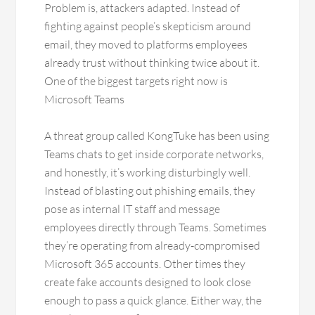
Problem is, attackers adapted. Instead of
fighting against people’s skepticism around
email, they moved to platforms employees
already trust without thinking twice about it.
One of the biggest targets right now is
Microsoft Teams
A threat group called KongTuke has been using
Teams chats to get inside corporate networks,
and honestly, it’s working disturbingly well.
Instead of blasting out phishing emails, they
pose as internal IT staff and message
employees directly through Teams. Sometimes
they’re operating from already-compromised
Microsoft 365 accounts. Other times they
create fake accounts designed to look close
enough to pass a quick glance. Either way, the