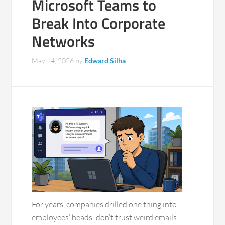
Microsoft Teams to
Break Into Corporate
Networks
May 14, 2026
by
Edward Silha
For years, companies drilled one thing into
employees’ heads: don’t trust weird emails.