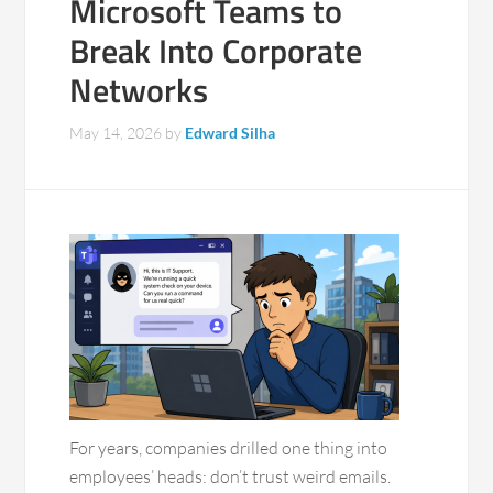
Microsoft Teams to
Break Into Corporate
Networks
May 14, 2026
by
Edward Silha
For years, companies drilled one thing into
employees’ heads: don’t trust weird emails.