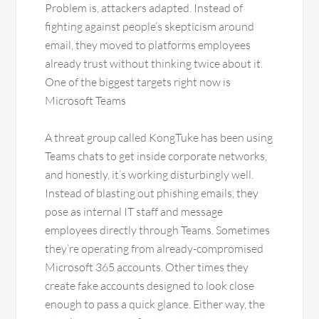
Problem is, attackers adapted. Instead of
fighting against people’s skepticism around
email, they moved to platforms employees
already trust without thinking twice about it.
One of the biggest targets right now is
Microsoft Teams
A threat group called KongTuke has been using
Teams chats to get inside corporate networks,
and honestly, it’s working disturbingly well.
Instead of blasting out phishing emails, they
pose as internal IT staff and message
employees directly through Teams. Sometimes
they’re operating from already-compromised
Microsoft 365 accounts. Other times they
create fake accounts designed to look close
enough to pass a quick glance. Either way, the