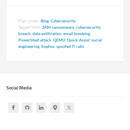
Filed Under:
Blog
,
Cybersecurity
Tagged With:
3AM ransomware
,
cybersecurity
breach
,
data exfiltration
,
email bombing
,
PowerShell attack
,
QEMU
,
Quick Assist
,
social
engineering
,
Sophos
,
spoofed IT calls
Social Media