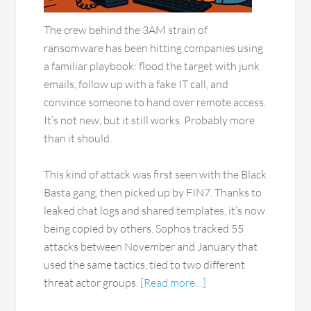
The crew behind the 3AM strain of
ransomware has been hitting companies using
a familiar playbook: flood the target with junk
emails, follow up with a fake IT call, and
convince someone to hand over remote access.
It’s not new, but it still works. Probably more
than it should.
This kind of attack was first seen with the Black
Basta gang, then picked up by FIN7. Thanks to
leaked chat logs and shared templates, it’s now
being copied by others. Sophos tracked 55
attacks between November and January that
used the same tactics, tied to two different
threat actor groups.
[Read more…]