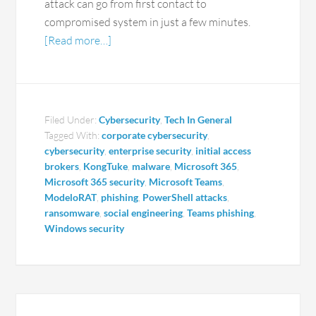
attack can go from first contact to
compromised system in just a few minutes.
[Read more…]
Filed Under:
Cybersecurity
,
Tech In General
Tagged With:
corporate cybersecurity
,
cybersecurity
,
enterprise security
,
initial access
brokers
,
KongTuke
,
malware
,
Microsoft 365
,
Microsoft 365 security
,
Microsoft Teams
,
ModeloRAT
,
phishing
,
PowerShell attacks
,
ransomware
,
social engineering
,
Teams phishing
,
Windows security