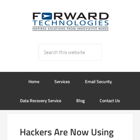
Home
Services
Email Security
Data Recovery Service
Blog
Contact Us
Hackers Are Now Using