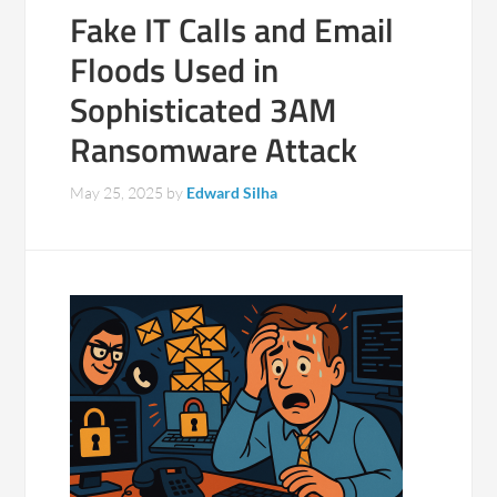
Fake IT Calls and Email
Floods Used in
Sophisticated 3AM
Ransomware Attack
May 25, 2025
by
Edward Silha