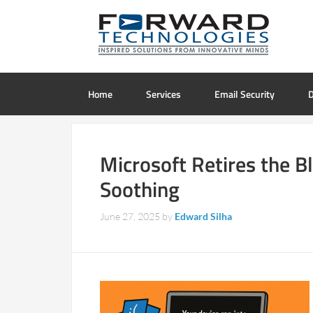
Home
Services
Email Security
D
Microsoft Retires the B
Soothing
June 27, 2025
by
Edward Silha