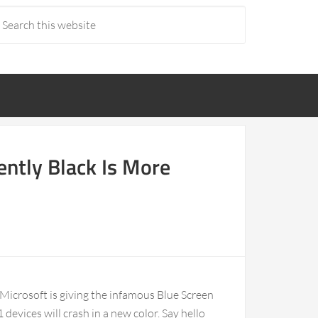
ently Black Is More
 Microsoft is giving the infamous Blue Screen
devices will crash in a new color. Say hello