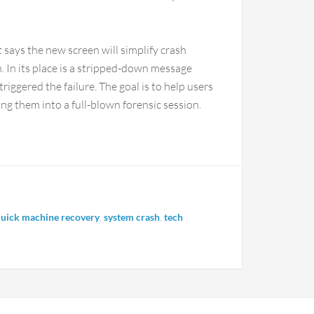
t says the new screen will simplify crash
 In its place is a stripped-down message
riggered the failure. The goal is to help users
ng them into a full-blown forensic session.
uick machine recovery
,
system crash
,
tech