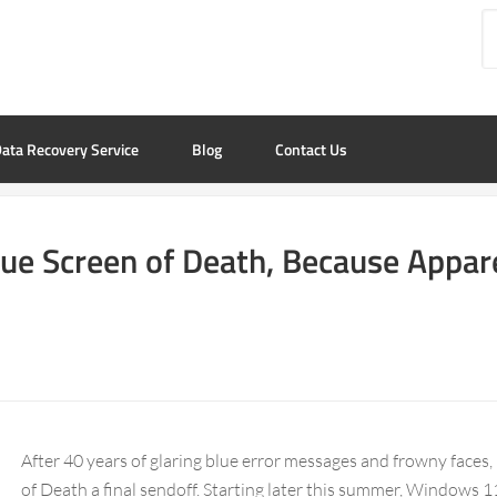
ata Recovery Service
Blog
Contact Us
lue Screen of Death, Because Appar
After 40 years of glaring blue error messages and frowny faces,
of Death a final sendoff. Starting later this summer, Windows 11 