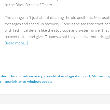
to the Black Screen of Death.
The change isn’t just about ditching the old aesthetic. Microsof
messages and speed up recovery. Gone is the sad face emoticon.
with technical details like the stop code and system driver that t
recover faster and give IT teams what they need without draggi
[Read more…]
f death
,
bsod
,
crash recovery
,
crowdstrike outage
,
it support
,
Microsoft
,
q
iliency initiative
,
windows update