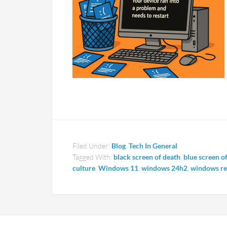
Filed Under:
Blog
,
Tech In General
Tagged With:
black screen of death
,
blue screen o
culture
,
Windows 11
,
windows 24h2
,
windows res