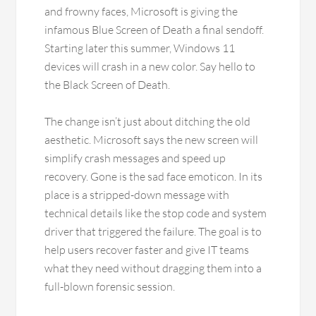
and frowny faces, Microsoft is giving the
infamous Blue Screen of Death a final sendoff.
Starting later this summer, Windows 11
devices will crash in a new color. Say hello to
the Black Screen of Death.
The change isn’t just about ditching the old
aesthetic. Microsoft says the new screen will
simplify crash messages and speed up
recovery. Gone is the sad face emoticon. In its
place is a stripped-down message with
technical details like the stop code and system
driver that triggered the failure. The goal is to
help users recover faster and give IT teams
what they need without dragging them into a
full-blown forensic session.