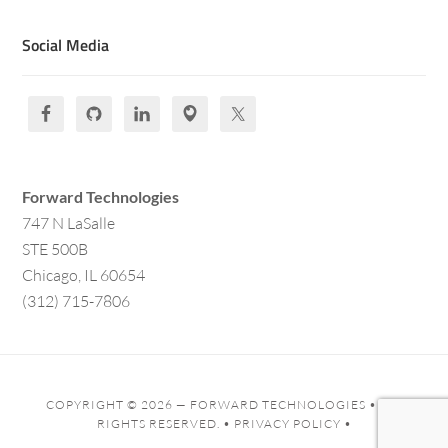
Social Media
Forward Technologies
747 N LaSalle
STE 500B
Chicago, IL 60654
(312) 715-7806
COPYRIGHT © 2026 —
FORWARD TECHNOLOGIES
• ALL
RIGHTS RESERVED. •
PRIVACY POLICY
•