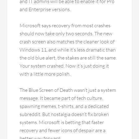
and IT admins will be able to enable it for Pro
and Enterprise versions.
Microsoft says recovery from most crashes
should now take only two seconds. The new
crash screen also matches the cleaner look of
Windows 11, and while it’s less dramatic than
the old blue alert, the stakes are still the same.
Your system crashed. Now it’s just doing it
with a little more polish.
The Blue Screen of Death wasn’t just a system
message. It became part of tech culture,
spawning memes, t-shirts, and a dedicated
subreddit. But nostalgia doesn’t fix broken
systems. Microsoft is betting that faster
recovery and fewer icons of despair are a
better way forward.