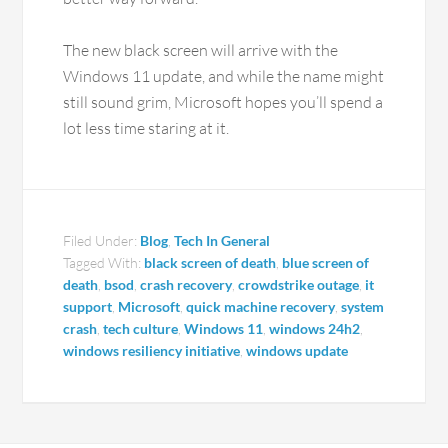
The new black screen will arrive with the
Windows 11 update, and while the name might
still sound grim, Microsoft hopes you’ll spend a
lot less time staring at it.
Filed Under:
Blog
,
Tech In General
Tagged With:
black screen of death
,
blue screen of
death
,
bsod
,
crash recovery
,
crowdstrike outage
,
it
support
,
Microsoft
,
quick machine recovery
,
system
crash
,
tech culture
,
Windows 11
,
windows 24h2
,
windows resiliency initiative
,
windows update