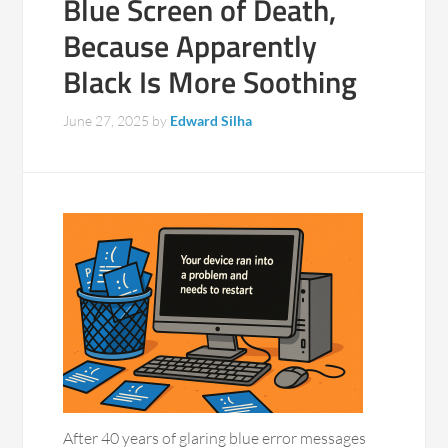
Blue Screen of Death,
Because Apparently
Black Is More Soothing
June 27, 2025
by
Edward Silha
After 40 years of glaring blue error messages