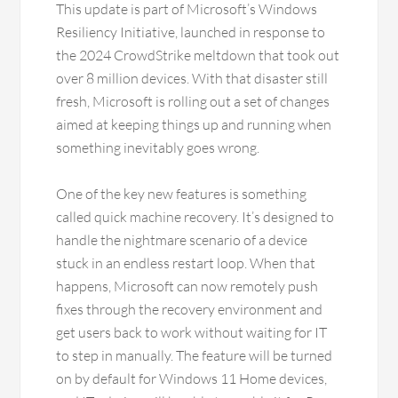
This update is part of Microsoft’s Windows
Resiliency Initiative, launched in response to
the 2024 CrowdStrike meltdown that took out
over 8 million devices. With that disaster still
fresh, Microsoft is rolling out a set of changes
aimed at keeping things up and running when
something inevitably goes wrong.
One of the key new features is something
called quick machine recovery. It’s designed to
handle the nightmare scenario of a device
stuck in an endless restart loop. When that
happens, Microsoft can now remotely push
fixes through the recovery environment and
get users back to work without waiting for IT
to step in manually. The feature will be turned
on by default for Windows 11 Home devices,