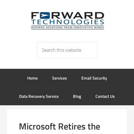
Home
Services
Email Security
Data Recovery Service
Blog
Contact Us
Microsoft Retires the