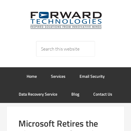
Home
Services
Email Security
Data Recovery Service
Blog
Contact Us
Microsoft Retires the