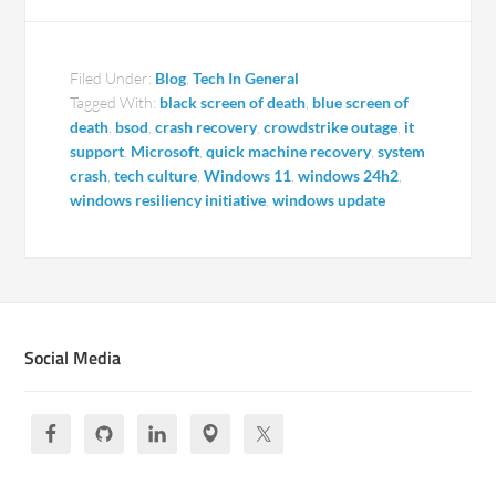
Filed Under:
Blog
,
Tech In General
Tagged With:
black screen of death
,
blue screen of
death
,
bsod
,
crash recovery
,
crowdstrike outage
,
it
support
,
Microsoft
,
quick machine recovery
,
system
crash
,
tech culture
,
Windows 11
,
windows 24h2
,
windows resiliency initiative
,
windows update
Social Media