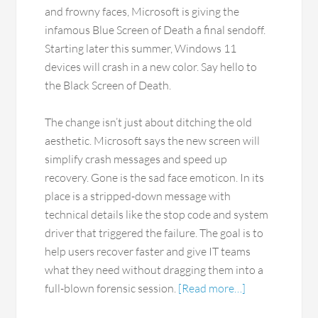
and frowny faces, Microsoft is giving the
infamous Blue Screen of Death a final sendoff.
Starting later this summer, Windows 11
devices will crash in a new color. Say hello to
the Black Screen of Death.
The change isn’t just about ditching the old
aesthetic. Microsoft says the new screen will
simplify crash messages and speed up
recovery. Gone is the sad face emoticon. In its
place is a stripped-down message with
technical details like the stop code and system
driver that triggered the failure. The goal is to
help users recover faster and give IT teams
what they need without dragging them into a
full-blown forensic session.
[Read more…]