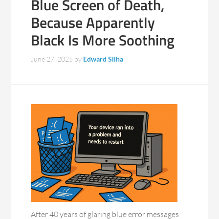
Blue Screen of Death,
Because Apparently
Black Is More Soothing
June 27, 2025
by
Edward Silha
After 40 years of glaring blue error messages