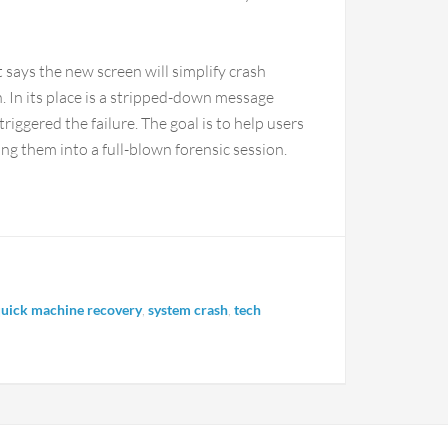
t says the new screen will simplify crash
 In its place is a stripped-down message
riggered the failure. The goal is to help users
ng them into a full-blown forensic session.
uick machine recovery
,
system crash
,
tech