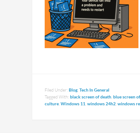
Filed Under:
Blog
,
Tech In General
Tagged With:
black screen of death
,
blue screen o
culture
,
Windows 11
,
windows 24h2
,
windows res