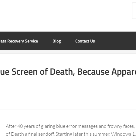
ata Recovery Service
Blog
Contact Us
lue Screen of Death, Because Appar
After 40 years of glaring blue error messages and frowny faces,
of Death a final sendoff. Starting later this summer, Windows 11 