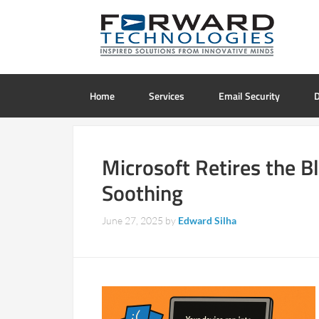
Home
Services
Email Security
D
Microsoft Retires the B
Soothing
June 27, 2025
by
Edward Silha