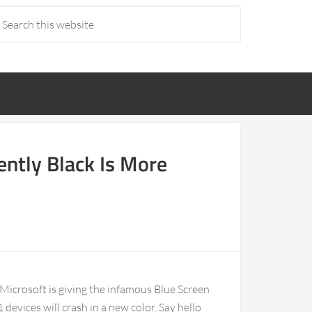
ently Black Is More
 Microsoft is giving the infamous Blue Screen
devices will crash in a new color. Say hello