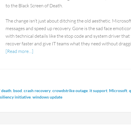
to the Black Screen of Death.
The change isn’t just about ditching the old aesthetic. Microsof
messages and speed up recovery. Gone is the sad face emoticon.
with technical details like the stop code and system driver that t
recover faster and give IT teams what they need without draggi
[Read more…]
f death
,
bsod
,
crash recovery
,
crowdstrike outage
,
it support
,
Microsoft
,
q
iliency initiative
,
windows update