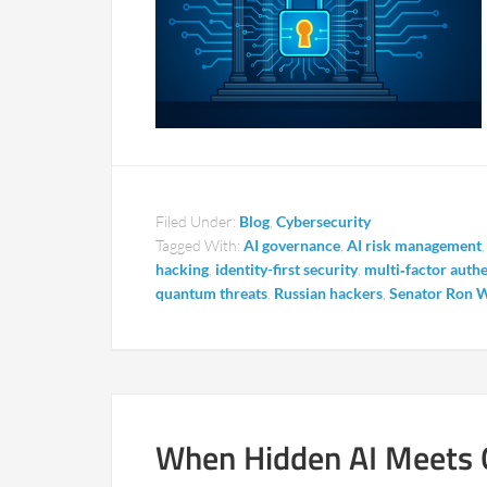
Filed Under:
Blog
,
Cybersecurity
Tagged With:
AI governance
,
AI risk management
hacking
,
identity-first security
,
multi‑factor auth
quantum threats
,
Russian hackers
,
Senator Ron 
When Hidden AI Meets 