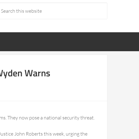
, Wyden Warns
ems. They now pose a national security threat.
Justice John Roberts this week, urging the