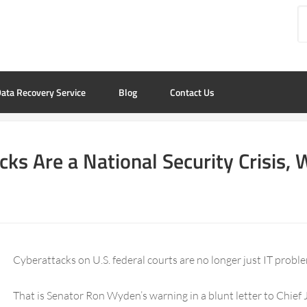
ata Recovery Service
Blog
Contact Us
cks Are a National Security Crisis
Cyberattacks on U.S. federal courts are no longer just IT probl
That is Senator Ron Wyden’s warning in a blunt letter to Chief 