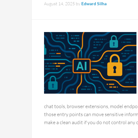
August 14, 2025
by
Edward Silha
chat tools, browser extensions, model endpoin
those entry points can move sensitive inform
make a clean audit if you do not control any o