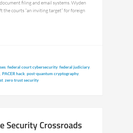
s document filing and email systems. Wyden
 the courts “an inviting target” for foreign
nses
,
federal court cybersecurity
,
federal judiciary
,
R
,
PACER hack
,
post-quantum cryptography
,
st
,
zero trust security
 Security Crossroads