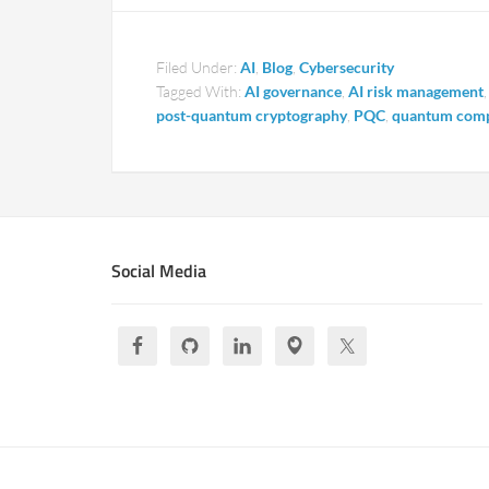
Filed Under:
AI
,
Blog
,
Cybersecurity
Tagged With:
AI governance
,
AI risk management
post-quantum cryptography
,
PQC
,
quantum comp
Social Media