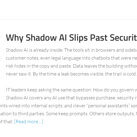
Why Shadow AI Slips Past Securi
Shadow AI is already inside. The tools sit in browsers and side
customer notes, even legal language into chatbots that were ne
risk hides in the copy and paste. Data leaves the building withou
never saw it. By the time a leak becomes visible, the trail is cold.
IT leaders keep asking the same question. How do you govern w
Shadow AI covers any AI use that bypasses purchase, security r
ts wired into internal scripts, and clever “personal assistants” s
ation to third parties. Some keep prompts. Others store outputs. 
f that.
[Read more…]