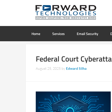
Home
Services
Email Security
D
Federal Court Cyberatta
August 25, 2025
by
Edward Silha