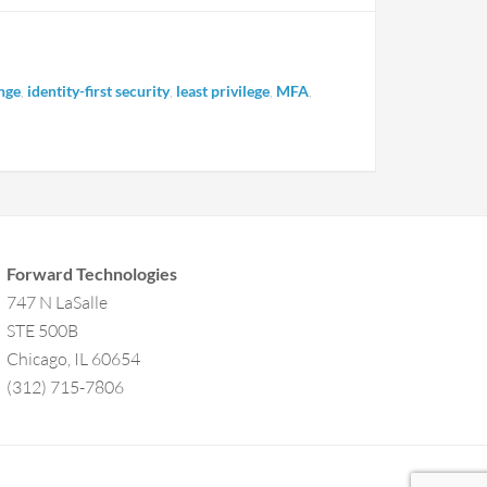
nge
,
identity-first security
,
least privilege
,
MFA
,
Forward Technologies
747 N LaSalle
STE 500B
Chicago, IL 60654
(312) 715-7806