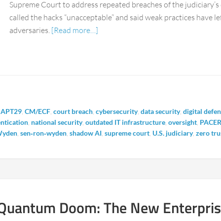
Supreme Court to address repeated breaches of the judiciary’
called the hacks “unacceptable” and said weak practices have left
adversaries.
[Read more…]
,
APT29
,
CM/ECF
,
court breach
,
cybersecurity
,
data security
,
digital defe
entication
,
national security
,
outdated IT infrastructure
,
oversight
,
PACE
Wyden
,
sen‑ron‑wyden
,
shadow AI
,
supreme court
,
U.S. judiciary
,
zero tru
Quantum Doom: The New Enterprise