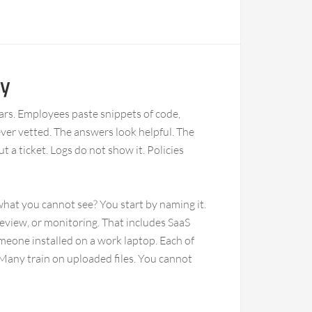
ty
bars. Employees paste snippets of code,
ver vetted. The answers look helpful. The
t a ticket. Logs do not show it. Policies
hat you cannot see? You start by naming it.
eview, or monitoring. That includes SaaS
omeone installed on a work laptop. Each of
Many train on uploaded files. You cannot