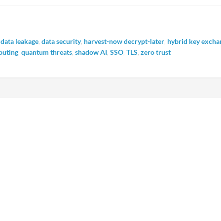
,
data leakage
,
data security
,
harvest-now decrypt-later
,
hybrid key excha
uting
,
quantum threats
,
shadow AI
,
SSO
,
TLS
,
zero trust