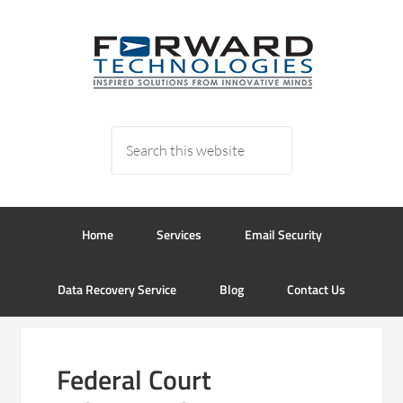
Home
Services
Email Security
Data Recovery Service
Blog
Contact Us
Federal Court