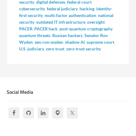
security
,
digital defenses
,
federal court
cybersecurity
,
federal judiciary
,
hacking
,
identity-
first security
,
multi‑factor authentication
,
national
security
,
outdated IT infrastructure
,
oversight
,
PACER
,
PACER hack
,
post-quantum cryptography
,
quantum threats
,
Russian hackers
,
Senator Ron
Wyden
,
sen‑ron‑wyden
,
shadow AI
,
supreme court
,
U.S. judiciary
,
zero trust
,
zero trust security
Social Media