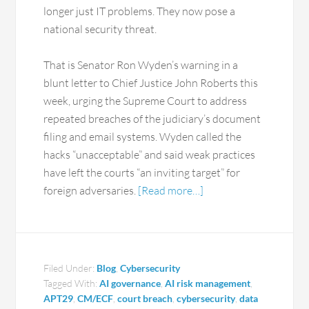
longer just IT problems. They now pose a
national security threat.
That is Senator Ron Wyden’s warning in a
blunt letter to Chief Justice John Roberts this
week, urging the Supreme Court to address
repeated breaches of the judiciary’s document
filing and email systems. Wyden called the
hacks “unacceptable” and said weak practices
have left the courts “an inviting target” for
foreign adversaries.
[Read more…]
Filed Under:
Blog
,
Cybersecurity
Tagged With:
AI governance
,
AI risk management
,
APT29
,
CM/ECF
,
court breach
,
cybersecurity
,
data