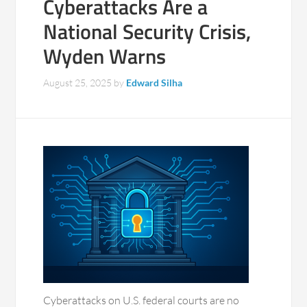
Cyberattacks Are a
National Security Crisis,
Wyden Warns
August 25, 2025
by
Edward Silha
Cyberattacks on U.S. federal courts are no