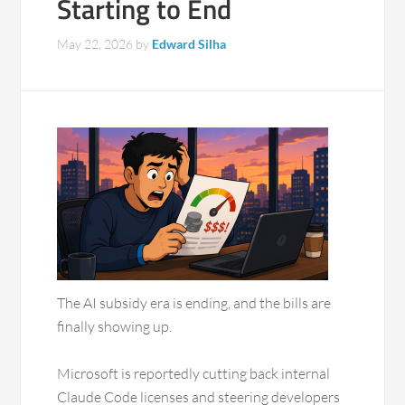
Starting to End
May 22, 2026
by
Edward Silha
The AI subsidy era is ending, and the bills are
finally showing up.
Microsoft is reportedly cutting back internal
Claude Code licenses and steering developers