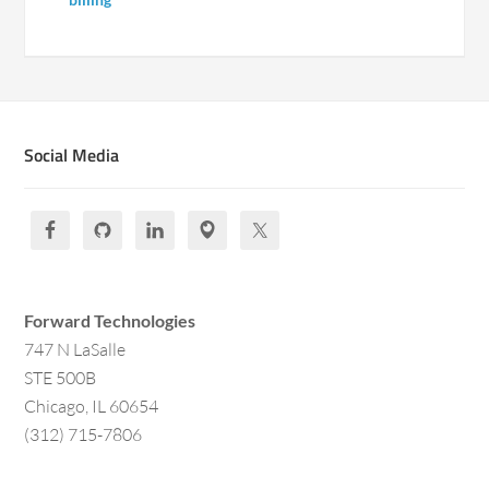
Social Media
Forward Technologies
747 N LaSalle
STE 500B
Chicago, IL 60654
(312) 715-7806