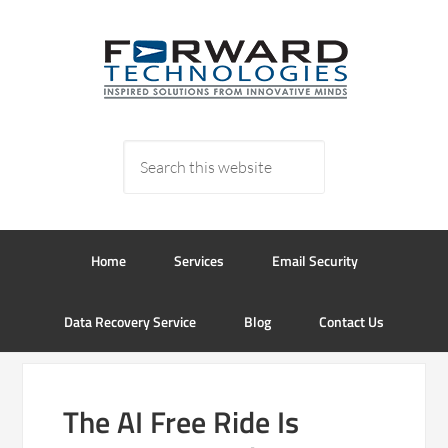
Home
Services
Email Security
Data Recovery Service
Blog
Contact Us
The AI Free Ride Is