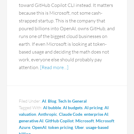
toward GitHub Copilot CLI instead. It matters
because this is Microsoft, not some cash-
strapped startup. This is the company that
poured billions into OpenAI, owns GitHub, and
runs one of the biggest cloud businesses on
earth. If even Microsoft is looking at token-
based usage and deciding the math does not
work, everyone else should probably pay
attention.
[Read more…]
Filed Under:
AI
,
Blog
,
Tech In General
Tagged With:
AI bubble
,
AI budgets
,
AI pricing
,
AI
valuation
,
Anthropic
,
Claude Code
,
enterprise AI
,
generative AI
,
GitHub Copilot
,
Microsoft
,
Microsoft
Azure
,
OpenAI
,
token pricing
,
Uber
,
usage-based
billing