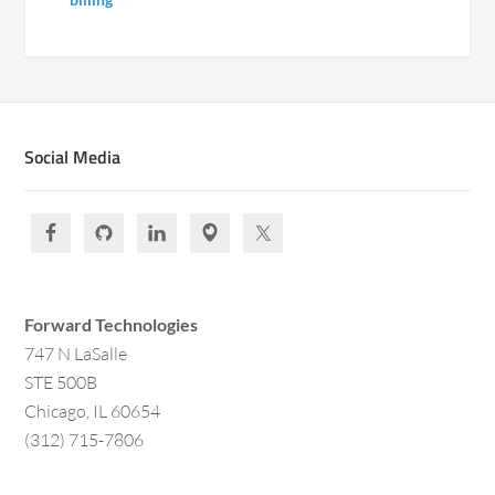
Social Media
Forward Technologies
747 N LaSalle
STE 500B
Chicago, IL 60654
(312) 715-7806