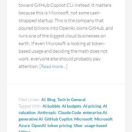
toward GitHub Copilot CLI instead. It matters
because this is Microsoft, not some cash-
strapped startup. This is the company that
poured billions into OpenAI, owns GitHub, and
runs one of the biggest cloud businesses on
earth. If even Microsoft is looking at token-
based usage and deciding the math does not
work, everyone else should probably pay
attention.
[Read more…]
Filed Under:
AI
,
Blog
,
Tech In General
Tagged With:
AI bubble
,
AI budgets
,
AI pricing
,
AI
valuation
,
Anthropic
,
Claude Code
,
enterprise AI
,
generative AI
,
GitHub Copilot
,
Microsoft
,
Microsoft
Azure
,
OpenAI
,
token pricing
,
Uber
,
usage-based
billing