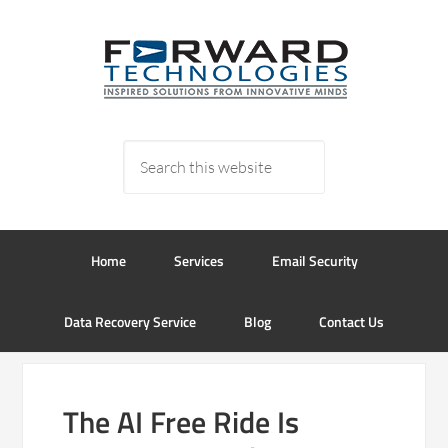
Home
Services
Email Security
Data Recovery Service
Blog
Contact Us
The AI Free Ride Is