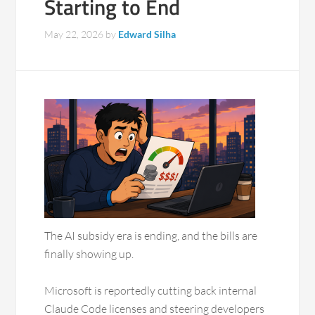
Starting to End
May 22, 2026
by
Edward Silha
The AI subsidy era is ending, and the bills are
finally showing up.
Microsoft is reportedly cutting back internal
Claude Code licenses and steering developers