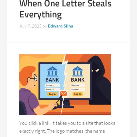
When One Letter Steals
Everything
July 7, 2025
by
Edward Silha
You click a link. It takes you to a site that looks
exactly right. The logo matches, the name