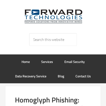
Home
Services
Email Security
Data Recovery Service
Blog
Contact Us
Homoglyph Phishing: