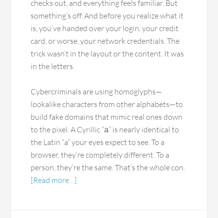
checks out, and everything feels familiar. But
something’s off. And before you realize what it
is, you’ve handed over your login, your credit
card, or worse, your network credentials. The
trick wasn’t in the layout or the content. It was
in the letters.
Cybercriminals are using homoglyphs—
lookalike characters from other alphabets—to
build fake domains that mimic real ones down
to the pixel. A Cyrillic “а” is nearly identical to
the Latin “a” your eyes expect to see. To a
browser, they’re completely different. To a
person, they’re the same. That’s the whole con.
[Read more…]