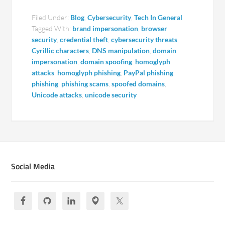
Filed Under:
Blog
,
Cybersecurity
,
Tech In General
Tagged With:
brand impersonation
,
browser
security
,
credential theft
,
cybersecurity threats
,
Cyrillic characters
,
DNS manipulation
,
domain
impersonation
,
domain spoofing
,
homoglyph
attacks
,
homoglyph phishing
,
PayPal phishing
,
phishing
,
phishing scams
,
spoofed domains
,
Unicode attacks
,
unicode security
Social Media