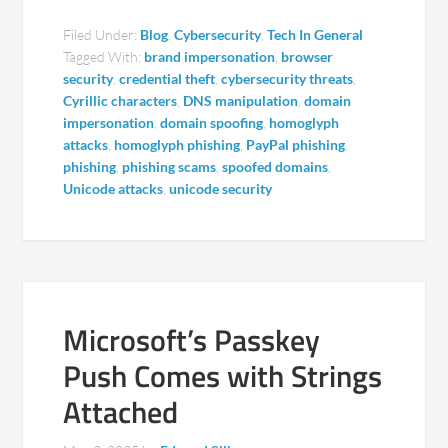
Filed Under:
Blog
,
Cybersecurity
,
Tech In General
Tagged With:
brand impersonation
,
browser
security
,
credential theft
,
cybersecurity threats
,
Cyrillic characters
,
DNS manipulation
,
domain
impersonation
,
domain spoofing
,
homoglyph
attacks
,
homoglyph phishing
,
PayPal phishing
,
phishing
,
phishing scams
,
spoofed domains
,
Unicode attacks
,
unicode security
Microsoft’s Passkey
Push Comes with Strings
Attached