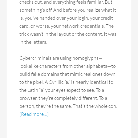
checks out, and everything feels familiar. But
something’s off. And before you realize what it
is, you’ve handed over your login, your credit
card, or worse, your network credentials. The
trick wasn’t in the layout or the content. It was
in the letters.
Cybercriminals are using homoglyphs—
lookalike characters from other alphabets—to
build fake domains that mimic real ones down
to the pixel. A Cyrillic “а” is nearly identical to
the Latin “a” your eyes expect to see. To a
browser, they’re completely different. To a
person, they’re the same. That’s the whole con.
[Read more…]