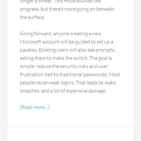
longer a threat. This move sounds like
progress, but there’s more going on beneath
the surface.
Going forward, anyone creating a new
Microsoft account will be guided to set up a
passkey. Existing users will also see prompts
asking them to make the switch. The goal is
simple: reduce the security risks and user
frustration tied to traditional passwords. Most
people reuse weak logins. That leads to leaks,
breaches, and a lot of expensive damage.
[Read more…]