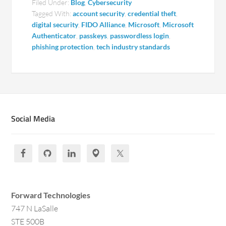
Filed Under:
Blog
,
Cybersecurity
Tagged With:
account security
,
credential theft
,
digital security
,
FIDO Alliance
,
Microsoft
,
Microsoft
Authenticator
,
passkeys
,
passwordless login
,
phishing protection
,
tech industry standards
Social Media
Forward Technologies
747 N LaSalle
STE 500B