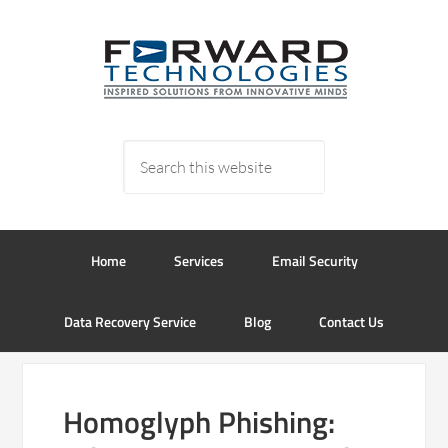
Home
Services
Email Security
Data Recovery Service
Blog
Contact Us
Homoglyph Phishing: