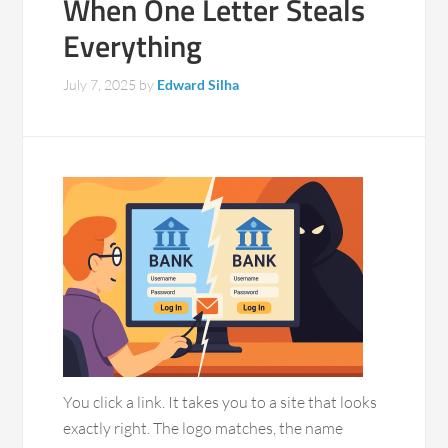
When One Letter Steals
Everything
July 7, 2025
by
Edward Silha
You click a link. It takes you to a site that looks
exactly right. The logo matches, the name