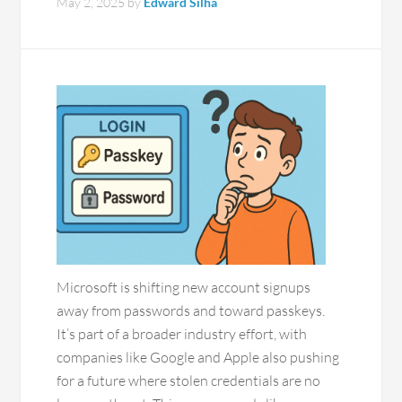
May 2, 2025
by
Edward Silha
Microsoft is shifting new account signups
away from passwords and toward passkeys.
It’s part of a broader industry effort, with
companies like Google and Apple also pushing
for a future where stolen credentials are no