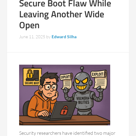
Secure Boot Flaw While
Leaving Another Wide
Open
June 11, 2025
by
Edward Silha
Security researchers have identified two major