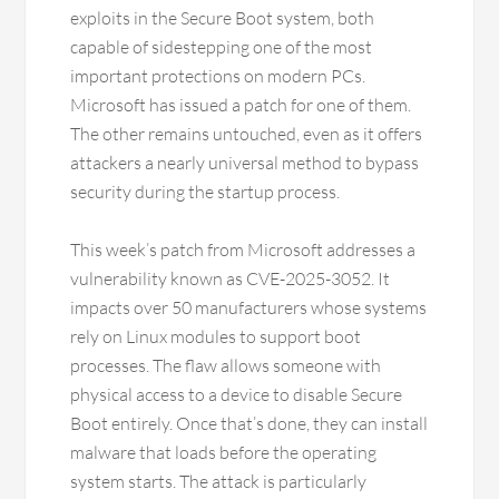
exploits in the Secure Boot system, both
capable of sidestepping one of the most
important protections on modern PCs.
Microsoft has issued a patch for one of them.
The other remains untouched, even as it offers
attackers a nearly universal method to bypass
security during the startup process.
This week’s patch from Microsoft addresses a
vulnerability known as CVE-2025-3052. It
impacts over 50 manufacturers whose systems
rely on Linux modules to support boot
processes. The flaw allows someone with
physical access to a device to disable Secure
Boot entirely. Once that’s done, they can install
malware that loads before the operating
system starts. The attack is particularly