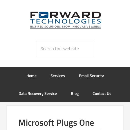
Home
Services
Email Security
Data Recovery Service
Blog
Contact Us
Microsoft Plugs One