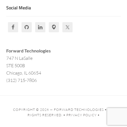
Social Media
Forward Technologies
747 N LaSalle
STE 500B
Chicago, IL 60654
(312) 715-7806
COPYRIGHT © 2026 —
FORWARD TECHNOLOGIES
• ALL
RIGHTS RESERVED. •
PRIVACY POLICY
•