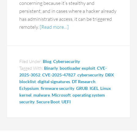
concerning because it’s stealthy and
persistent, and in cases where a hacker already
has administrative access, it can be triggered
remotely.
[Read more…]
Filed Under:
Blog
,
Cybersecurity
Tagged With:
Binarly
,
bootloader exploit
,
CVE-
2025-3052
,
CVE-2025-47827
,
cybersecurity
,
DBX
blocklist
,
digital signatures
,
DT Research
,
Eclypsium
,
firmware security
,
GRUB
,
IGEL
,
Linux
kernel
,
malware
,
Microsoft
,
operating system
security
,
Secure Boot
,
UEFI