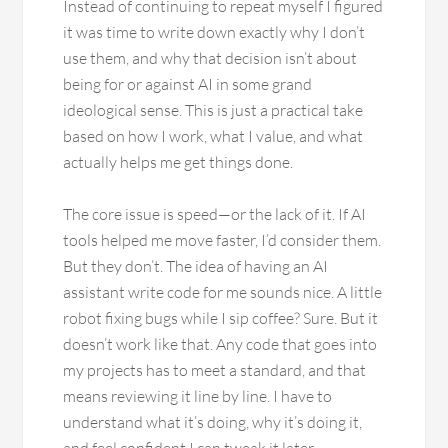
Instead of continuing to repeat myself I figured
it was time to write down exactly why I don’t
use them, and why that decision isn’t about
being for or against AI in some grand
ideological sense. This is just a practical take
based on how I work, what I value, and what
actually helps me get things done.
The core issue is speed—or the lack of it. If AI
tools helped me move faster, I’d consider them.
But they don’t. The idea of having an AI
assistant write code for me sounds nice. A little
robot fixing bugs while I sip coffee? Sure. But it
doesn’t work like that. Any code that goes into
my projects has to meet a standard, and that
means reviewing it line by line. I have to
understand what it’s doing, why it’s doing it,