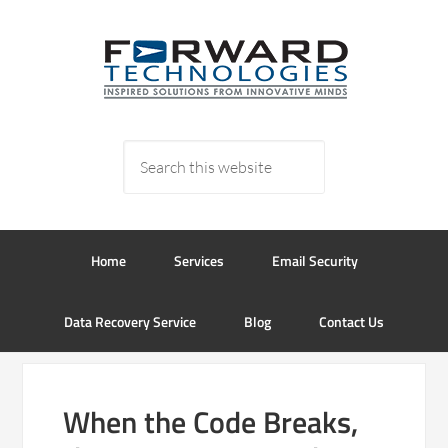
Home
Services
Email Security
Data Recovery Service
Blog
Contact Us
When the Code Breaks,