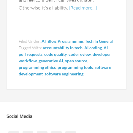
and feel confident I can tweak it later.
Otherwise, it’s a liability.
[Read more…]
Filed Under:
AI
,
Blog
,
Programming
,
Tech In General
Tagged With:
accountability in tech
,
AI coding
,
AI
pull requests
,
code quality
,
code review
,
developer
workflow
,
generative AI
,
open source
,
programming ethics
,
programming tools
,
software
development
,
software engineering
Social Media