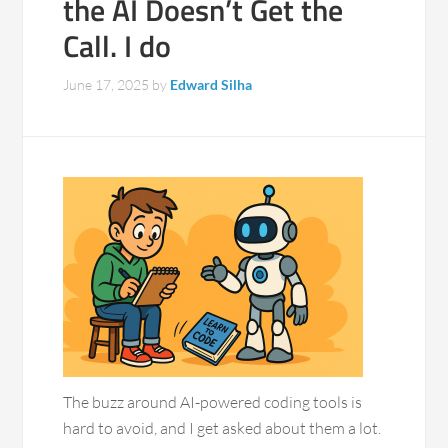
the AI Doesn’t Get the
Call. I do
June 17, 2025
by
Edward Silha
The buzz around AI-powered coding tools is
hard to avoid, and I get asked about them a lot.