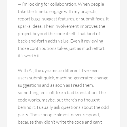
—I’m looking for collaboration. When people
take the time to engage with my projects,
report bugs, suggest features, or submit fixes, it
sparks ideas. Their involvement improves the
project beyond the code itself. That kind of
back-and-forth adds value. Even if reviewing
those contributions takes just as much effort,
it’s worth it.
With AI, the dynamic is different. I’ve seen
users submit quick, machine-generated change
suggestions and as soon as I read them,
something feels off, like a bad translation. The
code works, maybe, but there’s no thought
behind it. I usually ask questions about the odd
parts. Those people almost never respond,
because they didn’t write the code and can’t