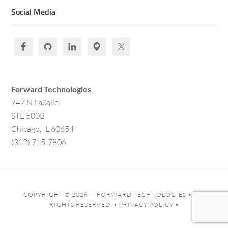
Social Media
Forward Technologies
747 N LaSalle
STE 500B
Chicago, IL 60654
(312) 715-7806
COPYRIGHT © 2026 —
FORWARD TECHNOLOGIES
• ALL
RIGHTS RESERVED. •
PRIVACY POLICY
•