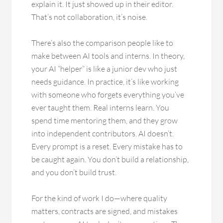
explain it. It just showed up in their editor.
That’s not collaboration, it’s noise.
There’s also the comparison people like to
make between AI tools and interns. In theory,
your AI “helper” is like a junior dev who just
needs guidance. In practice, it’s like working
with someone who forgets everything you’ve
ever taught them. Real interns learn. You
spend time mentoring them, and they grow
into independent contributors. AI doesn’t.
Every prompt is a reset. Every mistake has to
be caught again. You don’t build a relationship,
and you don’t build trust.
For the kind of work I do—where quality
matters, contracts are signed, and mistakes