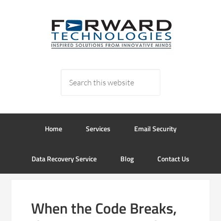
Home
Services
Email Security
Data Recovery Service
Blog
Contact Us
When the Code Breaks,