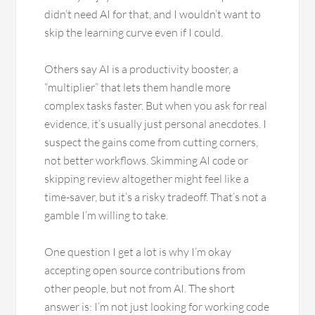
didn’t need AI for that, and I wouldn’t want to
skip the learning curve even if I could.
Others say AI is a productivity booster, a
“multiplier” that lets them handle more
complex tasks faster. But when you ask for real
evidence, it’s usually just personal anecdotes. I
suspect the gains come from cutting corners,
not better workflows. Skimming AI code or
skipping review altogether might feel like a
time-saver, but it’s a risky tradeoff. That’s not a
gamble I’m willing to take.
One question I get a lot is why I’m okay
accepting open source contributions from
other people, but not from AI. The short
answer is: I’m not just looking for working code