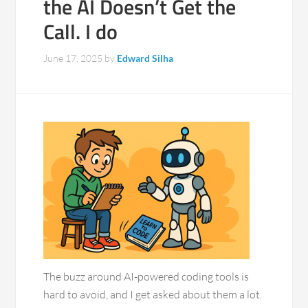
the AI Doesn’t Get the
Call. I do
June 17, 2025
by
Edward Silha
The buzz around AI-powered coding tools is
hard to avoid, and I get asked about them a lot.