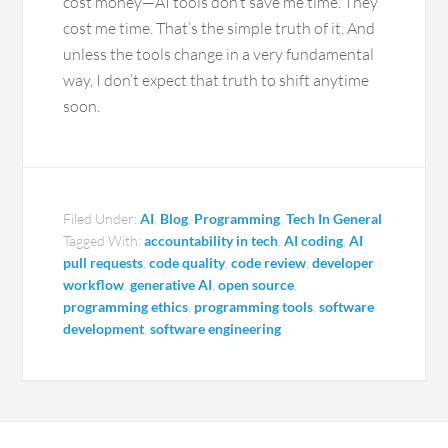
cost money—AI tools don’t save me time. They
cost me time. That’s the simple truth of it. And
unless the tools change in a very fundamental
way, I don’t expect that truth to shift anytime
soon.
Filed Under:
AI
,
Blog
,
Programming
,
Tech In General
Tagged With:
accountability in tech
,
AI coding
,
AI
pull requests
,
code quality
,
code review
,
developer
workflow
,
generative AI
,
open source
,
programming ethics
,
programming tools
,
software
development
,
software engineering