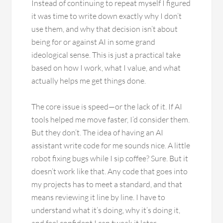
Instead of continuing to repeat myself I figured
it was time to write down exactly why I don’t
use them, and why that decision isn’t about
being for or against AI in some grand
ideological sense. This is just a practical take
based on how I work, what I value, and what
actually helps me get things done.
The core issue is speed—or the lack of it. If AI
tools helped me move faster, I’d consider them.
But they don’t. The idea of having an AI
assistant write code for me sounds nice. A little
robot fixing bugs while I sip coffee? Sure. But it
doesn’t work like that. Any code that goes into
my projects has to meet a standard, and that
means reviewing it line by line. I have to
understand what it’s doing, why it’s doing it,