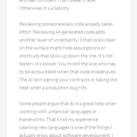
and feel confident I can tweak it later.
Otherwise, it’s a liability.
Reviewing someone else’s code already takes
effort. Reviewing AI-generated code adds
another layer of uncertainty. What looks clean
on the surface might hide assumptions or
shortcuts that blow up down the line. It’s not
faster—it’s slower. You’re still the one who has
to be accountable when that code misbehaves.
The AI isn’t signing your contracts or taking the
heat when a production bug hits.
Some people argue that AI is a great help when
working with unfamiliar languages or
frameworks. That’s not my experience.
Learning new languages is one of the things I
actually enjoy about software development. I