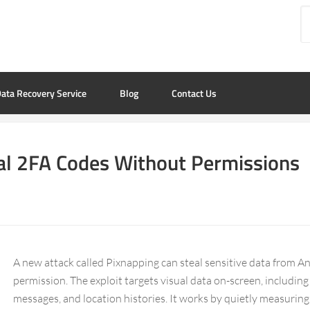
ata Recovery Service
Blog
Contact Us
eal 2FA Codes Without Permissions
A new attack called Pixnapping can steal sensitive data from An
permission. The exploit targets visual data on-screen, includin
messages, and location histories. It works by quietly measuring h