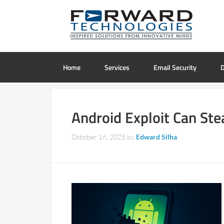
Home
Services
Email Security
D
Android Exploit Can St
October 16, 2025
by
Edward Silha