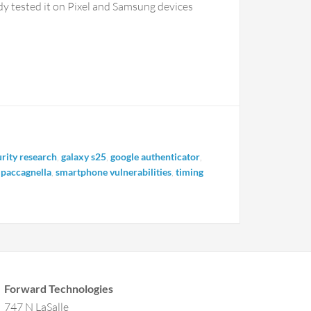
eady tested it on Pixel and Samsung devices
rity research
,
galaxy s25
,
google authenticator
,
 paccagnella
,
smartphone vulnerabilities
,
timing
Forward Technologies
747 N LaSalle