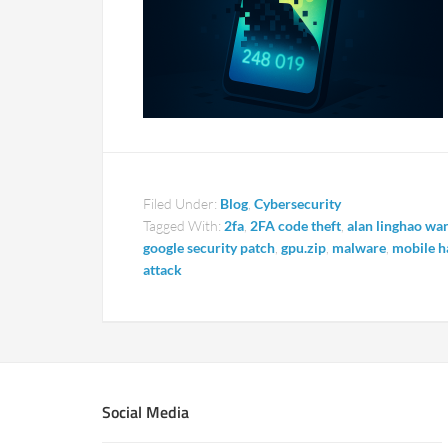
Filed Under:
Blog
,
Cybersecurity
Tagged With:
2fa
,
2FA code theft
,
alan linghao wa
google security patch
,
gpu.zip
,
malware
,
mobile h
attack
Social Media