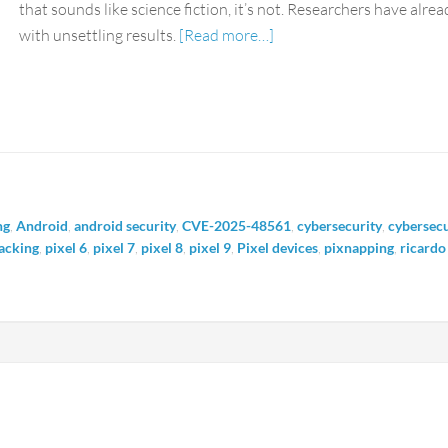
that sounds like science fiction, it’s not. Researchers have alr
with unsettling results.
[Read more…]
ng
,
Android
,
android security
,
CVE-2025-48561
,
cybersecurity
,
cybersecu
acking
,
pixel 6
,
pixel 7
,
pixel 8
,
pixel 9
,
Pixel devices
,
pixnapping
,
ricardo