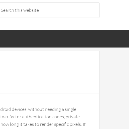
droid devices, without needing a single
g two-factor authentication codes, private
ow long it takes to render specific pixels. If