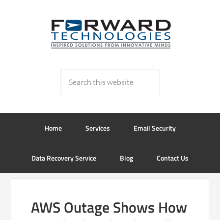
Home
Services
Email Security
Data Recovery Service
Blog
Contact Us
AWS Outage Shows How