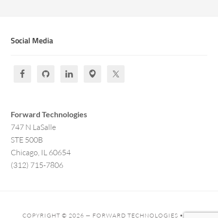
Social Media
Forward Technologies
747 N LaSalle
STE 500B
Chicago, IL 60654
(312) 715-7806
COPYRIGHT © 2026 —
FORWARD TECHNOLOGIES
• ALL