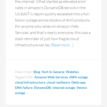
the internet. What started as elevated error
rates in Amazon’s DynamoDB service in the
US-EAST-1 region quickly escalated into a full-
blown outage across dozens of AWS products.
For anyone who relies on Amazon Web
Services, and that’s nearly everyone, this was a
stark reminder of just how fragile cloud
infrastructure can be.
[Read more…]
Filed Under:
Blog
,
Tech In General
,
WebDev
Tagged With:
Amazon Web Services
,
AWS outage
,
cloud infrastructure
,
cloud resilience
,
Delta app
,
DNS failure
,
DynamoDB
,
internet outage
,
Venmo
outage