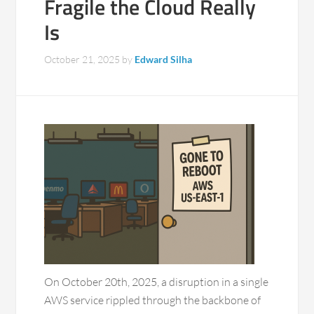
Fragile the Cloud Really
Is
October 21, 2025
by
Edward Silha
On October 20th, 2025, a disruption in a single
AWS service rippled through the backbone of