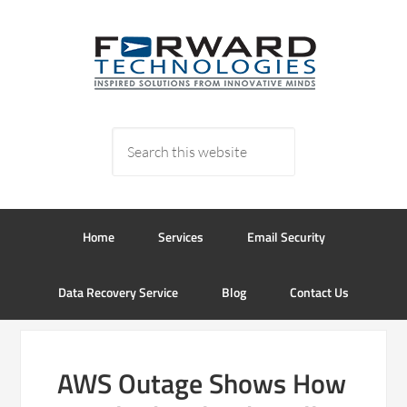
Home
Services
Email Security
Data Recovery Service
Blog
Contact Us
AWS Outage Shows How