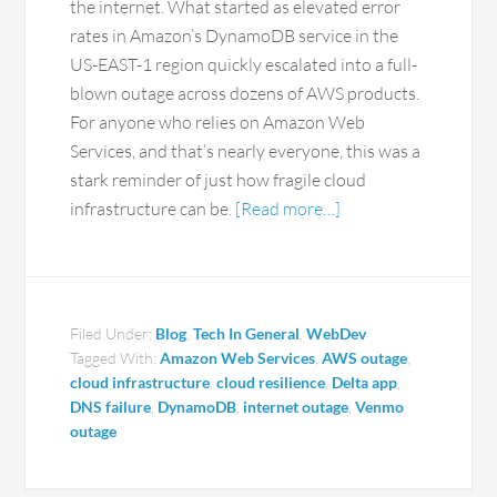
the internet. What started as elevated error
rates in Amazon’s DynamoDB service in the
US-EAST-1 region quickly escalated into a full-
blown outage across dozens of AWS products.
For anyone who relies on Amazon Web
Services, and that’s nearly everyone, this was a
stark reminder of just how fragile cloud
infrastructure can be.
[Read more…]
Filed Under:
Blog
,
Tech In General
,
WebDev
Tagged With:
Amazon Web Services
,
AWS outage
,
cloud infrastructure
,
cloud resilience
,
Delta app
,
DNS failure
,
DynamoDB
,
internet outage
,
Venmo
outage