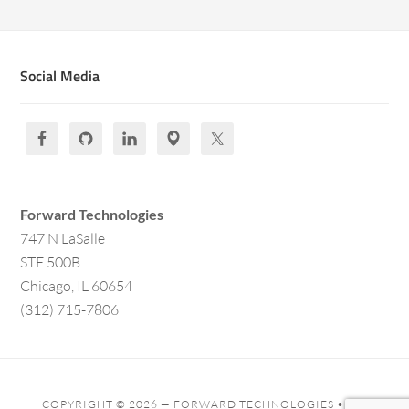
Social Media
Forward Technologies
747 N LaSalle
STE 500B
Chicago, IL 60654
(312) 715-7806
COPYRIGHT © 2026 —
FORWARD TECHNOLOGIES
• ALL