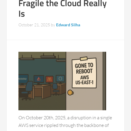
Fragile the Cloud Really
Is
October 21, 2025
by
Edward Silha
On October 20th, 2025, a disruption in a single
AWS service rippled through the backbone of