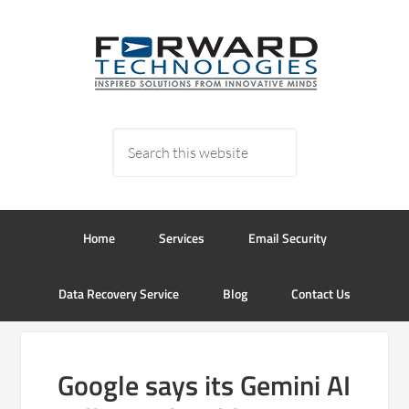
Home
Services
Email Security
Data Recovery Service
Blog
Contact Us
Google says its Gemini AI