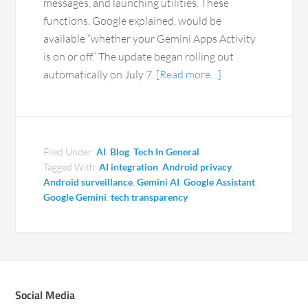
messages, and launching utilities. These
functions, Google explained, would be
available “whether your Gemini Apps Activity
is on or off.” The update began rolling out
automatically on July 7.
[Read more…]
Filed Under:
AI
,
Blog
,
Tech In General
Tagged With:
AI integration
,
Android privacy
,
Android surveillance
,
Gemini AI
,
Google Assistant
,
Google Gemini
,
tech transparency
Social Media