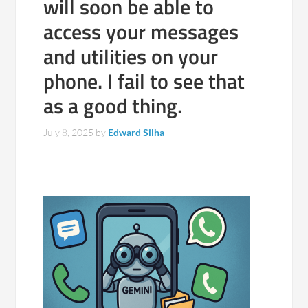
will soon be able to
access your messages
and utilities on your
phone. I fail to see that
as a good thing.
July 8, 2025
by
Edward Silha