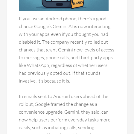
If you use an Android phone, there’s a good
chance Google’s Gemini AI is now interacting
with your apps, even if you thought you had
disabled it. The company recently rolled out
changes that grant Gemini new levels of access
to messages, phone calls, and third-party apps
like WhatsApp, regardless of whether users
had previously opted out. If that sounds
invasive, it’s because it is.
In emails sent to Android users ahead of the
rollout, Google framed the change as a
convenience upgrade. Gemini, they said, can
now help users perform everyday tasks more
easily, such as initiating calls, sending